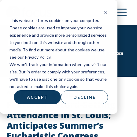
Skip
to
This website stores cookies on your computer.
main
These cookies are used to improve your website
content
experience and provide more personalized services
Press Releases
to you, both on this website and through other
media. To find out more about the cookies we use,
HOME
|
ABOUT
|
NEWS & PRESS ROOM
|
PRESS
see our Privacy Policy.
RELEASES
We won't track your information when you visit our
site. But in order to comply with your preferences,
we'll have to use just one tiny cookie so that you're
not asked to make this choice again.
“SEEK24: Be the Light”
ACCEPT
DECLINE
Featured Record-Setting
Attendance in St. Louis;
Anticipates Summer’s
Eucharistic Congress