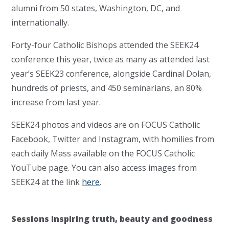
alumni from 50 states, Washington, DC, and
internationally.
Forty-four Catholic Bishops attended the SEEK24
conference this year, twice as many as attended last
year’s SEEK23 conference, alongside Cardinal Dolan,
hundreds of priests, and 450 seminarians, an 80%
increase from last year.
SEEK24 photos and videos are on FOCUS Catholic
Facebook, Twitter and Instagram, with homilies from
each daily Mass available on the FOCUS Catholic
YouTube page. You can also access images from
SEEK24 at the link
here
.
Sessions inspiring truth, beauty and goodness