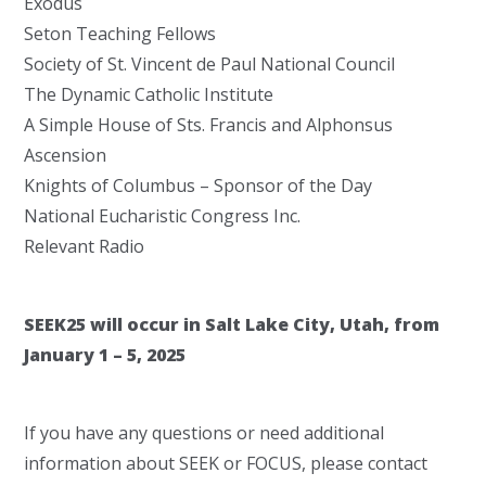
Exodus
Seton Teaching Fellows
Society of St. Vincent de Paul National Council
The Dynamic Catholic Institute
A Simple House of Sts. Francis and Alphonsus
Ascension
Knights of Columbus – Sponsor of the Day
National Eucharistic Congress Inc.
Relevant Radio
SEEK25 will occur in Salt Lake City, Utah, from
January 1 – 5, 2025
If you have any questions or need additional
information about SEEK or FOCUS, please contact