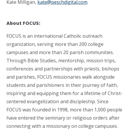
Kate Milligan,
kate@peschdigital.com
About FOCUS:
FOCUS is an international Catholic outreach
organization, serving more than 200 college
campuses and more than 20 parish communities.
Through Bible Studies, mentorship, mission trips,
conferences and partnerships with priests, bishops
and parishes, FOCUS missionaries walk alongside
students and parishioners in their journey of faith,
inspiring and equipping them for a lifetime of Christ-
centered evangelization and discipleship. Since
FOCUS was founded in 1998, more than 1,000 people
have entered the seminary or religious orders after
connecting with a missionary on college campuses.