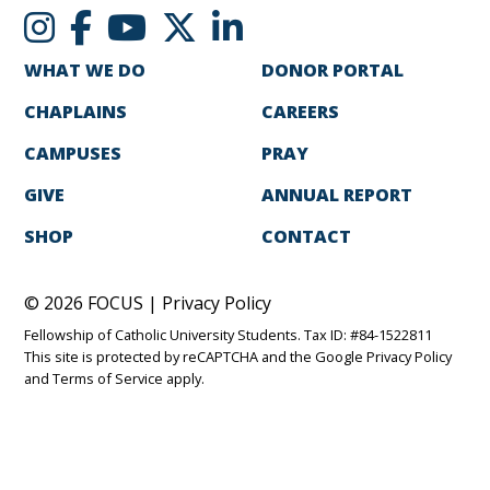
WHAT WE DO
DONOR PORTAL
CHAPLAINS
CAREERS
CAMPUSES
PRAY
GIVE
ANNUAL REPORT
SHOP
CONTACT
© 2026 FOCUS |
Privacy Policy
Fellowship of Catholic University Students. Tax ID: #84-1522811
This site is protected by reCAPTCHA and the Google
Privacy Policy
and
Terms of Service
apply.