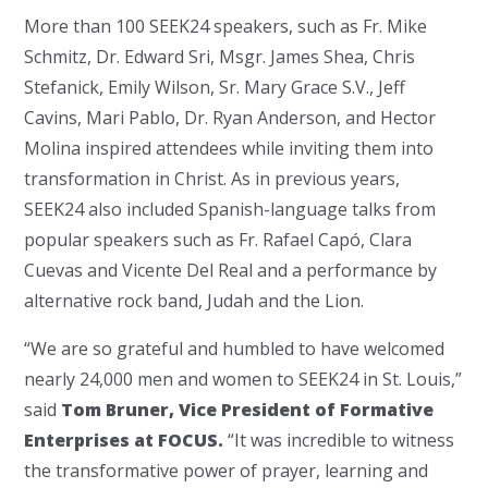
More than 100 SEEK24 speakers, such as Fr. Mike
Schmitz, Dr. Edward Sri, Msgr. James Shea, Chris
Stefanick, Emily Wilson, Sr. Mary Grace S.V., Jeff
Cavins, Mari Pablo, Dr. Ryan Anderson, and Hector
Molina inspired attendees while inviting them into
transformation in Christ. As in previous years,
SEEK24 also included Spanish-language talks from
popular speakers such as Fr. Rafael Capó, Clara
Cuevas and Vicente Del Real and a performance by
alternative rock band, Judah and the Lion.
“We are so grateful and humbled to have welcomed
nearly 24,000 men and women to SEEK24 in St. Louis,”
said
Tom Bruner, Vice President of Formative
Enterprises at FOCUS.
“It was incredible to witness
the transformative power of prayer, learning and