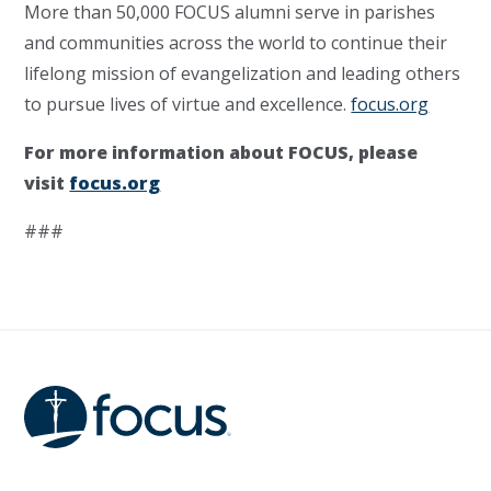
More than 50,000 FOCUS alumni serve in parishes
and communities across the world to continue their
lifelong mission of evangelization and leading others
to pursue lives of virtue and excellence.
focus.org
For more information about FOCUS, please
visit
focus.org
###