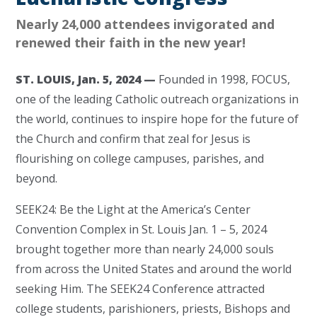
Nearly 24,000 attendees invigorated and
renewed their faith in the new year!
ST. LOUIS, Jan. 5, 2024 —
Founded in 1998, FOCUS,
one of the leading Catholic outreach organizations in
the world, continues to inspire hope for the future of
the Church and confirm that zeal for Jesus is
flourishing on college campuses, parishes, and
beyond.
SEEK24: Be the Light at the America’s Center
Convention Complex in St. Louis Jan. 1 – 5, 2024
brought together more than nearly 24,000 souls
from across the United States and around the world
seeking Him. The SEEK24 Conference attracted
college students, parishioners, priests, Bishops and