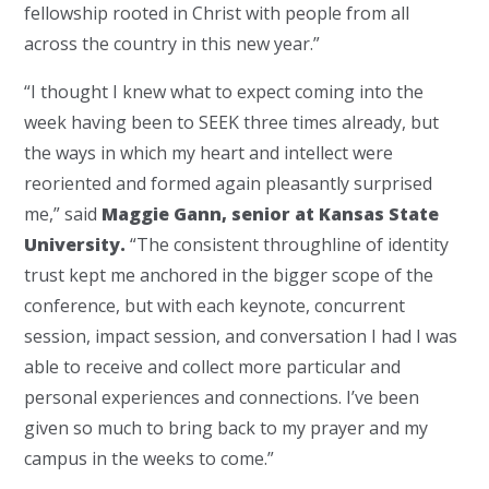
fellowship rooted in Christ with people from all
across the country in this new year.”
“I thought I knew what to expect coming into the
week having been to SEEK three times already, but
the ways in which my heart and intellect were
reoriented and formed again pleasantly surprised
me,” said
Maggie Gann, senior at Kansas State
University.
“The consistent throughline of identity
trust kept me anchored in the bigger scope of the
conference, but with each keynote, concurrent
session, impact session, and conversation I had I was
able to receive and collect more particular and
personal experiences and connections. I’ve been
given so much to bring back to my prayer and my
campus in the weeks to come.”