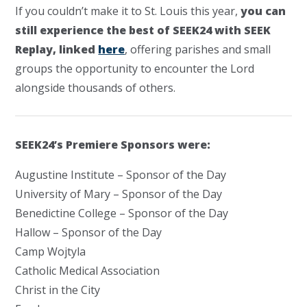
If you couldn’t make it to St. Louis this year,
you can
still experience the best of SEEK24 with SEEK
Replay, linked
here
, offering parishes and small
groups the opportunity to encounter the Lord
alongside thousands of others.
SEEK24’s Premiere Sponsors were:
Augustine Institute – Sponsor of the Day
University of Mary – Sponsor of the Day
Benedictine College – Sponsor of the Day
Hallow – Sponsor of the Day
Camp Wojtyla
Catholic Medical Association
Christ in the City