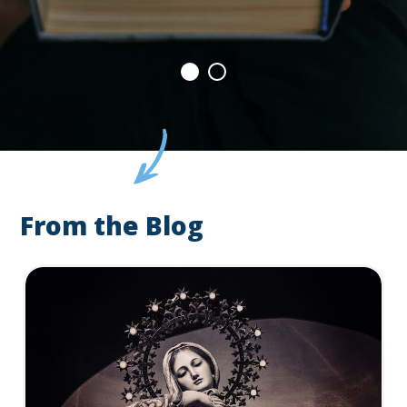
From the Blog