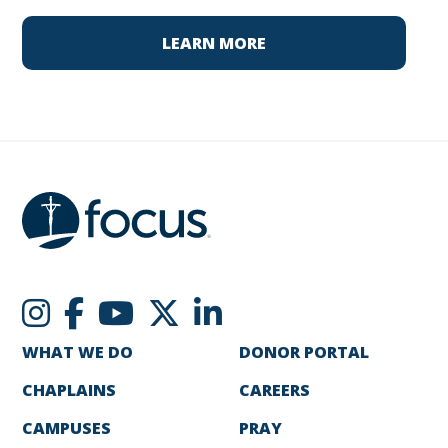
LEARN MORE
WHAT WE DO
DONOR PORTAL
CHAPLAINS
CAREERS
CAMPUSES
PRAY