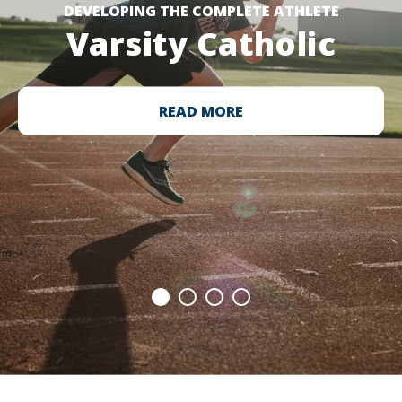
DEVELOPING THE COMPLETE ATHLETE
Varsity Catholic
READ MORE