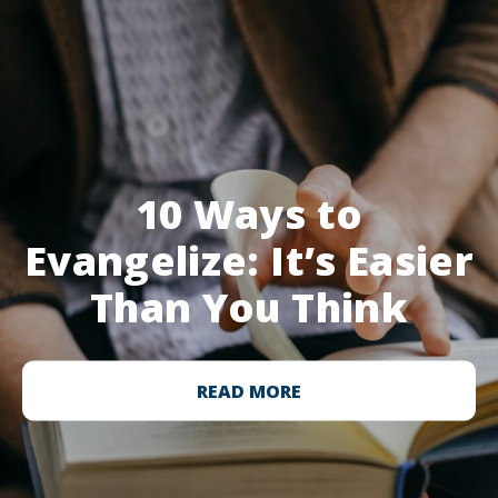
10 Ways to
Evangelize: It’s Easier
Than You Think
READ MORE