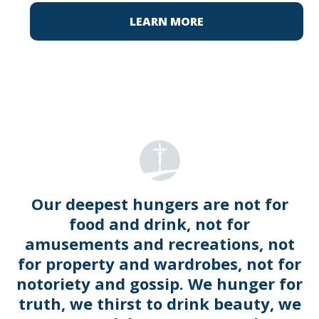
LEARN MORE
Our deepest hungers are not for
food and drink, not for
amusements and recreations, not
for property and wardrobes, not for
notoriety and gossip. We hunger for
truth, we thirst to drink beauty, we