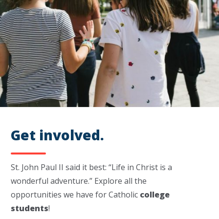
Get involved.
St. John Paul II said it best: “Life in Christ is a
wonderful adventure.”
Explore all the
opportunities we have for Catholic
college
students
!