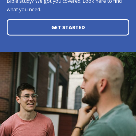
Bible study? We got you covered. Look here to find
what you need.
GET STARTED