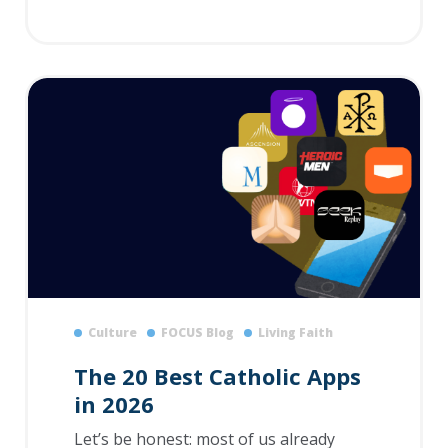
Culture
FOCUS Blog
Living Faith
The 20 Best Catholic Apps
in 2026
Let’s be honest: most of us already