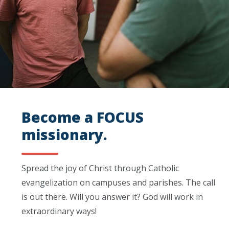
Become a FOCUS
missionary.
Spread the joy of Christ through Catholic
evangelization on campuses and parishes. The call
is out there. Will you answer it? God will work in
extraordinary ways!