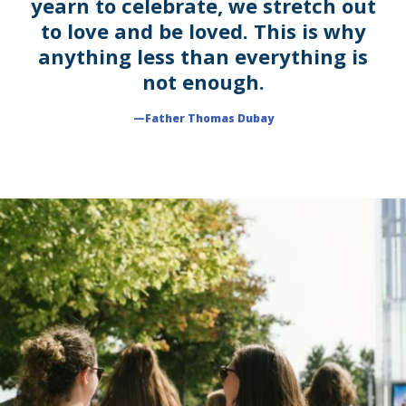
yearn to celebrate, we stretch out
to love and be loved. This is why
anything less than everything is
not enough.
—Father Thomas Dubay