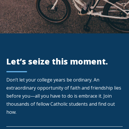
Let’s seize this moment.
Don’t let your college years be ordinary. An
extraordinary opportunity of faith and friendship lies
before you—all you have to do is embrace it. Join
thousands of fellow Catholic students and find out
how.