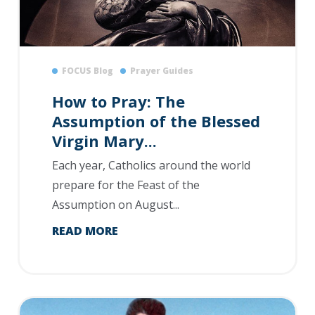
FOCUS Blog
Prayer Guides
How to Pray: The
Assumption of the Blessed
Virgin Mary...
Each year, Catholics around the world
prepare for the Feast of the
Assumption on August...
READ MORE