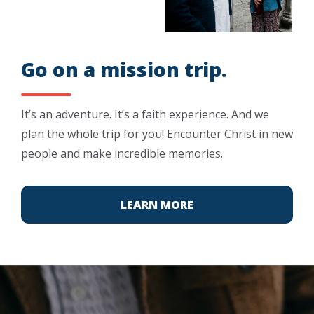
Go on a mission trip.
It’s an adventure. It’s a faith experience. And we
plan the whole trip for you! Encounter Christ in new
people and make incredible memories.
LEARN MORE