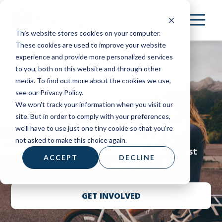
Skip
to
This website stores cookies on your computer.
main
These cookies are used to improve your website
content
experience and provide more personalized services
to you, both on this website and through other
media. To find out more about the cookies we use,
see our Privacy Policy.
We won't track your information when you visit our
site. But in order to comply with your preferences,
You belong here.
we'll have to use just one tiny cookie so that you're
not asked to make this choice again.
The best of life on campus, with Christ
ACCEPT
DECLINE
at the center.
GET INVOLVED