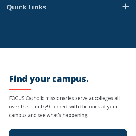
Quick Links
CAMPUSES
FOCUS EQUIP
RESOURCES
GET INVOLVED
FOCUS GREEK
VARSITY CATHOLIC
Find your campus.
SUMMER PROJECTS
FOCUS Catholic missionaries serve at colleges all
SEEK
over the country! Connect with the ones at your
campus and see what’s happening.