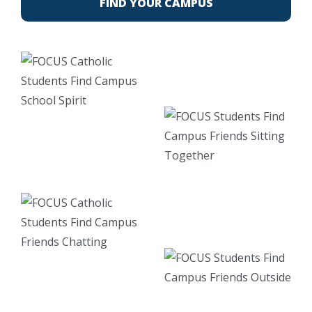
FIND YOUR CAMPUS