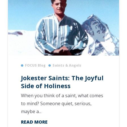
FOCUS Blog
Saints & Angels
Jokester Saints: The Joyful
Side of Holiness
When you think of a saint, what comes
to mind? Someone quiet, serious,
maybe a...
READ MORE