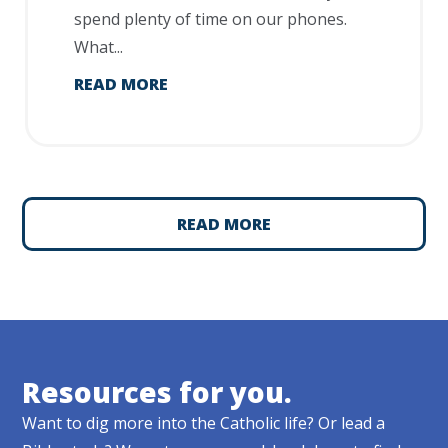
spend plenty of time on our phones.
What...
READ MORE
READ MORE
Resources for you.
Want to dig more into the Catholic life? Or lead a