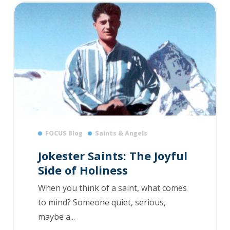
FOCUS Blog
Saints & Angels
Jokester Saints: The Joyful
Side of Holiness
When you think of a saint, what comes
to mind? Someone quiet, serious,
maybe a...