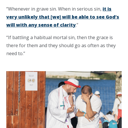
“Whenever in grave sin.
When in serious sin,
it is
very unlikely that [we] will be able to see God’s
will with any sense of clarity
.”
“If battling a habitual mortal sin, then the grace is
there for them and they should go as often as they
need to.”