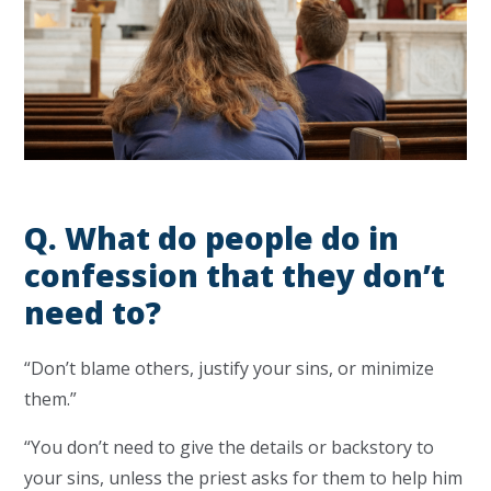
Q.
What do people do in
confession that they don’t
need to?
“Don’t blame others, justify your sins, or minimize
them.”
“You don’t need to give the details or backstory to
your sins, unless the priest asks for them to help him