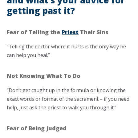
and what’s your advice for
getting past it?
Fear of Telling the
Priest
Their Sins
“Telling the doctor where it hurts is the only way he
can help you heal.”
Not Knowing What To Do
“Don’t get caught up in the formula or knowing the
exact words or format of the sacrament – if you need
help, just ask the priest to walk you through it.”
Fear of Being Judged