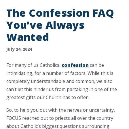
The Confession FAQ
You’ve Always
Wanted
July 24, 2024
For many of us Catholics,
confession
can be
intimidating, for a number of factors. While this is
completely understandable and common, we also
can’t let this hinder us from partaking in one of the
greatest gifts our Church has to offer.
So, to help you out with the nerves or uncertainty,
FOCUS reached out to priests all over the country
about Catholic’s biggest questions surrounding