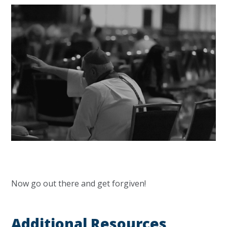
Now go out there and get forgiven!
Additional Resources