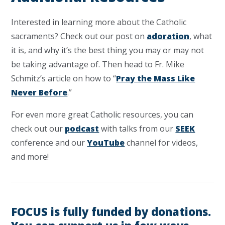
Interested in learning more about the Catholic
sacraments? Check out our post on
adoration
, what
it is, and why it’s the best thing you may or may not
be taking advantage of. Then head to Fr. Mike
Schmitz’s article on how to “
Pray the Mass Like
Never Before
.”
For even more great Catholic resources, you can
check out our
podcast
with talks from our
SEEK
conference and our
YouTube
channel for videos,
and more!
FOCUS is fully funded by donations.