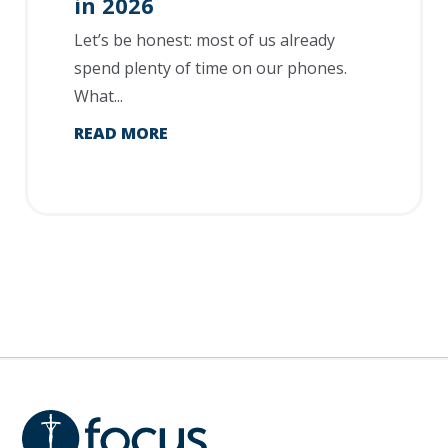
in 2026
Let’s be honest: most of us already
spend plenty of time on our phones.
What...
READ MORE