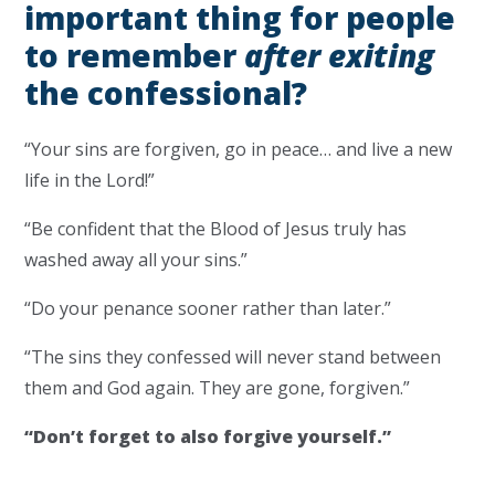
important thing for people
to remember
after exiting
the confessional?
“Your sins are forgiven, go in peace… and live a new
life in the Lord!”
“Be confident that the Blood of Jesus truly has
washed away all your sins.”
“Do your penance sooner rather than later.”
“The sins they confessed will never stand between
them and God again. They are gone, forgiven.”
“Don’t forget to also forgive yourself.”