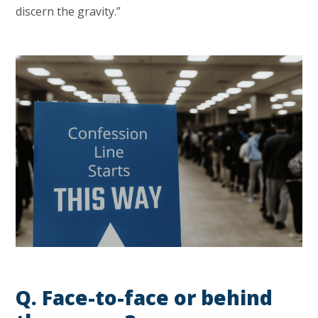
discern the gravity.”
Q.
Face-to-face or behind