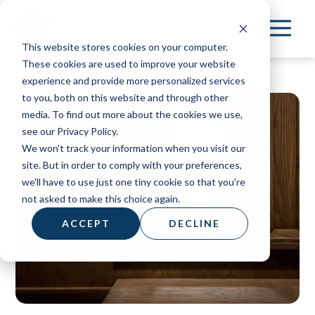
Skip
to
This website stores cookies on your computer.
main
These cookies are used to improve your website
content
experience and provide more personalized services
to you, both on this website and through other
media. To find out more about the cookies we use,
see our Privacy Policy.
We won't track your information when you visit our
site. But in order to comply with your preferences,
we'll have to use just one tiny cookie so that you're
not asked to make this choice again.
ACCEPT
DECLINE