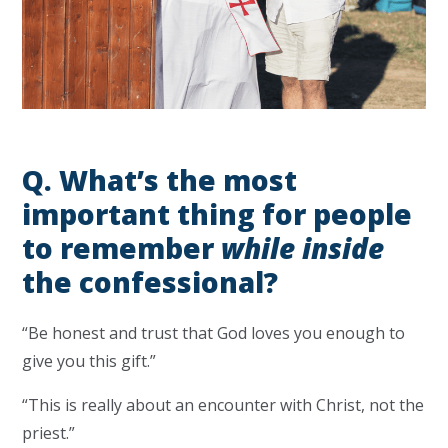
Q.
What’s the most
important thing for people
to remember
while inside
the confessional?
“Be honest and trust that God loves you enough to
give you this gift.”
“This is really about an encounter with Christ, not the
priest.”