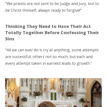
“We priests are not sent to be Judge and Jury, but to
be Christ Himself, always ready to forgive!”
Thinking They Need to Have Their Act
Totally Together Before Confessing Their
Sins
“All we can ever do is try at anything, some attempts
are successful, others not so much, but each and
every attempt taken in earnest leads to growth.”