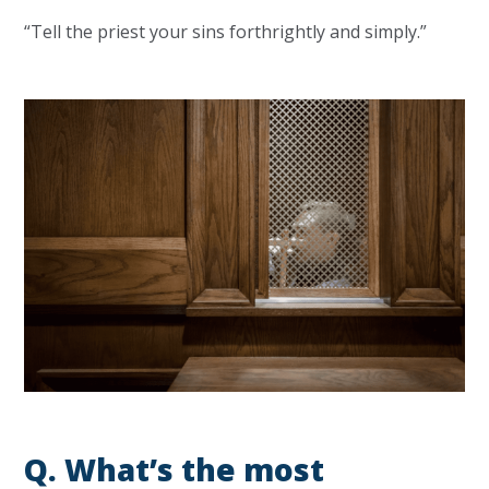
“Tell the priest your sins forthrightly and simply.”
Q.
What’s the most