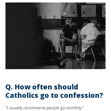
Q. H
ow often should
Catholics go to confession?
“I usually recommend people go monthly.”