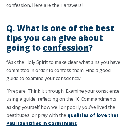
confession. Here are their answers!
Q. What is one of the best
tips you can give about
going to
confession
?
“Ask the Holy Spirit to make clear what sins you have
committed in order to confess them. Find a good
guide to examine your conscience.”
“Prepare. Think it through. Examine your conscience
using a guide, reflecting on the 10 Commandments,
asking yourself how well or poorly you’ve lived the
beatitudes, or pray with the
qualities of love that
Paul identifies in Corinthians
.”