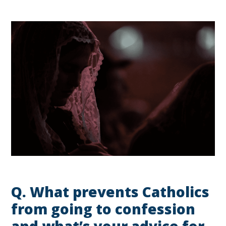
Q.
What prevents Catholics
from going to confession