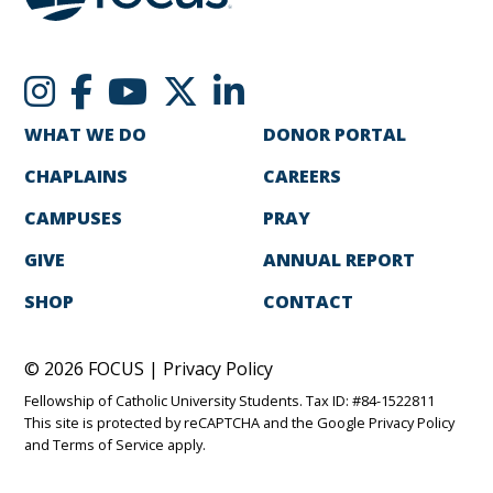
WHAT WE DO
DONOR PORTAL
CHAPLAINS
CAREERS
CAMPUSES
PRAY
GIVE
ANNUAL REPORT
SHOP
CONTACT
© 2026 FOCUS |
Privacy Policy
Fellowship of Catholic University Students. Tax ID: #84-1522811
This site is protected by reCAPTCHA and the Google
Privacy Policy
and
Terms of Service
apply.