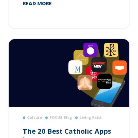
READ MORE
Culture
FOCUS Blog
Living Faith
The 20 Best Catholic Apps