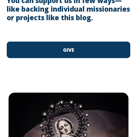
You can support us in few ways—
like backing individual missionaries
or projects like this blog.
GIVE