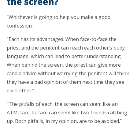
the screen?
“Whichever is going to help you make a good
confession.”
“Each has its advantages. When face-to-face the
priest and the penitent can reach each other’s body
language, which can lead to better understanding.
When behind the screen, the priest can give more
candid advice without worrying the penitent will think
they have a bad opinion of them next time they see
each other.”
“The pitfalls of each: the screen can seem like an
ATM, face-to-face can seem like two friends catching
up. Both pitfalls, in my opinion, are to be avoided.”