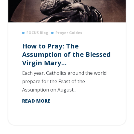
FOCUS Blog
Prayer Guides
How to Pray: The
Assumption of the Blessed
Virgin Mary...
Each year, Catholics around the world
prepare for the Feast of the
Assumption on August...
READ MORE