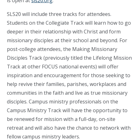
is open at
sls20.org
.
SLS20 will include three tracks for attendees.
Students on the Collegiate Track will learn how to go
deeper in their relationship with Christ and form
missionary disciples at their school and beyond. For
post-college attendees, the Making Missionary
Disciples Track (previously titled the Lifelong Mission
Track at other FOCUS national events) will offer
inspiration and encouragement for those seeking to
help revive their families, parishes, workplaces and
communities in the faith and live as true missionary
disciples. Campus ministry professionals on the
Campus Ministry Track will have the opportunity to
be renewed for mission with a full-day, on-site
retreat and will also have the chance to network with
fellow campus ministry leaders.