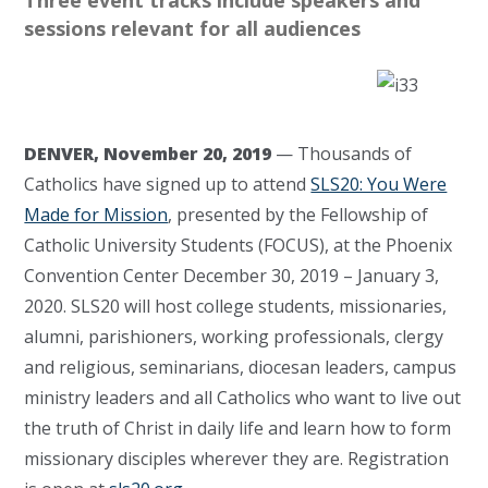
Three event tracks include speakers and
sessions relevant for all audiences
DENVER, November 20, 2019
— Thousands of
Catholics have signed up to attend
SLS20: You Were
Made for Mission
, presented by the Fellowship of
Catholic University Students (FOCUS), at the Phoenix
Convention Center December 30, 2019 – January 3,
2020. SLS20 will host college students, missionaries,
alumni, parishioners, working professionals, clergy
and religious, seminarians, diocesan leaders, campus
ministry leaders and all Catholics who want to live out
the truth of Christ in daily life and learn how to form
missionary disciples wherever they are. Registration