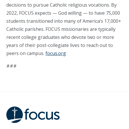
decisions to pursue Catholic religious vocations. By
2022, FOCUS expects — God willing — to have 75,000
students transitioned into many of America’s 17,000+
Catholic parishes. FOCUS missionaries are typically
recent college graduates who devote two or more
years of their post-collegiate lives to reach out to
peers on campus.
focus.org
###