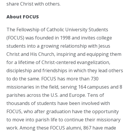
share Christ with others.
About FOCUS
The Fellowship of Catholic University Students
(FOCUS) was founded in 1998 and invites college
students into a growing relationship with Jesus
Christ and His Church, inspiring and equipping them
for a lifetime of Christ-centered evangelization,
discipleship and friendships in which they lead others
to do the same. FOCUS has more than 730
missionaries in the field, serving 164 campuses and 8
parishes across the U.S. and Europe. Tens of
thousands of students have been involved with
FOCUS, who after graduation have the opportunity
to move into parish life to continue their missionary
work. Among these FOCUS alumni, 867 have made