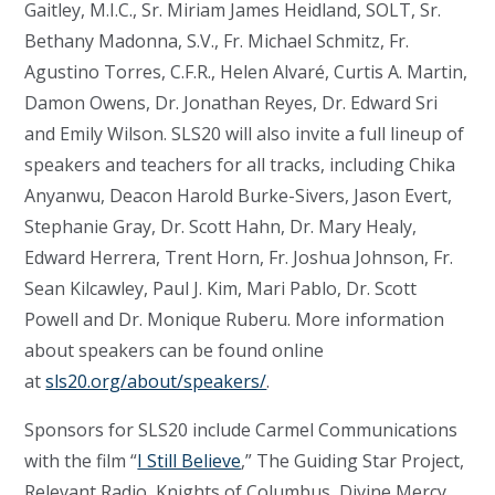
Gaitley, M.I.C., Sr. Miriam James Heidland, SOLT, Sr.
Bethany Madonna, S.V., Fr. Michael Schmitz, Fr.
Agustino Torres, C.F.R., Helen Alvaré, Curtis A. Martin,
Damon Owens, Dr. Jonathan Reyes, Dr. Edward Sri
and Emily Wilson. SLS20 will also invite a full lineup of
speakers and teachers for all tracks, including Chika
Anyanwu, Deacon Harold Burke-Sivers, Jason Evert,
Stephanie Gray, Dr. Scott Hahn, Dr. Mary Healy,
Edward Herrera, Trent Horn, Fr. Joshua Johnson, Fr.
Sean Kilcawley, Paul J. Kim, Mari Pablo, Dr. Scott
Powell and Dr. Monique Ruberu. More information
about speakers can be found online
at
sls20.org/about/speakers/
.
Sponsors for SLS20 include Carmel Communications
with the film “
I Still Believe
,” The Guiding Star Project,
Relevant Radio, Knights of Columbus, Divine Mercy