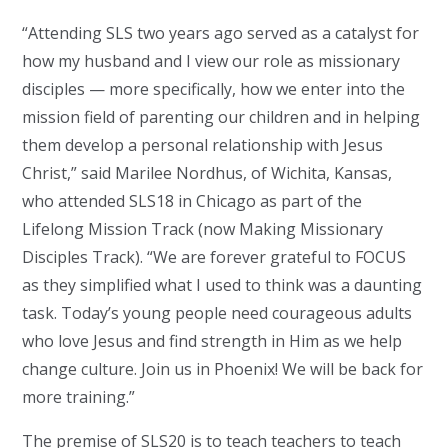
“Attending SLS two years ago served as a catalyst for
how my husband and I view our role as missionary
disciples — more specifically, how we enter into the
mission field of parenting our children and in helping
them develop a personal relationship with Jesus
Christ,” said Marilee Nordhus, of Wichita, Kansas,
who attended SLS18 in Chicago as part of the
Lifelong Mission Track (now Making Missionary
Disciples Track). “We are forever grateful to FOCUS
as they simplified what I used to think was a daunting
task. Today’s young people need courageous adults
who love Jesus and find strength in Him as we help
change culture. Join us in Phoenix! We will be back for
more training.”
The premise of SLS20 is to teach teachers to teach