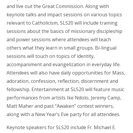
and live out the Great Commission. Along with
keynote talks and impact sessions on various topics
relevant to Catholicism, SLS20 will include training
sessions about the basics of missionary discipleship
and power sessions where attendees will teach
others what they learn in small groups. Bi-lingual
sessions will touch on topics of identity,
accompaniment and evangelization in everyday life.
Attendees will also have daily opportunities for Mass,
adoration, confession, reflection, discernment and
fellowship. Entertainment at SLS20 will feature music
performances from artists Ike Ndolo, Jeremy Camp,
Matt Maher and past “Awaken” contest winners,
along with a New Year’s Eve party for all attendees.
Keynote speakers for SLS20 include Fr. Michael E.