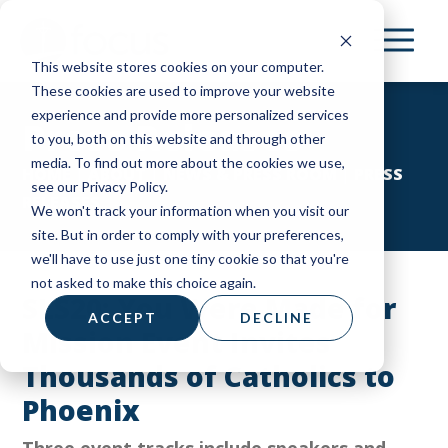
Skip
to
This website stores cookies on your computer.
main
These cookies are used to improve your website
content
experience and provide more personalized services
Press Releases
to you, both on this website and through other
media. To find out more about the cookies we use,
HOME
|
ABOUT
|
NEWS & PRESS ROOM
|
PRESS
see our Privacy Policy.
RELEASES
We won't track your information when you visit our
site. But in order to comply with your preferences,
we'll have to use just one tiny cookie so that you're
not asked to make this choice again.
SLS20: You Were Made for
ACCEPT
DECLINE
Mission Event Invites
Thousands of Catholics to
Phoenix