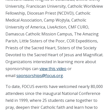
University, Franciscan University, Catholic Worldview
Fellowship, Diocesan Priest (NCDVD), Catholic
Medical Association, Camp Wojtyla, Catholic
University of America, LiveAction, CMF CURO,
Damascus Catholic Mission Campus, The Amazing
Parish, Little Sisters of the Poor, COR Expeditions,
Priests of the Sacred Heart, Sisters of the Society
Devoted to the Sacred Heart of Jesus and Magnificat.
Organizations interested in learning more about
sponsorships can
view this video
or
email
sponsorships@focus.org
.
To date, FOCUS events have welcomed nearly 80,000
attendees since the inaugural National Conference
held in 1999, where 25 students came together to
pray, deepen their Catholic faith and learn how to