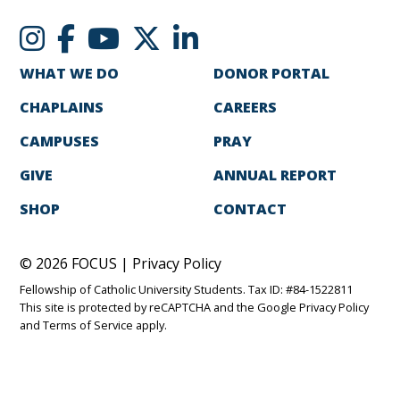
WHAT WE DO
DONOR PORTAL
CHAPLAINS
CAREERS
CAMPUSES
PRAY
GIVE
ANNUAL REPORT
SHOP
CONTACT
© 2026 FOCUS |
Privacy Policy
Fellowship of Catholic University Students. Tax ID: #84-1522811
This site is protected by reCAPTCHA and the Google
Privacy Policy
and
Terms of Service
apply.