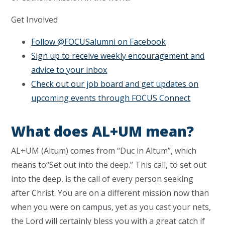
Get Involved
Follow @FOCUSalumni on Facebook
Sign up to receive weekly encouragement and
advice to your inbox
Check out our job board and get updates on
upcoming events through FOCUS Connect
What does AL+UM mean?
AL+UM (Altum) comes from “Duc in Altum”, which
means to“Set out into the deep.” This call, to set out
into the deep, is the call of every person seeking
after Christ. You are on a different mission now than
when you were on campus, yet as you cast your nets,
the Lord will certainly bless you with a great catch if