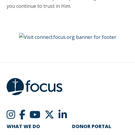
you continue to trust in Him.
WHAT WE DO
DONOR PORTAL