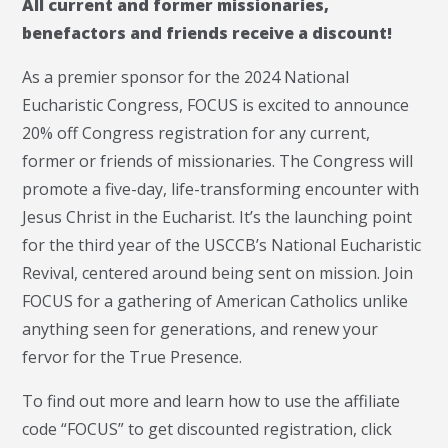
All current and former missionaries,
benefactors and friends receive a discount!
As a premier sponsor for the 2024 National
Eucharistic Congress, FOCUS is excited to announce
20% off Congress registration for any current,
former or friends of missionaries. The Congress will
promote a five-day, life-transforming encounter with
Jesus Christ in the Eucharist. It’s the launching point
for the third year of the USCCB’s National Eucharistic
Revival, centered around being sent on mission. Join
FOCUS for a gathering of American Catholics unlike
anything seen for generations, and renew your
fervor for the True Presence.
To find out more and learn how to use the affiliate
code “FOCUS” to get discounted registration, click