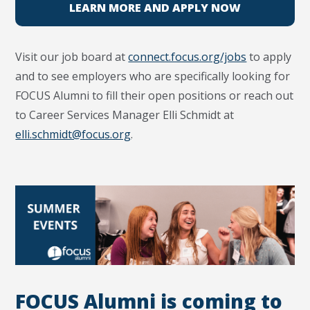
LEARN MORE AND APPLY NOW
Visit our job board at
connect.focus.org/jobs
to apply
and to see employers who are specifically looking for
FOCUS Alumni to fill their open positions or reach out
to Career Services Manager Elli Schmidt at
elli.schmidt@focus.org
.
FOCUS Alumni is coming to