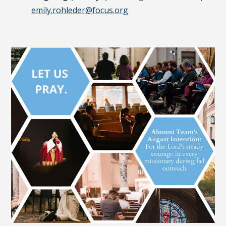
emily.rohleder@focus.org