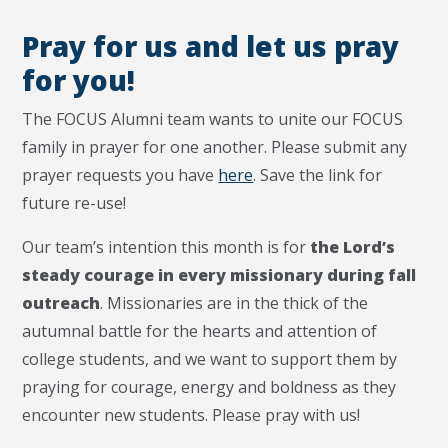
Pray for us and let us pray
for you!
The FOCUS Alumni team wants to unite our FOCUS
family in prayer for one another. Please submit any
prayer requests you have
here
. Save the link for
future re-use!
Our team’s intention this month is for
the Lord’s
steady courage in every missionary during fall
outreach
. Missionaries are in the thick of the
autumnal battle for the hearts and attention of
college students, and we want to support them by
praying for courage, energy and boldness as they
encounter new students. Please pray with us!