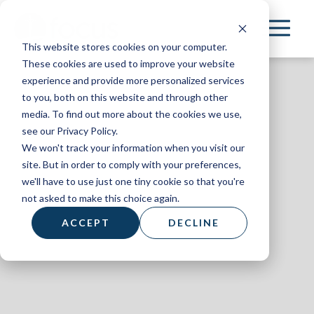
Skip
to
This website stores cookies on your computer.
main
These cookies are used to improve your website
content
experience and provide more personalized services
to you, both on this website and through other
media. To find out more about the cookies we use,
see our Privacy Policy.
We won't track your information when you visit our
AL+UM
site. But in order to comply with your preferences,
we'll have to use just one tiny cookie so that you're
August 2023
not asked to make this choice again.
ACCEPT
DECLINE