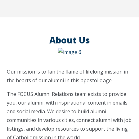
About Us
Our mission is to fan the flame of lifelong mission in
the hearts of our alumni in this apostolic age.
The FOCUS Alumni Relations team exists to provide
you, our alumni, with inspirational content in emails
and social media. We desire to build alumni
communities in various cities, connect alumni with job
listings, and develop resources to support the living
of Catholic mission in the world.