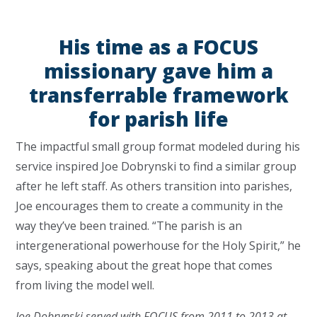
His time as a FOCUS
missionary gave him a
transferrable framework
for parish life
The impactful small group format modeled during his
service inspired Joe Dobrynski to find a similar group
after he left staff. As others transition into parishes,
Joe encourages them to create a community in the
way they’ve been trained. “The parish is an
intergenerational powerhouse for the Holy Spirit,” he
says, speaking about the great hope that comes
from living the model well.
Joe Dobrynski served with FOCUS from 2011 to 2013 at