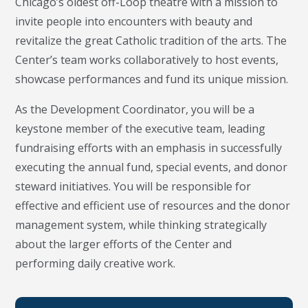
Chicago’s oldest off-Loop theatre with a mission to
invite people into encounters with beauty and
revitalize the great Catholic tradition of the arts. The
Center’s team works collaboratively to host events,
showcase performances and fund its unique mission.
As the Development Coordinator, you will be a
keystone member of the executive team, leading
fundraising efforts with an emphasis in successfully
executing the annual fund, special events, and donor
steward initiatives. You will be responsible for
effective and efficient use of resources and the donor
management system, while thinking strategically
about the larger efforts of the Center and
performing daily creative work.