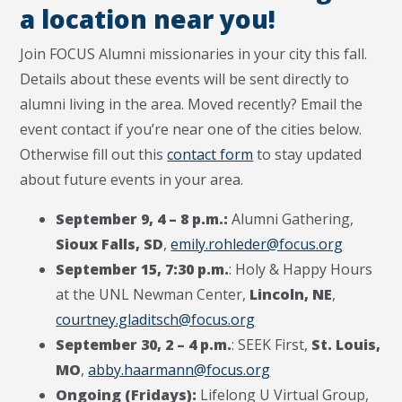
a location near you!
Join FOCUS Alumni missionaries in your city this fall.
Details about these events will be sent directly to
alumni living in the area.
Moved recently? Email the
event contact if you’re near one of the cities below.
Otherwise fill out this
contact form
to stay updated
about future events in your area.
September 9, 4 – 8 p.m.:
Alumni Gathering,
Sioux Falls, SD
,
emily.rohleder@focus.org
September 15, 7:30 p.m.
: Holy & Happy Hours
at the UNL Newman Center,
Lincoln, NE
,
courtney.gladitsch@focus.org
September 30, 2 – 4 p.m.
: SEEK First,
St.
Louis,
MO
,
abby.haarmann@focus.org
Ongoing (Fridays):
Lifelong U Virtual Group,