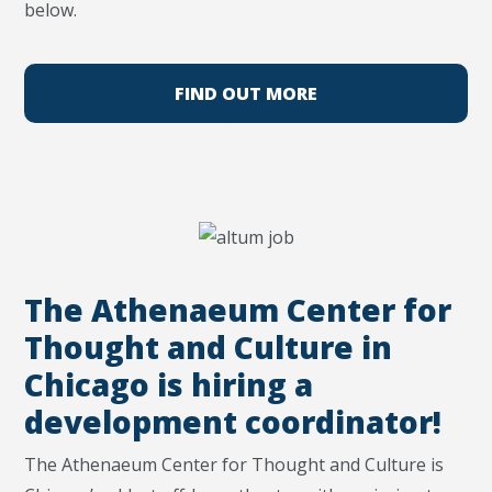
below.
FIND OUT MORE
The Athenaeum Center for
Thought and Culture in
Chicago is hiring a
development coordinator!
The Athenaeum Center for Thought and Culture is