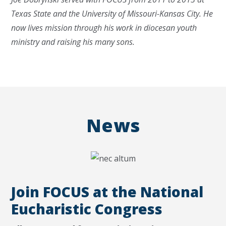
Texas State and the University of Missouri-Kansas City. He
now lives mission through his work in diocesan youth
ministry and raising his many sons.
News
Join FOCUS at the National
Eucharistic Congress