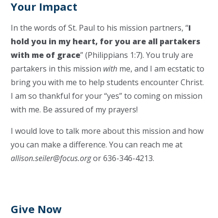
Your Impact
In the words of St. Paul to his mission partners, “
I
hold you in my heart, for you are all partakers
with me of grace
” (Philippians 1:7). You truly are
partakers in this mission
with
me, and I am ecstatic to
bring you with me to help students encounter Christ.
I am so thankful for your “yes” to coming on mission
with me. Be assured of my prayers!
I would love to talk more about this mission and how
you can make a difference. You can reach me at
allison.seiler@focus.org
or 636-346-4213.
Give Now