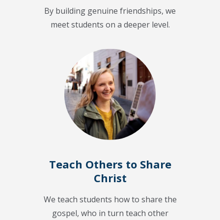
By building genuine friendships, we
meet students on a deeper level.
Teach Others to Share
Christ
We teach students how to share the
gospel, who in turn teach other