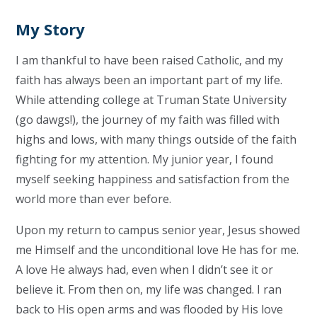
My Story
I am thankful to have been raised Catholic, and my
faith has always been an important part of my life.
While attending college at Truman State University
(go dawgs!), the journey of my faith was filled with
highs and lows, with many things outside of the faith
fighting for my attention. My junior year, I found
myself seeking happiness and satisfaction from the
world more than ever before.
Upon my return to campus senior year, Jesus showed
me Himself and the unconditional love He has for me.
A love He always had, even when I didn’t see it or
believe it. From then on, my life was changed. I ran
back to His open arms and was flooded by His love