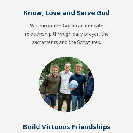
Know, Love and Serve God
We encounter God in an intimate
relationship through daily prayer, the
sacraments and the Scriptures.
Build Virtuous Friendships