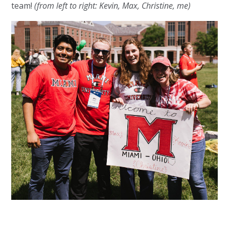
team!
(from left to right: Kevin, Max, Christine, me)