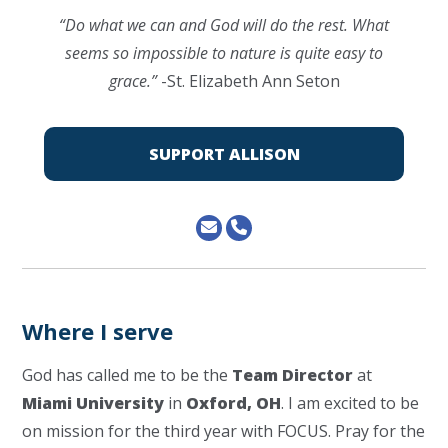
“Do what we can and God will do the rest. What
seems so impossible to nature is quite easy to
grace.”
-St. Elizabeth Ann Seton
SUPPORT ALLISON
Where I serve
God has called me to be the
Team Director
at
Miami University
in
Oxford, OH
. I am excited to be
on mission for the third year with FOCUS. Pray for the