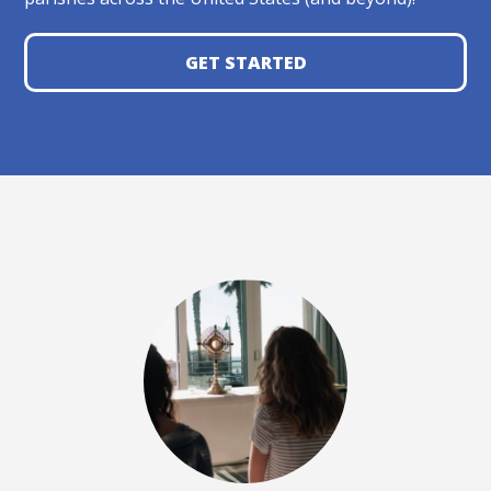
GET STARTED