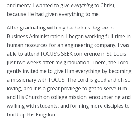
and mercy. I wanted to give
everything
to Christ,
because He had given everything to me.
After graduating with my bachelor’s degree in
Business Administration, I began working full-time in
human resources for an engineering company. I was
able to attend FOCUS’s SEEK conference in St. Louis
just two weeks after my graduation. There, the Lord
gently invited me to give Him everything by becoming
a missionary with FOCUS. The Lord is good and oh so
loving, and it is a great privilege to get to serve Him
and His Church on college mission, encountering and
walking with students, and forming more disciples to
build up His Kingdom.