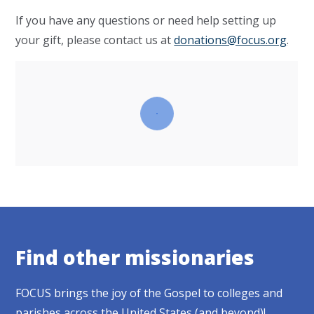
If you have any questions or need help setting up
your gift, please contact us at
donations@focus.org
.
Find other missionaries
FOCUS brings the joy of the Gospel to colleges and
parishes across the United States (and beyond)!