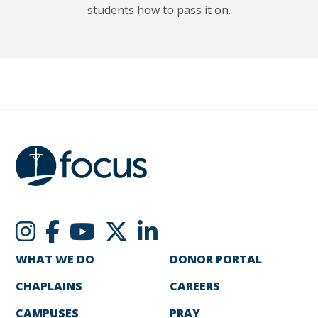
students how to pass it on.
WHAT WE DO
DONOR PORTAL
CHAPLAINS
CAREERS
CAMPUSES
PRAY