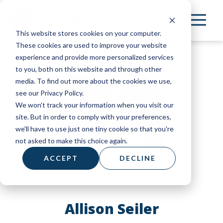
Skip
to
This website stores cookies on your computer.
main
These cookies are used to improve your website
content
experience and provide more personalized services
to you, both on this website and through other
media. To find out more about the cookies we use,
see our Privacy Policy.
We won't track your information when you visit our
site. But in order to comply with your preferences,
we'll have to use just one tiny cookie so that you're
not asked to make this choice again.
ACCEPT
DECLINE
Allison Seiler