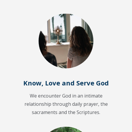
Know, Love and Serve God
We encounter God in an intimate
relationship through daily prayer, the
sacraments and the Scriptures.