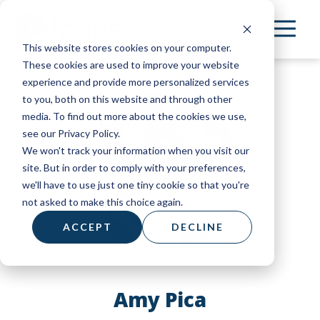
Skip
to
This website stores cookies on your computer.
main
These cookies are used to improve your website
content
experience and provide more personalized services
to you, both on this website and through other
media. To find out more about the cookies we use,
see our Privacy Policy.
We won't track your information when you visit our
site. But in order to comply with your preferences,
we'll have to use just one tiny cookie so that you're
not asked to make this choice again.
ACCEPT
DECLINE
Amy Pica