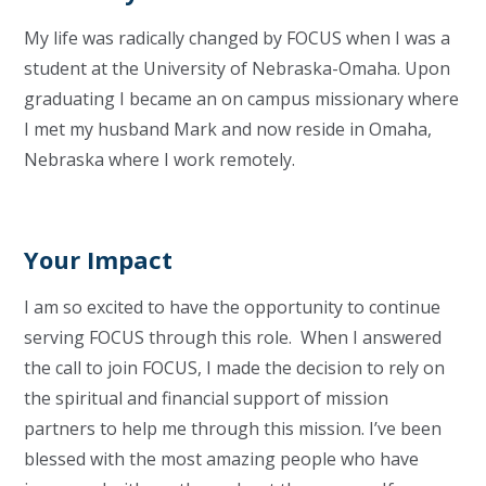
My life was radically changed by FOCUS when I was a
student at the University of Nebraska-Omaha. Upon
graduating I became an on campus missionary where
I met my husband Mark and now reside in Omaha,
Nebraska where I work remotely.
Your Impact
I am so excited to have the opportunity to continue
serving FOCUS through this role. When I answered
the call to join FOCUS, I made the decision to rely on
the spiritual and financial support of mission
partners to help me through this mission. I’ve been
blessed with the most amazing people who have