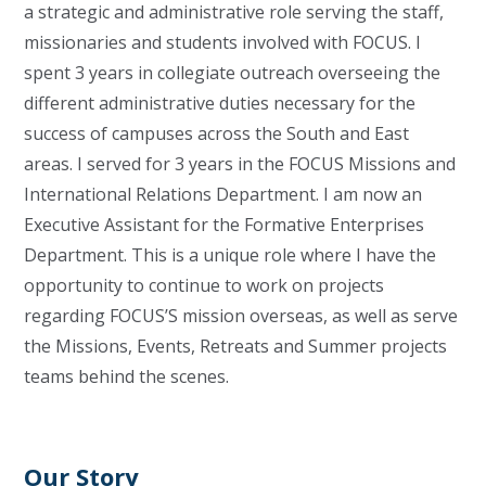
a strategic and administrative role serving the staff,
missionaries and students involved with FOCUS. I
spent 3 years in collegiate outreach overseeing the
different administrative duties necessary for the
success of campuses across the South and East
areas. I served for 3 years in the FOCUS Missions and
International Relations Department. I am now an
Executive Assistant for the Formative Enterprises
Department. This is a unique role where I have the
opportunity to continue to work on projects
regarding FOCUS’S mission overseas, as well as serve
the Missions, Events, Retreats and Summer projects
teams behind the scenes.
Our Story