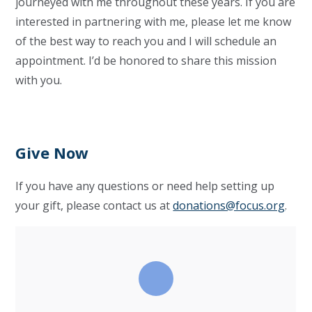
journeyed with me throughout these years. If you are
interested in partnering with me, please let me know
of the best way to reach you and I will schedule an
appointment. I’d be honored to share this mission
with you.
Give Now
If you have any questions or need help setting up
your gift, please contact us at
donations@focus.org
.