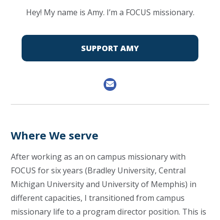
Hey! My name is Amy. I’m a FOCUS missionary.
SUPPORT AMY
Where We serve
After working as an on campus missionary with
FOCUS for six years (Bradley University, Central
Michigan University and University of Memphis) in
different capacities, I transitioned from campus
missionary life to a program director position. This is