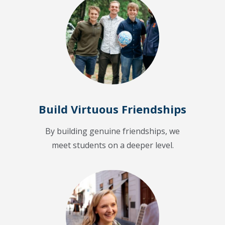
Build Virtuous Friendships
By building genuine friendships, we
meet students on a deeper level.