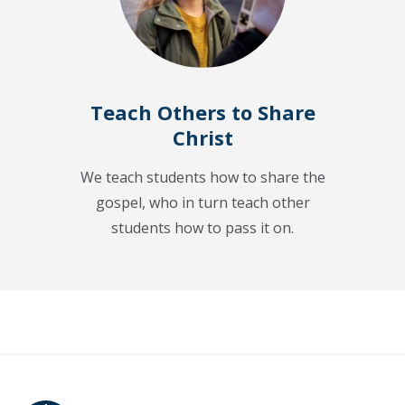
Teach Others to Share
Christ
We teach students how to share the
gospel, who in turn teach other
students how to pass it on.