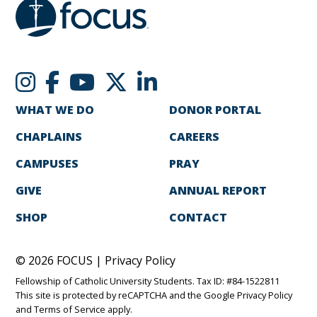
WHAT WE DO
DONOR PORTAL
CHAPLAINS
CAREERS
CAMPUSES
PRAY
GIVE
ANNUAL REPORT
SHOP
CONTACT
© 2026 FOCUS |
Privacy Policy
Fellowship of Catholic University Students. Tax ID: #84-1522811
This site is protected by reCAPTCHA and the Google
Privacy Policy
and
Terms of Service
apply.