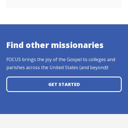
Find other missionaries
FOCUS brings the joy of the Gospel to colleges and
parishes across the United States (and beyond)!
GET STARTED