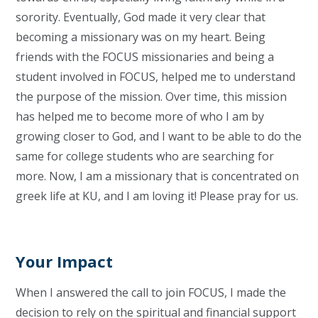
sorority. Eventually, God made it very clear that
becoming a missionary was on my heart.
Being
friends with the FOCUS missionaries and being a
student involved in FOCUS, helped me to understand
the purpose of the mission. Over time, this mission
has helped me to become more of who I am by
growing closer to God, and I want to be able to do the
same for college students who are searching for
more.
Now, I am a missionary that is concentrated on
greek life at KU, and I am loving it! Please pray for us.
Your Impact
When I answered the call to join FOCUS, I made the
decision to rely on the spiritual and financial support