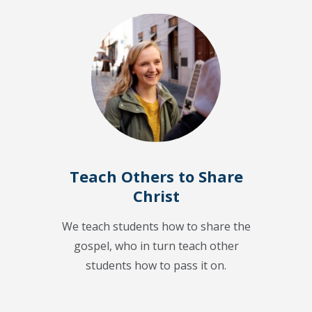
Teach Others to Share
Christ
We teach students how to share the
gospel, who in turn teach other
students how to pass it on.