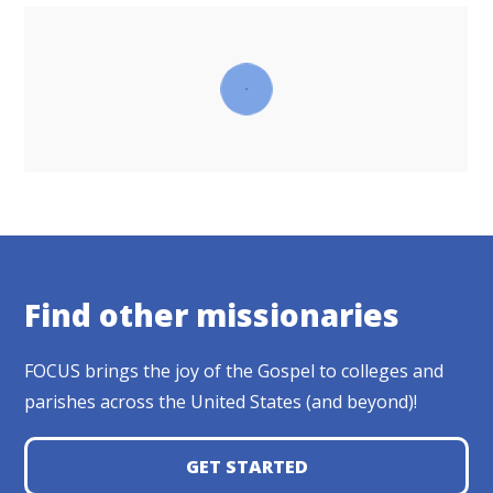
Find other missionaries
FOCUS brings the joy of the Gospel to colleges and
parishes across the United States (and beyond)!
GET STARTED