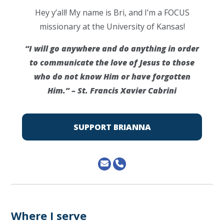
Hey y’all! My name is Bri, and I’m a FOCUS
missionary at the University of Kansas!
“I will go anywhere and do anything in order
to communicate the love of Jesus to those
who do not know Him or have forgotten
Him.” – St. Francis Xavier Cabrini
SUPPORT BRIANNA
Where I serve