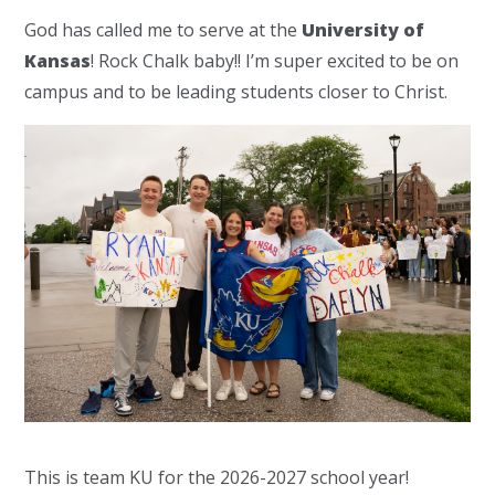
God has called me to serve at the
University of
Kansas
! Rock Chalk baby!! I’m super excited to be on
campus and to be leading students closer to Christ.
This is team KU for the 2026-2027 school year!