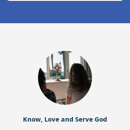
Know, Love and Serve God