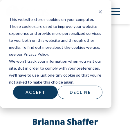
Skip
to
This website stores cookies on your computer.
main
These cookies are used to improve your website
content
experience and provide more personalized services
to you, both on this website and through other
media. To find out more about the cookies we use,
see our Privacy Policy.
We won't track your information when you visit our
site. But in order to comply with your preferences,
we'll have to use just one tiny cookie so that you're
not asked to make this choice again.
ACCEPT
DECLINE
Brianna Shaffer