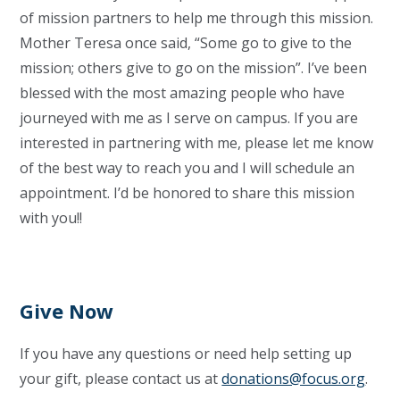
of mission partners to help me through this mission.
Mother Teresa once said, “Some go to give to the
mission; others give to go on the mission”. I’ve been
blessed with the most amazing people who have
journeyed with me as I serve on campus. If you are
interested in partnering with me, please let me know
of the best way to reach you and I will schedule an
appointment. I’d be honored to share this mission
with you!!
Give Now
If you have any questions or need help setting up
your gift, please contact us at
donations@focus.org
.