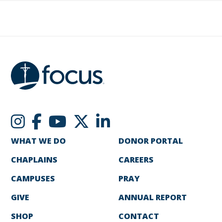
WHAT WE DO
DONOR PORTAL
CHAPLAINS
CAREERS
CAMPUSES
PRAY
GIVE
ANNUAL REPORT
SHOP
CONTACT