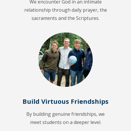
We encounter God in an intimate
relationship through daily prayer, the
sacraments and the Scriptures.
Build Virtuous Friendships
By building genuine friendships, we
meet students on a deeper level.