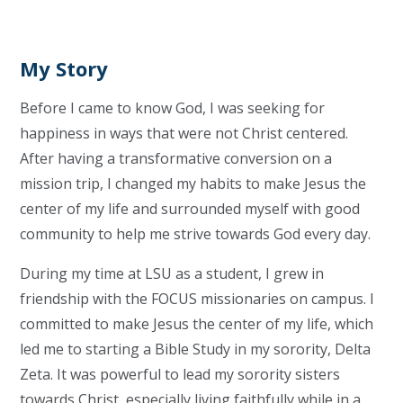
My Story
Before I came to know God, I was seeking for
happiness in ways that were not Christ centered.
After having a transformative conversion on a
mission trip, I changed my habits to make Jesus the
center of my life and surrounded myself with good
community to help me strive towards God every day.
During my time at LSU as a student, I grew in
friendship with the FOCUS missionaries on campus. I
committed to make Jesus the center of my life, which
led me to starting a Bible Study in my sorority, Delta
Zeta. It was powerful to lead my sorority sisters
towards Christ, especially living faithfully while in a