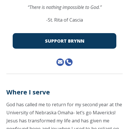
“There is nothing impossible to God.”
-St. Rita of Cascia
SUPPORT BRYNN
Where I serve
God has called me to return for my second year at the
University of Nebraska Omaha- let’s go Mavericks!
Jesus has transformed my life and has given me
newfound hope and joy when I used to be reliant on