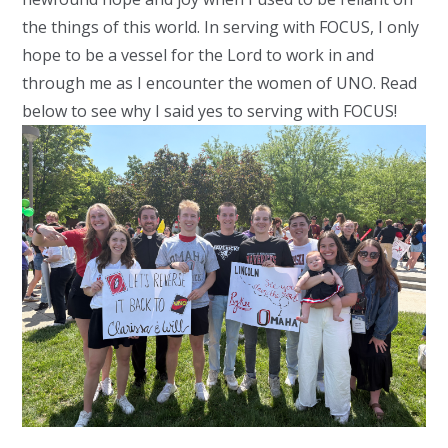
the things of this world. In serving with FOCUS, I only
hope to be a vessel for the Lord to work in and
through me as I encounter the women of UNO. Read
below to see why I said yes to serving with FOCUS!