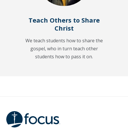
Teach Others to Share
Christ
We teach students how to share the
gospel, who in turn teach other
students how to pass it on.