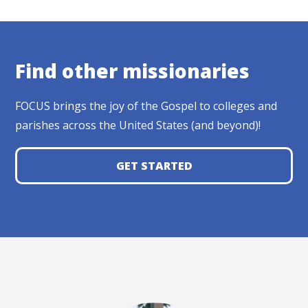
Find other missionaries
FOCUS brings the joy of the Gospel to colleges and
parishes across the United States (and beyond)!
GET STARTED