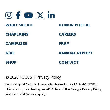
WHAT WE DO
DONOR PORTAL
CHAPLAINS
CAREERS
CAMPUSES
PRAY
GIVE
ANNUAL REPORT
SHOP
CONTACT
© 2026 FOCUS |
Privacy Policy
Fellowship of Catholic University Students. Tax ID: #84-1522811
This site is protected by reCAPTCHA and the Google
Privacy Policy
and
Terms of Service
apply.