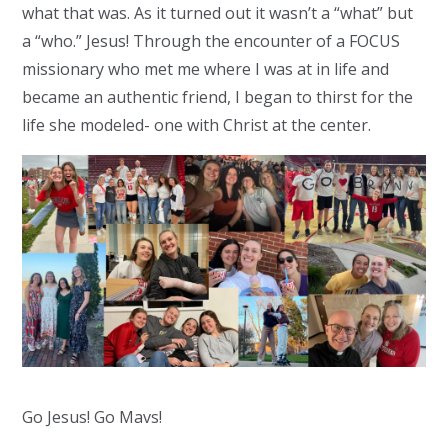
what that was. As it turned out it wasn’t a “what” but
a “who.” Jesus! Through the encounter of a FOCUS
missionary who met me where I was at in life and
became an authentic friend, I began to thirst for the
life she modeled- one with Christ at the center.
Go Jesus! Go Mavs!