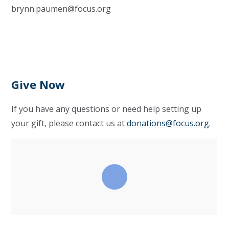
brynn.paumen@focus.org
Give Now
If you have any questions or need help setting up
your gift, please contact us at
donations@focus.org
.