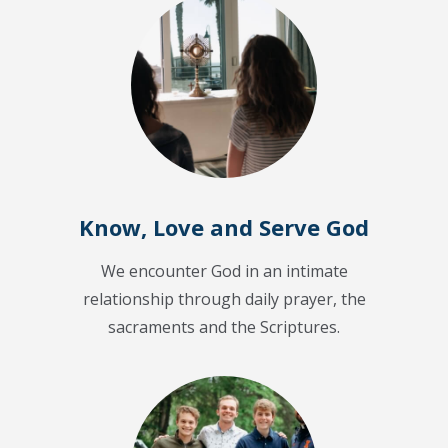
Know, Love and Serve God
We encounter God in an intimate
relationship through daily prayer, the
sacraments and the Scriptures.