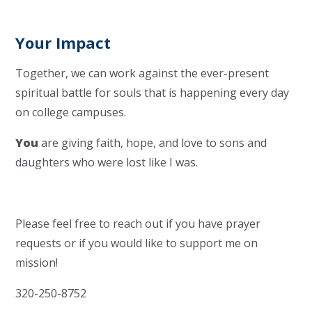
Your Impact
Together, we can work against the ever-present
spiritual battle for souls that is happening every day
on college campuses.
You
are giving faith, hope, and love to sons and
daughters who were lost like I was.
Please feel free to reach out if you have prayer
requests or if you would like to support me on
mission!
320-250-8752