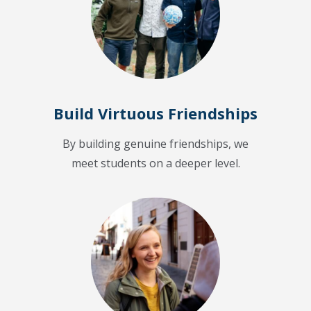
Build Virtuous Friendships
By building genuine friendships, we
meet students on a deeper level.