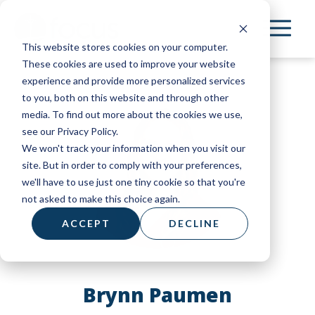
Skip
to
This website stores cookies on your computer.
main
These cookies are used to improve your website
content
experience and provide more personalized services
to you, both on this website and through other
media. To find out more about the cookies we use,
see our Privacy Policy.
We won't track your information when you visit our
site. But in order to comply with your preferences,
we'll have to use just one tiny cookie so that you're
not asked to make this choice again.
ACCEPT
DECLINE
Brynn Paumen