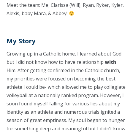
Meet the team: Me, Clarissa (Will), Ryan, Ryker, Kyler,
Alexis, baby Mara, & Abbey!
My Story
Growing up in a Catholic home, I learned about God
but I did not know how to have relationship
with
Him. After getting confirmed in the Catholic church,
my priorities were focused on becoming the best
athlete I could be- which allowed me to play collegiate
volleyball at a nationally ranked program. However, I
soon found myself falling for various lies about my
identity as an athlete and numerous trials ignited a
season of great emptiness. My soul began to hunger
for something deep and meaningful but I didn’t know