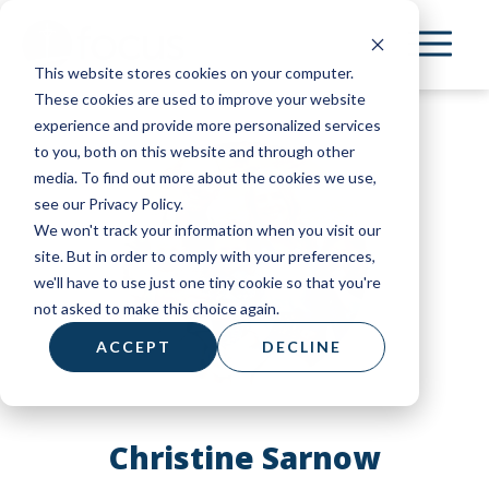
Skip
to
This website stores cookies on your computer.
main
These cookies are used to improve your website
content
experience and provide more personalized services
to you, both on this website and through other
media. To find out more about the cookies we use,
see our Privacy Policy.
We won't track your information when you visit our
site. But in order to comply with your preferences,
we'll have to use just one tiny cookie so that you're
not asked to make this choice again.
ACCEPT
DECLINE
Christine Sarnow