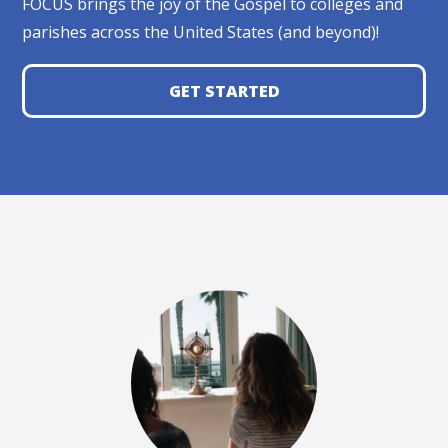
FOCUS brings the joy of the Gospel to colleges and
parishes across the United States (and beyond)!
GET STARTED