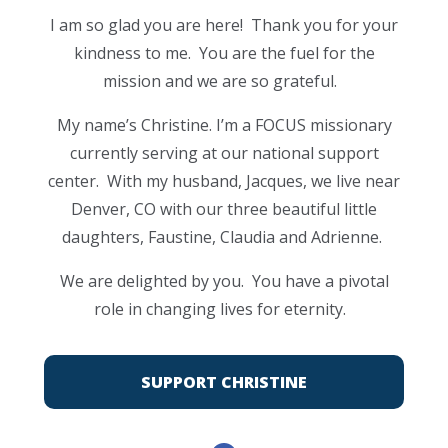
I am so glad you are here! Thank you for your
kindness to me. You are the fuel for the
mission and we are so grateful.
My name’s Christine. I’m a FOCUS missionary
currently serving at our national support
center. With my husband, Jacques, we live near
Denver, CO with our three beautiful little
daughters, Faustine, Claudia and Adrienne.
We are delighted by you. You have a pivotal
role in changing lives for eternity.
SUPPORT CHRISTINE