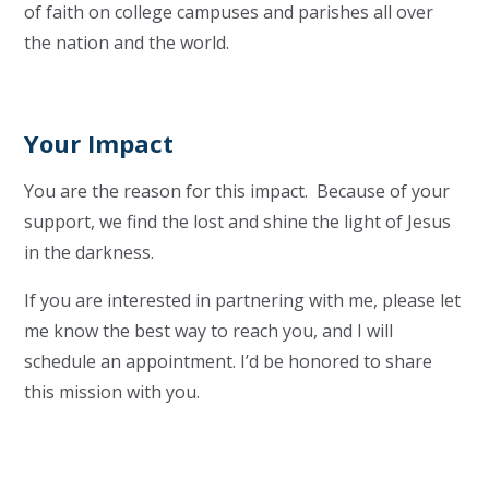
of faith on college campuses and parishes all over
the nation and the world.
Your Impact
You are the reason for this impact. Because of your
support, we find the lost and shine the light of Jesus
in the darkness.
If you are interested in partnering with me, please let
me know the best way to reach you, and I will
schedule an appointment. I’d be honored to share
this mission with you.