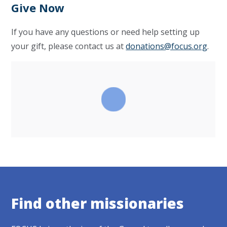
Give Now
If you have any questions or need help setting up
your gift, please contact us at
donations@focus.org
.
Find other missionaries