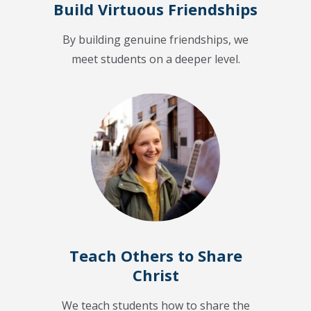
Build Virtuous Friendships
By building genuine friendships, we
meet students on a deeper level.
Teach Others to Share
Christ
We teach students how to share the