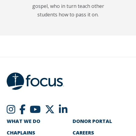
gospel, who in turn teach other
students how to pass it on.
WHAT WE DO
DONOR PORTAL
CHAPLAINS
CAREERS