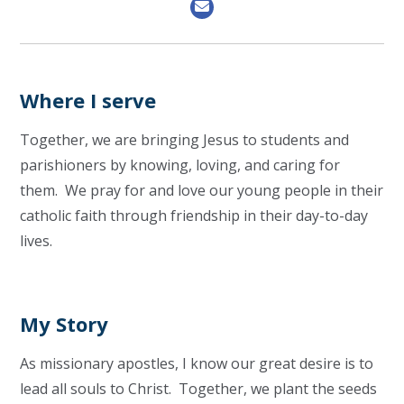
Where I serve
Together, we are bringing Jesus to students and
parishioners by knowing, loving, and caring for
them. We pray for and love our young people in their
catholic faith through friendship in their day-to-day
lives.
My Story
As missionary apostles, I know our great desire is to
lead all souls to Christ. Together, we plant the seeds