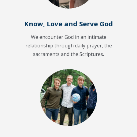
Know, Love and Serve God
We encounter God in an intimate
relationship through daily prayer, the
sacraments and the Scriptures.