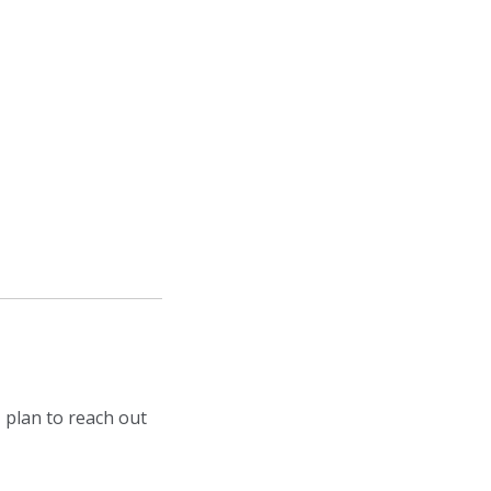
 plan to reach out