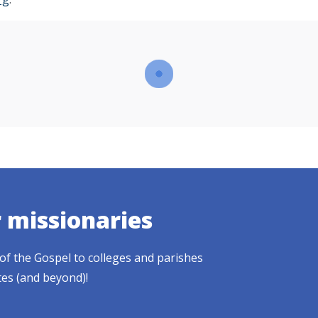
r missionaries
of the Gospel to colleges and parishes
tes (and beyond)!