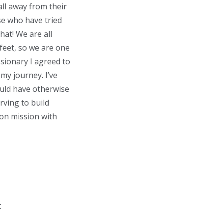
all away from their
se who have tried
hat! We are all
 feet, so we are one
ssionary I agreed to
my journey. I’ve
ould have otherwise
rving to build
 on mission with
t