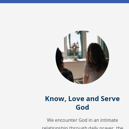
Know, Love and Serve
God
We encounter God in an intimate
relationship through daily prayer, the