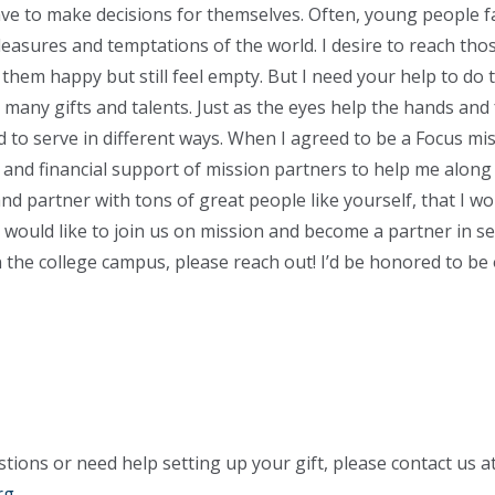
ave to make decisions for themselves. Often, young people f
pleasures and temptations of the world. I desire to reach tho
hem happy but still feel empty. But I need your help to do t
r many gifts and talents. Just as the eyes help the hands and
ed to serve in different ways. When I agreed to be a Focus mi
l and financial support of mission partners to help me along 
nd partner with tons of great people like yourself, that I w
 would like to join us on mission and become a partner in se
 the college campus, please reach out! I’d be honored to be
tions or need help setting up your gift, please contact us a
rg
.