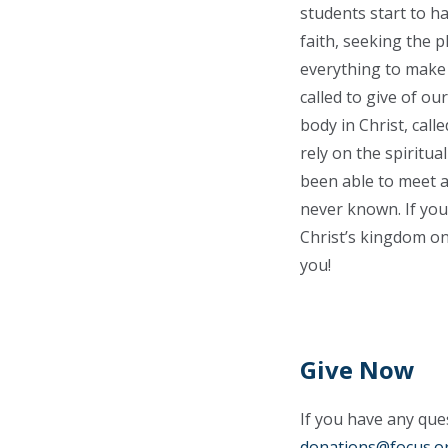
students start to h
faith, seeking the 
everything to make t
called to give of ou
body in Christ, call
rely on the spiritua
been able to meet a
never known. If you
Christ’s kingdom on
you!
Give Now
If you have any ques
donations@focus.o