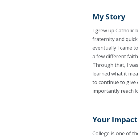
My Story
I grew up Catholic b
fraternity and quic
eventually I came t
a few different fai
Through that, I was 
learned what it mean
to continue to give
importantly reach lo
Your Impact
College is one of th