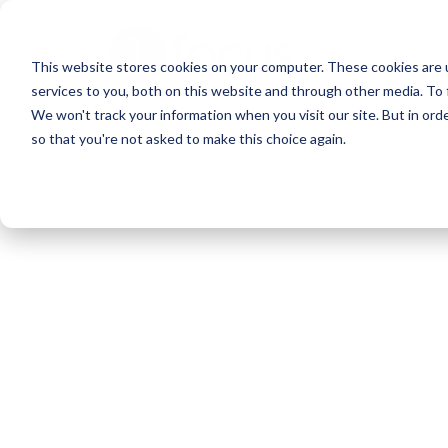
Skip
to
This website stores cookies on your computer. These cookies are 
main
services to you, both on this website and through other media. To 
content
We won't track your information when you visit our site. But in orde
so that you're not asked to make this choice again.