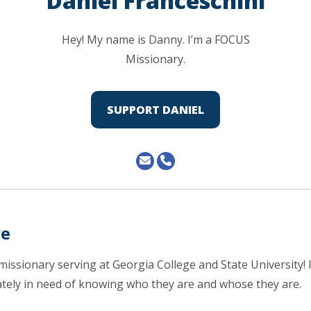
Daniel Franceschini
Hey! My name is Danny. I’m a FOCUS
Missionary.
SUPPORT DANIEL
ve
missionary serving at Georgia College and State University! I
tely in need of knowing who they are and whose they are.