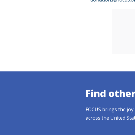
Find othe
FOCUS brings the joy 
across the United Sta