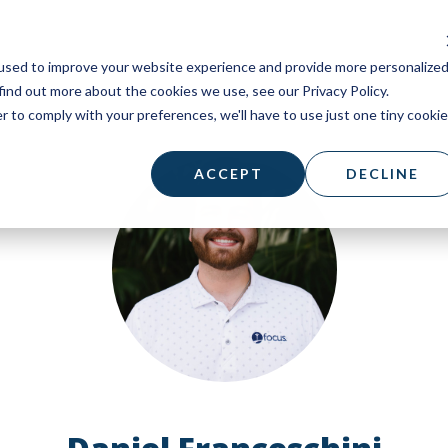
used to improve your website experience and provide more personalize
find out more about the cookies we use, see our Privacy Policy.
r to comply with your preferences, we'll have to use just one tiny cookie
ACCEPT
DECLINE