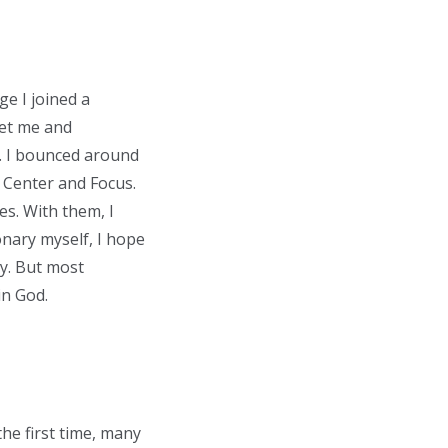
ge I joined a
met me and
d. I bounced around
c Center and Focus.
es. With them, I
onary myself, I hope
y. But most
in God.
the first time, many