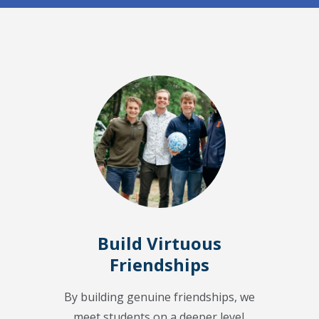
Build Virtuous
Friendships
By building genuine friendships, we
meet students on a deeper level.