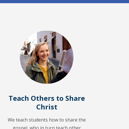
Teach Others to Share
Christ
We teach students how to share the
gospel, who in turn teach other