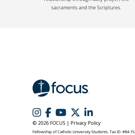
sacraments and the Scriptures.
© 2026 FOCUS |
Privacy Policy
Fellowship of Catholic University Students. Tax ID: #84-1