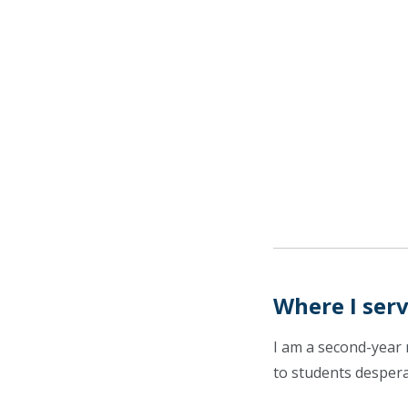
Where I ser
I am a second-year 
to students despera