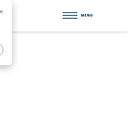
MENU
d