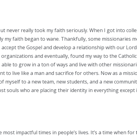
ut never really took my faith seriously. When I got into colle
kly my faith began to wane. Thankfully, some missionaries 
o accept the Gospel and develop a relationship with our Lor
th organizations and eventually, found my way to the Catholi
able to grow in a ton of ways and live with other missionari
t to live like a man and sacrifice for others. Now as a missi
 of myself to a new team, new students, and a new communit
st souls who are placing their identity in everything except 
e most impactful times in people’s lives. It’s a time when for 