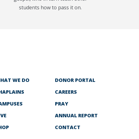
students how to pass it on.
HAT WE DO
DONOR PORTAL
HAPLAINS
CAREERS
AMPUSES
PRAY
IVE
ANNUAL REPORT
HOP
CONTACT