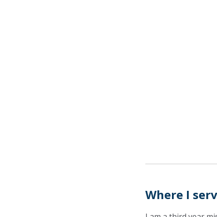
Where I ser
I am a third year m