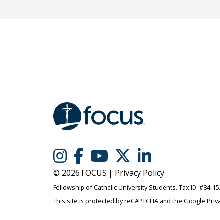
© 2026 FOCUS |
Privacy Policy
Fellowship of Catholic University Students. Tax ID: #84-1
This site is protected by reCAPTCHA and the Google
Priv