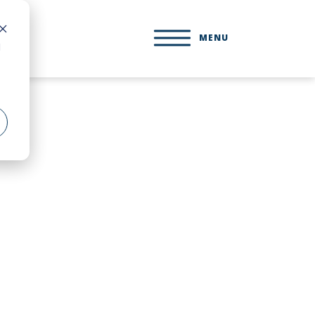
MENU
d