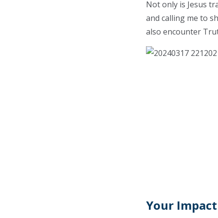
Not only is Jesus t
and calling me to s
also encounter Trut
Your Impact