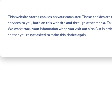
Skip
to
This website stores cookies on your computer. These cookies are 
main
services to you, both on this website and through other media. To 
content
We won't track your information when you visit our site. But in orde
so that you're not asked to make this choice again.