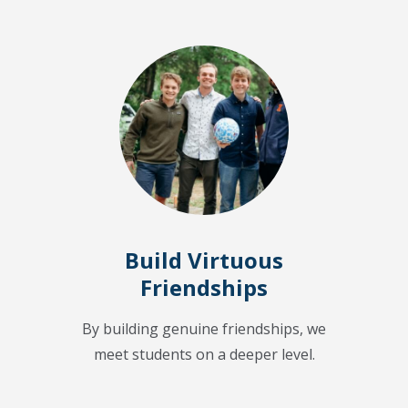
Build Virtuous
Friendships
By building genuine friendships, we
meet students on a deeper level.