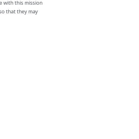
e with this mission
so that they may