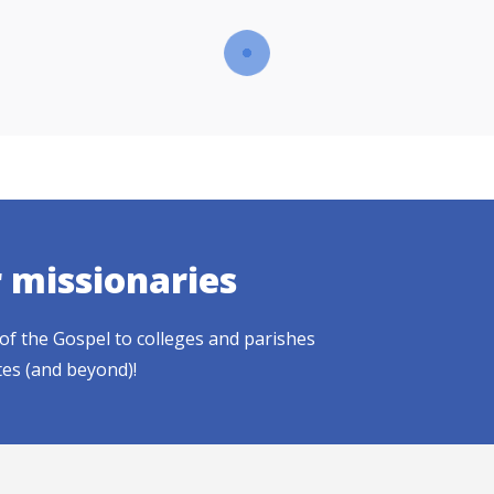
r missionaries
of the Gospel to colleges and parishes
tes (and beyond)!