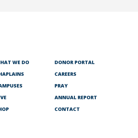
HAT WE DO
DONOR PORTAL
HAPLAINS
CAREERS
AMPUSES
PRAY
IVE
ANNUAL REPORT
HOP
CONTACT