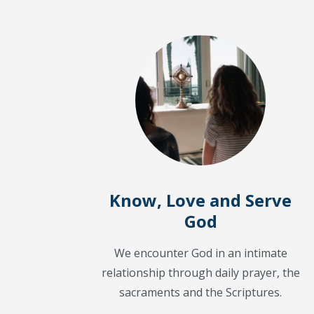
Know, Love and Serve
God
We encounter God in an intimate
relationship through daily prayer, the
sacraments and the Scriptures.