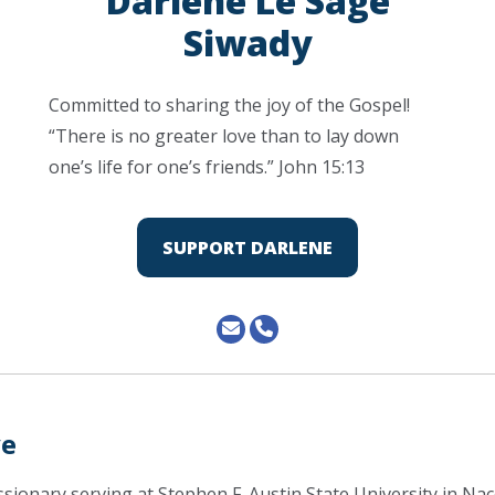
Darlene Le Sage
Siwady
Committed to sharing the joy of the Gospel!
“There is no greater love than to lay down
one’s life for one’s friends.” John 15:13
SUPPORT DARLENE
ve
issionary serving at Stephen F. Austin State University in N