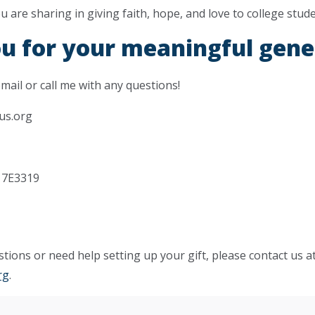
are sharing in giving faith, hope, and love to college stude
u for your meaningful gene
email or call me with any questions!
us.org
tions or need help setting up your gift, please contact us a
rg
.