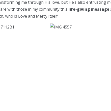
ransforming me through His love, but He’s also entrusting m
hare with those in my community this
life-giving message
h, who is Love and Mercy Itself.