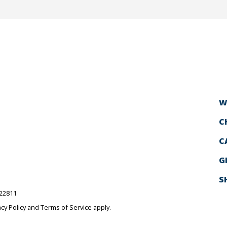
W
C
C
G
S
522811
acy Policy
and
Terms of Service
apply.