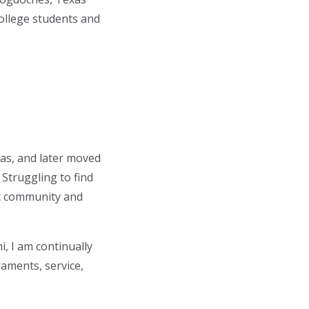
ollege students and
as, and later moved
 Struggling to find
c community and
, I am continually
raments, service,