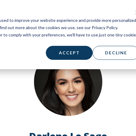
used to improve your website experience and provide more personalize
find out more about the cookies we use, see our Privacy Policy.
r to comply with your preferences, we'll have to use just one tiny cookie
ACCEPT
DECLINE