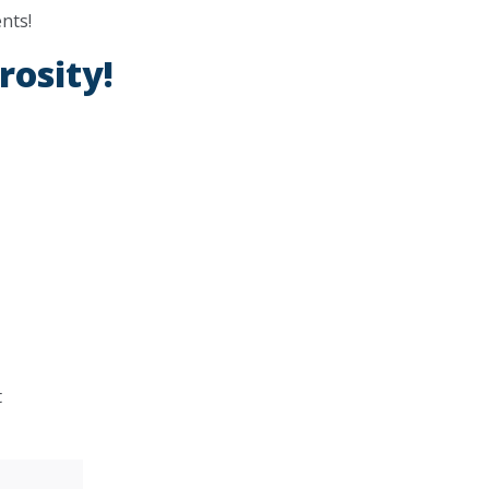
nts!
rosity!
t