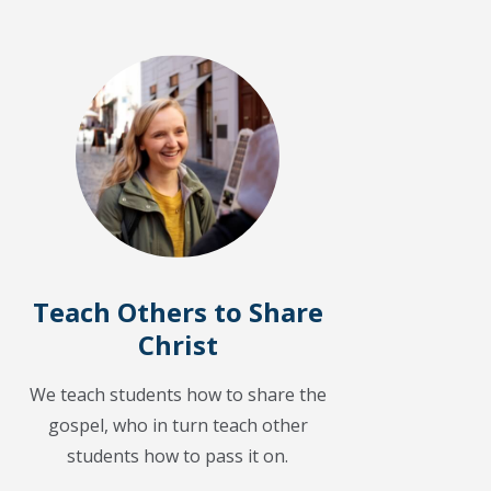
Teach Others to Share
Christ
We teach students how to share the
gospel, who in turn teach other
students how to pass it on.