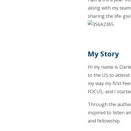
along with my team
sharing the life-gi
My Story
Hi my name is Darle
to the US to attend
my way my first few
FOCUS, and I starte
Through the authent
inspired to listen a
and fellowship.