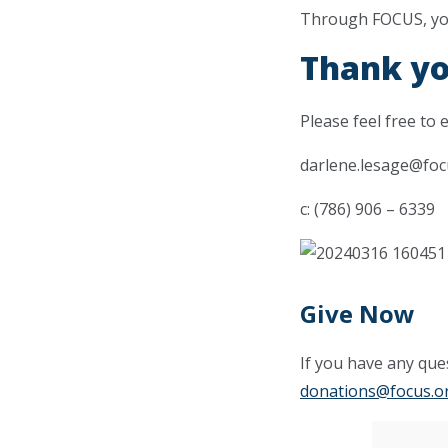
Through FOCUS, you 
Thank yo
Please feel free to 
darlene.lesage@foc
c: (786) 906 – 6339
Give Now
If you have any ques
donations@focus.o