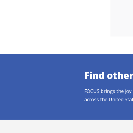
Find othe
FOCUS brings the joy 
across the United Sta