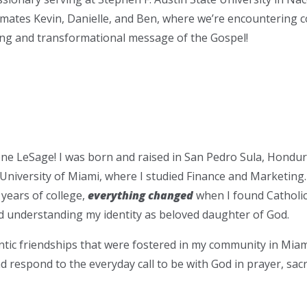
mates Kevin, Danielle, and Ben, where we’re encountering c
ving and transformational message of the Gospel!
ne LeSage! I was born and raised in San Pedro Sula, Hondur
 University of Miami, where I studied Finance and Marketing.
 years of college,
everything changed
when I found Catholi
d understanding my identity as beloved daughter of God.
ic friendships that were fostered in my community in Miami
nd respond to the everyday call to be with God in prayer, sac