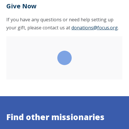
Give Now
If you have any questions or need help setting up
your gift, please contact us at
donations@focus.org
.
Find other missionaries