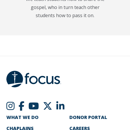
gospel, who in turn teach other
students how to pass it on.
WHAT WE DO
DONOR PORTAL
CHAPLAINS
CAREERS