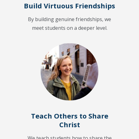
Build Virtuous Friendships
By building genuine friendships, we
meet students on a deeper level.
Teach Others to Share
Christ
We teach students how to share the