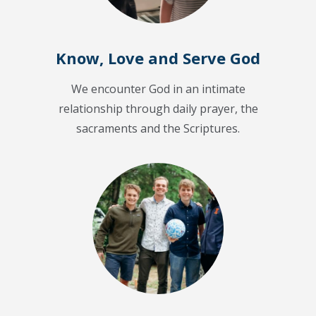
Know, Love and Serve God
We encounter God in an intimate
relationship through daily prayer, the
sacraments and the Scriptures.