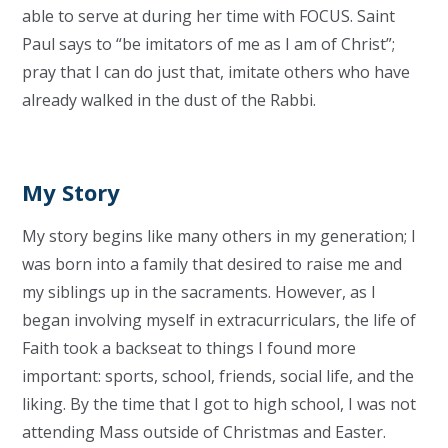
able to serve at during her time with FOCUS. Saint
Paul says to “be imitators of me as I am of Christ”;
pray that I can do just that, imitate others who have
already walked in the dust of the Rabbi.
My Story
My story begins like many others in my generation; I
was born into a family that desired to raise me and
my siblings up in the sacraments. However, as I
began involving myself in extracurriculars, the life of
Faith took a backseat to things I found more
important: sports, school, friends, social life, and the
liking. By the time that I got to high school, I was not
attending Mass outside of Christmas and Easter.