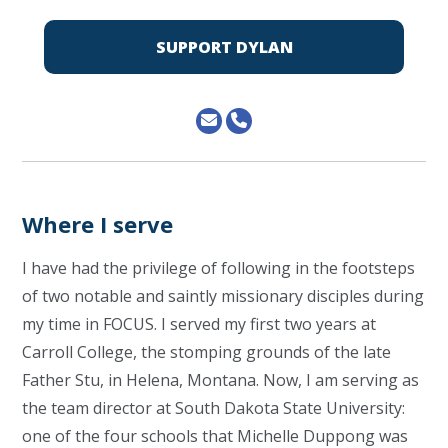
SUPPORT DYLAN
Where I serve
I have had the privilege of following in the footsteps
of two notable and saintly missionary disciples during
my time in FOCUS. I served my first two years at
Carroll College, the stomping grounds of the late
Father Stu, in Helena, Montana. Now, I am serving as
the team director at South Dakota State University:
one of the four schools that Michelle Duppong was