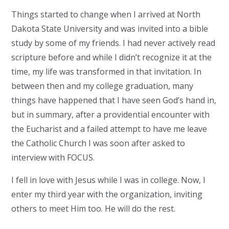
Things started to change when I arrived at North
Dakota State University and was invited into a bible
study by some of my friends. I had never actively read
scripture before and while I didn’t recognize it at the
time, my life was transformed in that invitation. In
between then and my college graduation, many
things have happened that I have seen God’s hand in,
but in summary, after a providential encounter with
the Eucharist and a failed attempt to have me leave
the Catholic Church I was soon after asked to
interview with FOCUS.
I fell in love with Jesus while I was in college. Now, I
enter my third year with the organization, inviting
others to meet Him too. He will do the rest.