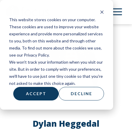
Skip
to
This website stores cookies on your computer.
main
These cookies are used to improve your website
content
experience and provide more personalized services
to you, both on this website and through other
media. To find out more about the cookies we use,
see our Privacy Policy.
We won't track your information when you visit our
site. But in order to comply with your preferences,
we'll have to use just one tiny cookie so that you're
not asked to make this choice again.
ACCEPT
DECLINE
Dylan Heggedal