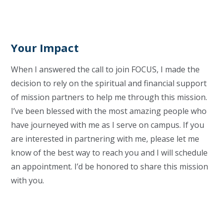
Your Impact
When I answered the call to join FOCUS, I made the
decision to rely on the spiritual and financial support
of mission partners to help me through this mission.
I’ve been blessed with the most amazing people who
have journeyed with me as I serve on campus. If you
are interested in partnering with me, please let me
know of the best way to reach you and I will schedule
an appointment. I’d be honored to share this mission
with you.