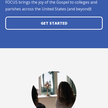
FOCUS brings the joy of the Gospel to colleges and
parishes across the United States (and beyond)!
GET STARTED