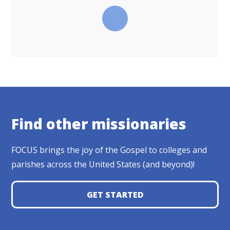
Find other missionaries
FOCUS brings the joy of the Gospel to colleges and
parishes across the United States (and beyond)!
GET STARTED