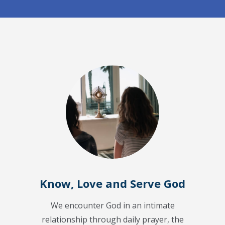
Know, Love and Serve God
We encounter God in an intimate
relationship through daily prayer, the