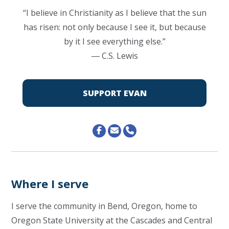
“I believe in Christianity as I believe that the sun
has risen: not only because I see it, but because
by it I see everything else.”
―
C.S. Lewis
SUPPORT EVAN
Where I serve
I serve the community in Bend, Oregon, home to
Oregon State University at the Cascades and Central