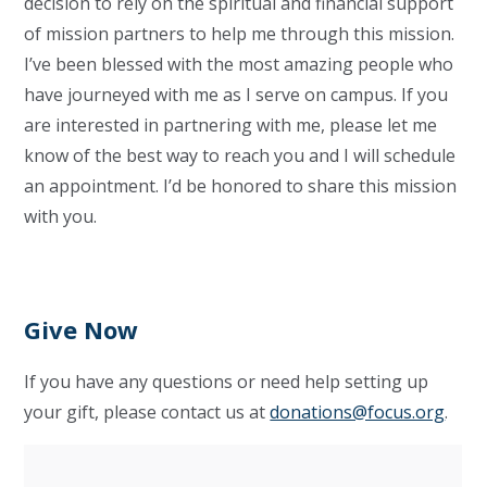
decision to rely on the spiritual and financial support
of mission partners to help me through this mission.
I’ve been blessed with the most amazing people who
have journeyed with me as I serve on campus. If you
are interested in partnering with me, please let me
know of the best way to reach you and I will schedule
an appointment. I’d be honored to share this mission
with you.
Give Now
If you have any questions or need help setting up
your gift, please contact us at
donations@focus.org
.