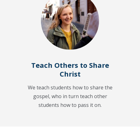
Teach Others to Share
Christ
We teach students how to share the
gospel, who in turn teach other
students how to pass it on.