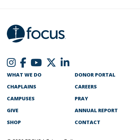
WHAT WE DO
DONOR PORTAL
CHAPLAINS
CAREERS
CAMPUSES
PRAY
GIVE
ANNUAL REPORT
SHOP
CONTACT