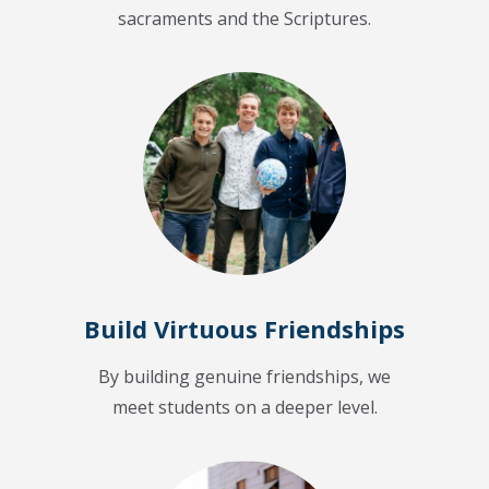
sacraments and the Scriptures.
Build Virtuous Friendships
By building genuine friendships, we
meet students on a deeper level.