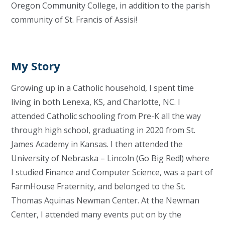
Oregon Community College, in addition to the parish
community of St. Francis of Assisi!
My Story
Growing up in a Catholic household, I spent time
living in both Lenexa, KS, and Charlotte, NC. I
attended Catholic schooling from Pre-K all the way
through high school, graduating in 2020 from St.
James Academy in Kansas. I then attended the
University of Nebraska – Lincoln (Go Big Red!) where
I studied Finance and Computer Science, was a part of
FarmHouse Fraternity, and belonged to the St.
Thomas Aquinas Newman Center. At the Newman
Center, I attended many events put on by the