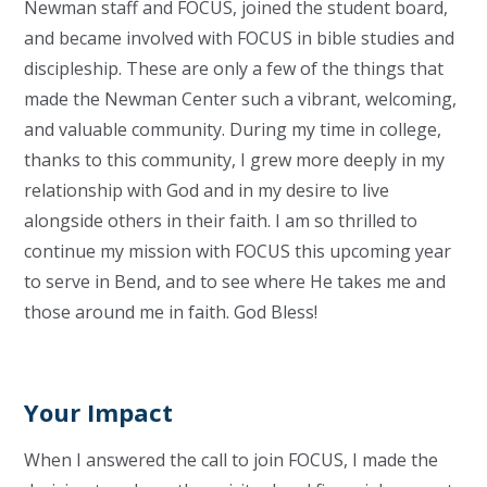
Newman staff and FOCUS, joined the student board,
and became involved with FOCUS in bible studies and
discipleship. These are only a few of the things that
made the Newman Center such a vibrant, welcoming,
and valuable community. During my time in college,
thanks to this community, I grew more deeply in my
relationship with God and in my desire to live
alongside others in their faith. I am so thrilled to
continue my mission with FOCUS this upcoming year
to serve in Bend, and to see where He takes me and
those around me in faith. God Bless!
Your Impact
When I answered the call to join FOCUS, I made the