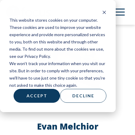
Skip
to
This website stores cookies on your computer.
main
These cookies are used to improve your website
content
experience and provide more personalized services
to you, both on this website and through other
media. To find out more about the cookies we use,
see our Privacy Policy.
We won't track your information when you visit our
site. But in order to comply with your preferences,
we'll have to use just one tiny cookie so that you're
not asked to make this choice again.
ACCEPT
DECLINE
Evan Melchior