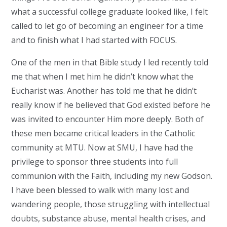
what a successful college graduate looked like, I felt
called to let go of becoming an engineer for a time
and to finish what I had started with FOCUS.
One of the men in that Bible study I led recently told
me that when I met him he didn’t know what the
Eucharist was. Another has told me that he didn’t
really know if he believed that God existed before he
was invited to encounter Him more deeply. Both of
these men became critical leaders in the Catholic
community at MTU. Now at SMU, I have had the
privilege to sponsor three students into full
communion with the Faith, including my new Godson.
I have been blessed to walk with many lost and
wandering people, those struggling with intellectual
doubts, substance abuse, mental health crises, and