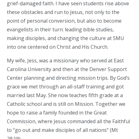
grief-damaged faith. I have seen students rise above
these obstacles and run to Jesus, not only to the
point of personal conversion, but also to become
evangelists in their turn: leading bible studies,
making disciples, and changing the culture at SMU
into one centered on Christ and His Church.
My wife, Jess, was a missionary who served at East
Carolina University and then at the Denver Support
Center planning and directing mission trips. By God’s
grace we met through an all-staff training and got
married last May. She now teaches fifth grade at a
Catholic school and is still on Mission. Together we
hope to raise a family founded in the Great
Commission, where Jesus commanded all the Faithful
to “go out and make disciples of all nations” (Mt
28:19).