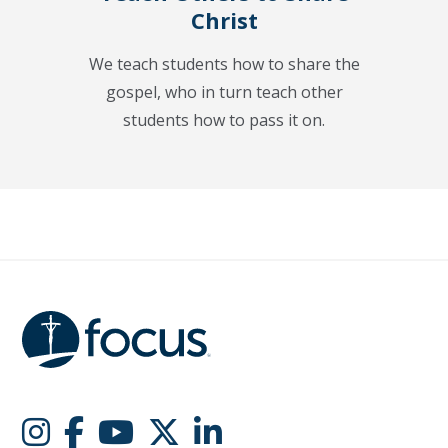
Christ
We teach students how to share the
gospel, who in turn teach other
students how to pass it on.