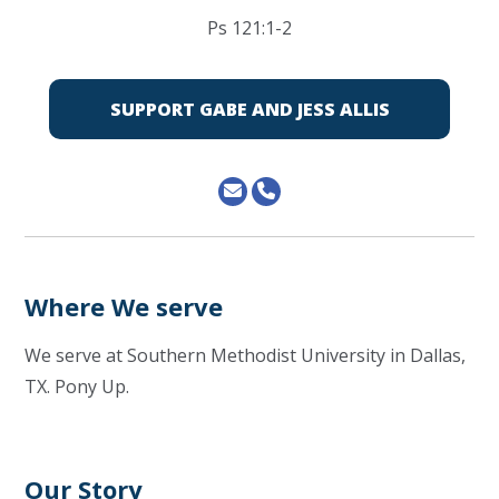
Ps 121:1-2
SUPPORT GABE AND JESS ALLIS
Where We serve
We serve at Southern Methodist University in Dallas,
TX. Pony Up.
Our Story