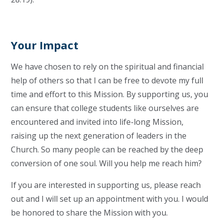
Your Impact
We have chosen to rely on the spiritual and financial
help of others so that I can be free to devote my full
time and effort to this Mission. By supporting us, you
can ensure that college students like ourselves are
encountered and invited into life-long Mission,
raising up the next generation of leaders in the
Church. So many people can be reached by the deep
conversion of one soul. Will you help me reach him?
If you are interested in supporting us, please reach
out and I will set up an appointment with you. I would
be honored to share the Mission with you.