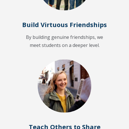
Build Virtuous Friendships
By building genuine friendships, we
meet students on a deeper level.
Teach Others to Share