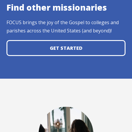
Find other missionaries
FOCUS brings the joy of the Gospel to colleges and
parishes across the United States (and beyond)!
GET STARTED