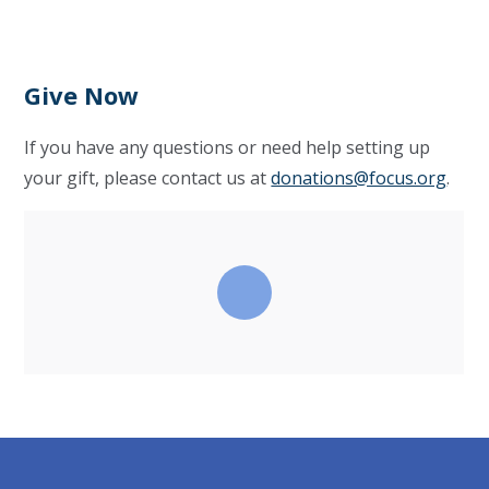
Give Now
If you have any questions or need help setting up
your gift, please contact us at
donations@focus.org
.