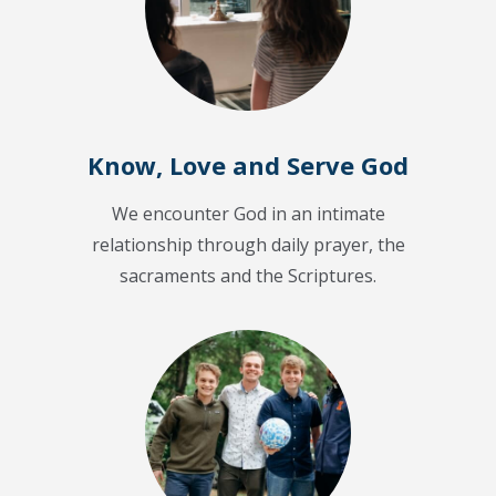
Know, Love and Serve God
We encounter God in an intimate
relationship through daily prayer, the
sacraments and the Scriptures.