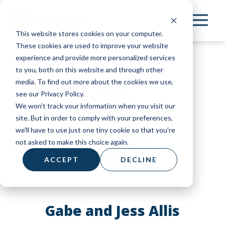
Skip
to
This website stores cookies on your computer.
main
These cookies are used to improve your website
content
experience and provide more personalized services
to you, both on this website and through other
media. To find out more about the cookies we use,
see our Privacy Policy.
We won't track your information when you visit our
site. But in order to comply with your preferences,
we'll have to use just one tiny cookie so that you're
not asked to make this choice again.
ACCEPT
DECLINE
Gabe and Jess Allis