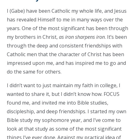
I (Gabe) have been Catholic my whole life, and Jesus
has revealed Himself to me in many ways over the
years. One of the most significant has been through
my brothers in Christ,
as iron sharpens iron
. It’s been
through the deep and consistent friendships with
Catholic men that the character of Christ has been
impressed upon me, and has inspired me to go and
do the same for others.
I didn’t want to just maintain my faith in college, I
wanted to share it, but I didn’t know how. FOCUS
found me, and invited me into Bible studies,
discipleship, and deep friendships. I started my own
Bible study my sophomore year, and I’ve come to
look at that study as some of the most significant
things I’ve ever done. Against my practical idea of