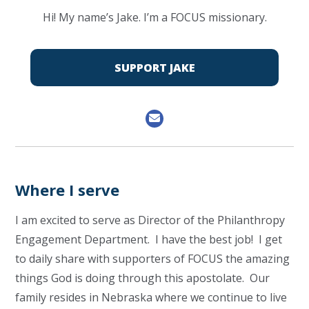
Hi! My name’s Jake. I’m a FOCUS missionary.
SUPPORT JAKE
Where I serve
I am excited to serve as Director of the Philanthropy
Engagement Department. I have the best job! I get
to daily share with supporters of FOCUS the amazing
things God is doing through this apostolate. Our
family resides in Nebraska where we continue to live