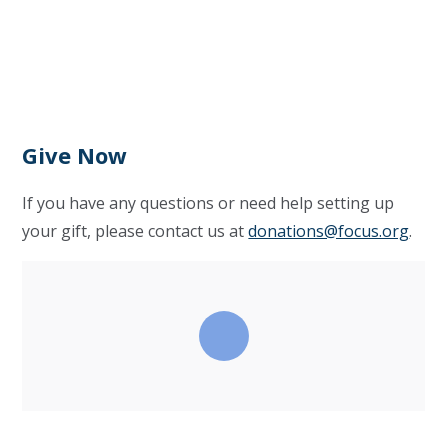
Give Now
If you have any questions or need help setting up
your gift, please contact us at
donations@focus.org
.