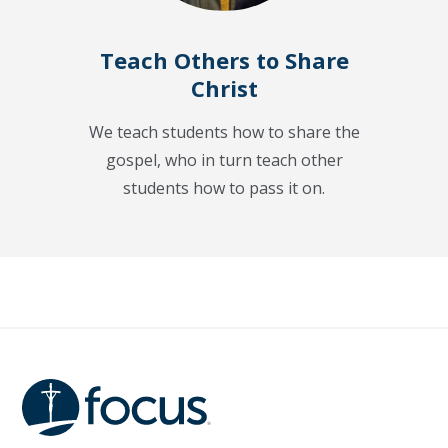
Teach Others to Share
Christ
We teach students how to share the
gospel, who in turn teach other
students how to pass it on.