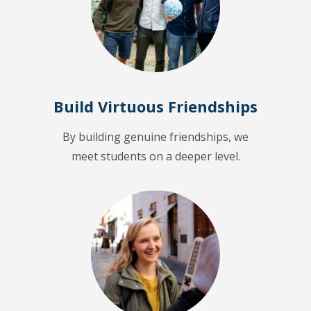
Build Virtuous Friendships
By building genuine friendships, we
meet students on a deeper level.