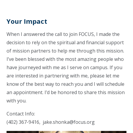
Your Impact
When I answered the call to join FOCUS, I made the
decision to rely on the spiritual and financial support
of mission partners to help me through this mission.
I’ve been blessed with the most amazing people who
have journeyed with me as I serve on campus. If you
are interested in partnering with me, please let me
know of the best way to reach you and I will schedule
an appointment. I’d be honored to share this mission
with you.
Contact Info:
(402) 367-9416,
jake.shonka@focus.org