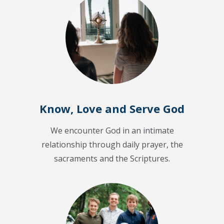
Know, Love and Serve God
We encounter God in an intimate
relationship through daily prayer, the
sacraments and the Scriptures.