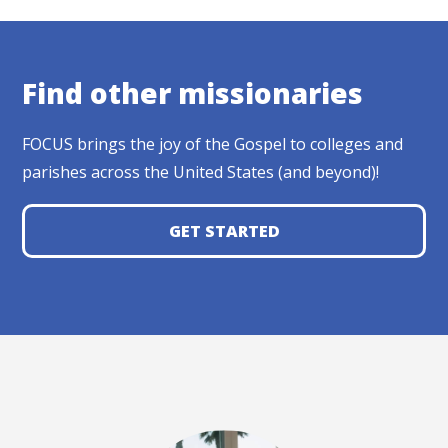
Find other missionaries
FOCUS brings the joy of the Gospel to colleges and
parishes across the United States (and beyond)!
GET STARTED