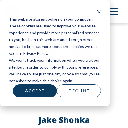
Skip
to
This website stores cookies on your computer.
main
These cookies are used to improve your website
content
experience and provide more personalized services
to you, both on this website and through other
media. To find out more about the cookies we use,
see our Privacy Policy.
We won't track your information when you visit our
site. But in order to comply with your preferences,
we'll have to use just one tiny cookie so that you're
not asked to make this choice again.
ACCEPT
DECLINE
Jake Shonka