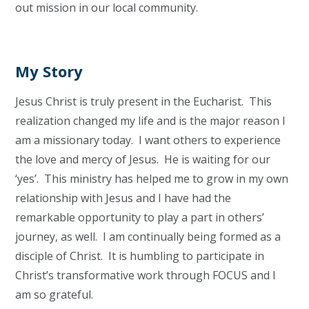
out mission in our local community.
My Story
Jesus Christ is truly present in the Eucharist. This
realization changed my life and is the major reason I
am a missionary today. I want others to experience
the love and mercy of Jesus. He is waiting for our
‘yes’. This ministry has helped me to grow in my own
relationship with Jesus and I have had the
remarkable opportunity to play a part in others’
journey, as well. I am continually being formed as a
disciple of Christ. It is humbling to participate in
Christ’s transformative work through FOCUS and I
am so grateful.