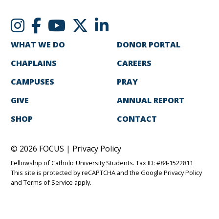
WHAT WE DO
DONOR PORTAL
CHAPLAINS
CAREERS
CAMPUSES
PRAY
GIVE
ANNUAL REPORT
SHOP
CONTACT
© 2026 FOCUS |
Privacy Policy
Fellowship of Catholic University Students. Tax ID: #84-1522811
This site is protected by reCAPTCHA and the Google
Privacy Policy
and
Terms of Service
apply.