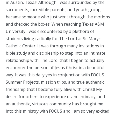
in Austin, Texas! Although I was surrounded by the
sacraments, incredible parents, and youth group, I
became someone who just went through the motions
and checked the boxes. When reaching Texas A&M
University I was encountered by a plethora of
students living radically for The Lord at St. Mary’s
Catholic Center. It was through many invitations in
bible study and discipleship to step into an intimate
relationship with The Lord, that I began to actually
encounter the person of Jesus Christ in a beautiful
way. It was this daily yes in conjunction with FOCUS
Summer Projects, mission trips, and true authentic
friendship that I became fully alive with Christ! My
desire for others to experience divine intimacy, and
an authentic, virtuous community has brought me
into this ministry with FOCUS and I am so very excited