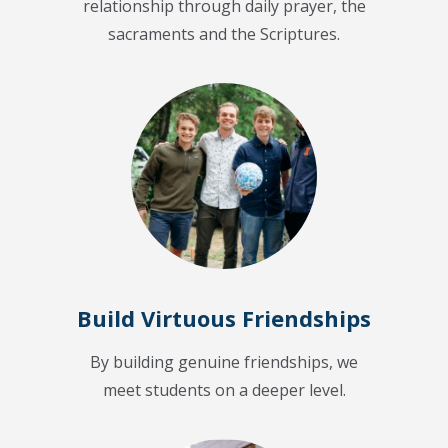
relationship through daily prayer, the
sacraments and the Scriptures.
Build Virtuous Friendships
By building genuine friendships, we
meet students on a deeper level.