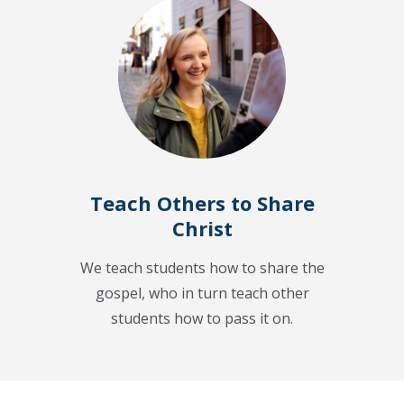
Teach Others to Share
Christ
We teach students how to share the
gospel, who in turn teach other
students how to pass it on.