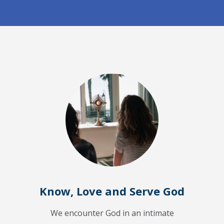
Know, Love and Serve God
We encounter God in an intimate