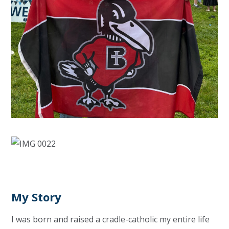
My Story
I was born and raised a cradle-catholic my entire life