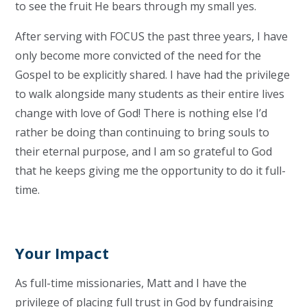
to see the fruit He bears through my small yes.
After serving with FOCUS the past three years, I have
only become more convicted of the need for the
Gospel to be explicitly shared. I have had the privilege
to walk alongside many students as their entire lives
change with love of God! There is nothing else I’d
rather be doing than continuing to bring souls to
their eternal purpose, and I am so grateful to God
that he keeps giving me the opportunity to do it full-
time.
Your Impact
As full-time missionaries, Matt and I have the
privilege of placing full trust in God by fundraising