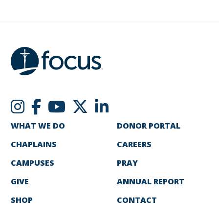
WHAT WE DO
DONOR PORTAL
CHAPLAINS
CAREERS
CAMPUSES
PRAY
GIVE
ANNUAL REPORT
SHOP
CONTACT