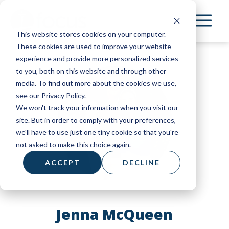
Skip
to
This website stores cookies on your computer.
main
These cookies are used to improve your website
content
experience and provide more personalized services
to you, both on this website and through other
media. To find out more about the cookies we use,
see our Privacy Policy.
We won't track your information when you visit our
site. But in order to comply with your preferences,
we'll have to use just one tiny cookie so that you're
not asked to make this choice again.
ACCEPT
DECLINE
Jenna McQueen