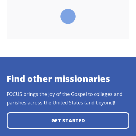
Find other missionaries
FOCUS brings the joy of the Gospel to colleges and
parishes across the United States (and beyond)!
GET STARTED