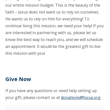
our entire mission budget. This is the beauty of the
faith – Jesus does not want us to rely on ourselves;
He wants us to rely on Him for everything! To
continue living this mission, we need your help! If you
are interested in partnering with us, please let us
know the best way to reach you, and we will schedule
an appointment. It would be the greatest gift to live
this mission with you!
Give Now
If you have any questions or need help setting up
your gift, please contact us at
donations@focus.org
.