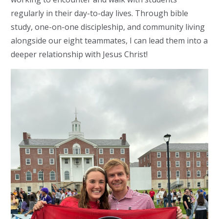
regularly in their day-to-day lives. Through bible
study, one-on-one discipleship, and community living
alongside our eight teammates, I can lead them into a
deeper relationship with Jesus Christ!