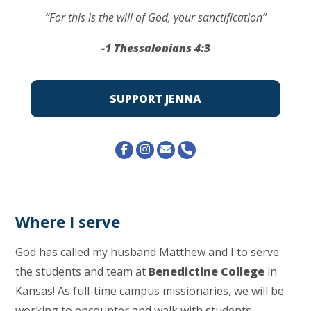
“For this is the will of God, your sanctification”
-1 Thessalonians 4:3
SUPPORT JENNA
Where I serve
God has called my husband Matthew and I to serve
the students and team at
Benedictine College
in
Kansas!
As full-time campus missionaries, we will be
working to encounter and walk with students