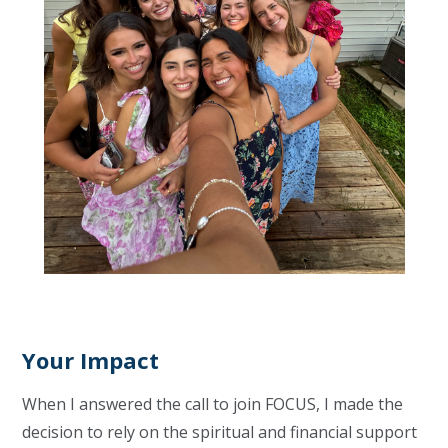
Your Impact
When I answered the call to join FOCUS, I made the
decision to rely on the spiritual and financial support