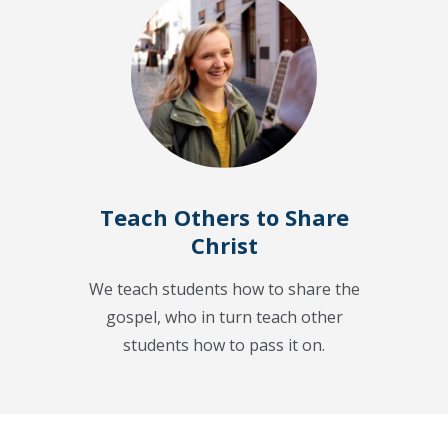
Teach Others to Share
Christ
We teach students how to share the
gospel, who in turn teach other
students how to pass it on.