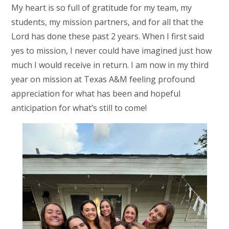
My heart is so full of gratitude for my team, my
students, my mission partners, and for all that the
Lord has done these past 2 years. When I first said
yes to mission, I never could have imagined just how
much I would receive in return.
I am now in my third
year on mission at Texas A&M feeling
profound
appreciation for what has been and hopeful
anticipation for what’s still to come!