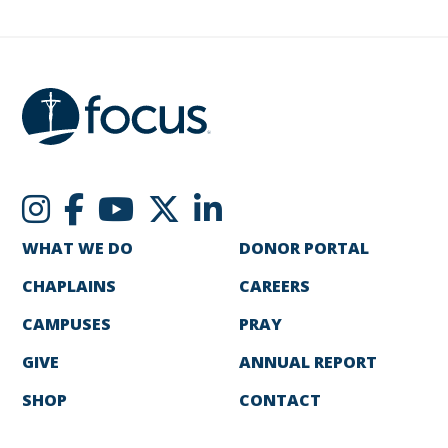
WHAT WE DO
DONOR PORTAL
CHAPLAINS
CAREERS
CAMPUSES
PRAY
GIVE
ANNUAL REPORT
SHOP
CONTACT