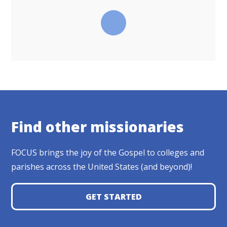
Find other missionaries
FOCUS brings the joy of the Gospel to colleges and
parishes across the United States (and beyond)!
GET STARTED