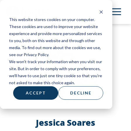
Skip
to
This website stores cookies on your computer.
main
These cookies are used to improve your website
content
experience and provide more personalized services
to you, both on this website and through other
media. To find out more about the cookies we use,
see our Privacy Policy.
We won't track your information when you visit our
site. But in order to comply with your preferences,
we'll have to use just one tiny cookie so that you're
not asked to make this choice again.
ACCEPT
DECLINE
Jessica Soares