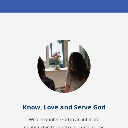
Know, Love and Serve God
We encounter God in an intimate
relationship through daily prayer, the