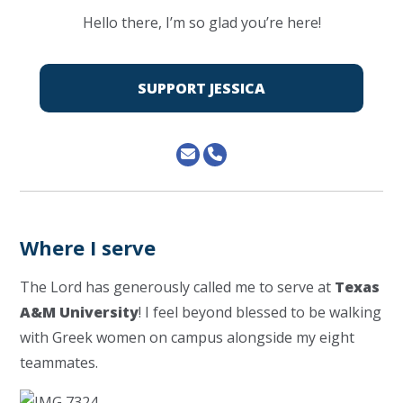
Hello there, I’m so glad you’re here!
SUPPORT JESSICA
Where I serve
The Lord has generously called me to serve at
Texas
A&M University
! I feel beyond blessed to be walking
with Greek women on campus alongside my eight
teammates.