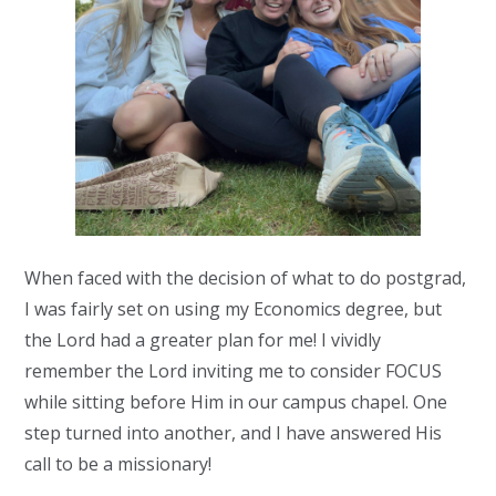
When faced with the decision of what to do postgrad,
I was
fairly set
on
using my Economics degree
,
but
the Lord had a gr
eater plan for me!
I vividly
remember the Lord inviting me to consider FOCUS
while sitting
before Him
in
our campus
chapel. One
step turned into
another,
and I have answered His
call to be a missionary
!