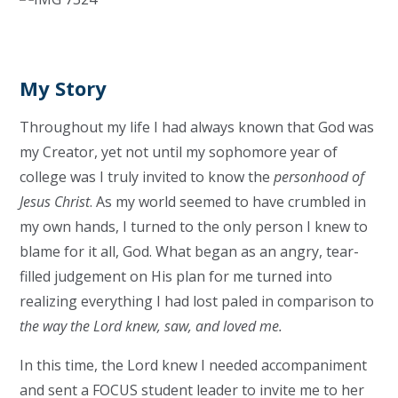
My Story
Throughout my life I had always known that God was
my Creator, yet not until my sophomore year of
college was I truly invited to know the
personhood of
Jesus Christ
. As my world seemed to have crumbled in
my own hands, I turned to the only person I knew to
blame for it all, God. What began as an angry, tear-
filled judgement on His plan for me turned into
realizing everything I had lost paled in comparison to
the way the Lord knew, saw, and loved me.
In this time, the Lord knew I needed accompaniment
and sent a FOCUS student leader to invite me to her