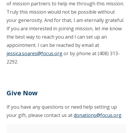
of mission partners to help me through this mission
.
Truly this mission would not
be
possible without
your generosity
.
And for that, I am eternally grateful.
If you are interested in joining
mission
,
let me know
the best way to reach you and I can set up an
appointment. I can be reached by email at
jessica.soares@focus.org
or by phone at (408) 313-
2292.
Give Now
If you have any questions or need help setting up
your gift, please contact us at
donations@focus.org
.