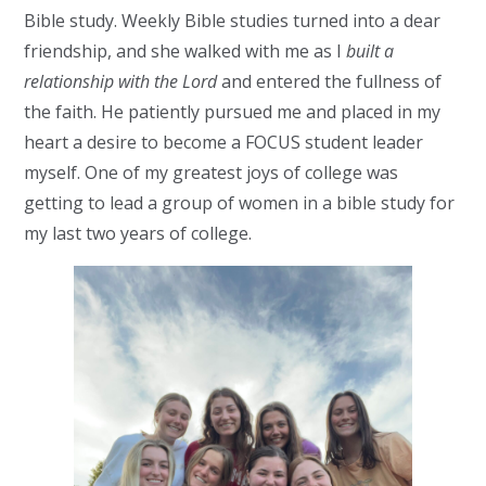
Bible study. Weekly Bible studies turned into a dear
friendship, and she walked with me as I
built a
relationship with the Lord
and entered the fullness of
the faith. He patiently pursued me and placed in my
heart a desire to become a FOCUS student leader
myself. One of my greatest joys of college was
getting to lead a group of women in a bible study for
my last two years of college.