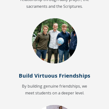
sacraments and the Scriptures.
Build Virtuous Friendships
By building genuine friendships, we
meet students on a deeper level.