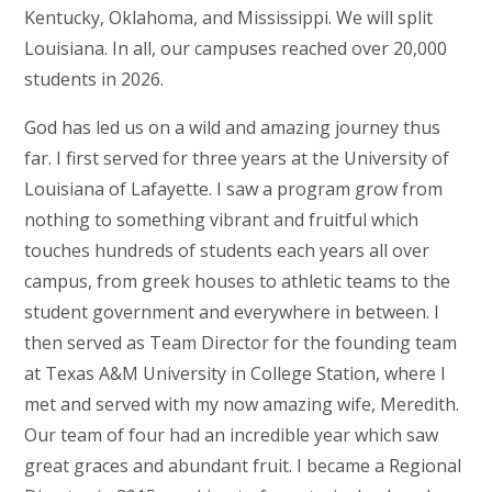
Kentucky, Oklahoma, and Mississippi. We will split
Louisiana. In all, our campuses reached over 20,000
students in 2026.
God has led us on a wild and amazing journey thus
far. I first served for three years at the University of
Louisiana of Lafayette. I saw a program grow from
nothing to something vibrant and fruitful which
touches hundreds of students each years all over
campus, from greek houses to athletic teams to the
student government and everywhere in between. I
then served as Team Director for the founding team
at Texas A&M University in College Station, where I
met and served with my now amazing wife, Meredith.
Our team of four had an incredible year which saw
great graces and abundant fruit. I became a Regional