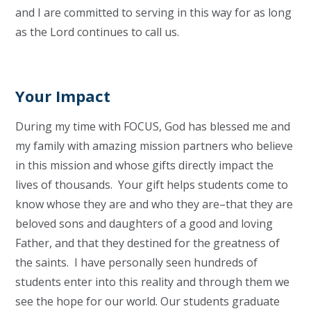
and I are committed to serving in this way for as long
as the Lord continues to call us.
Your Impact
During my time with FOCUS, God has blessed me and
my family with amazing mission partners who believe
in this mission and whose gifts directly impact the
lives of thousands. Your gift helps students come to
know whose they are and who they are–that they are
beloved sons and daughters of a good and loving
Father, and that they destined for the greatness of
the saints. I have personally seen hundreds of
students enter into this reality and through them we
see the hope for our world. Our students graduate