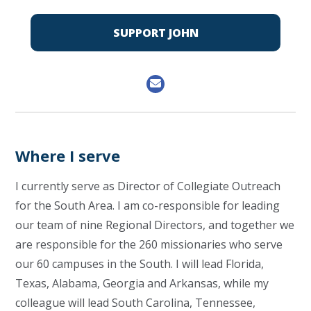
SUPPORT JOHN
Where I serve
I currently serve as Director of Collegiate Outreach
for the South Area. I am co-responsible for leading
our team of nine Regional Directors, and together we
are responsible for the 260 missionaries who serve
our 60 campuses in the South. I will lead Florida,
Texas, Alabama, Georgia and Arkansas, while my
colleague will lead South Carolina, Tennessee,