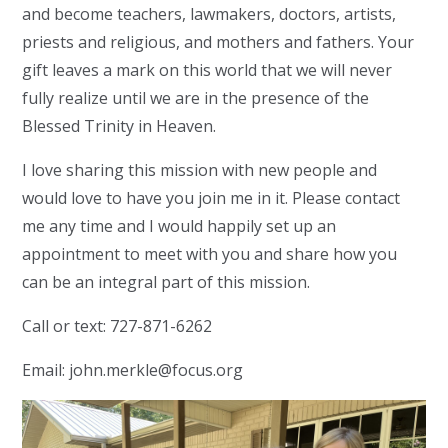
and become teachers, lawmakers, doctors, artists,
priests and religious, and mothers and fathers. Your
gift leaves a mark on this world that we will never
fully realize until we are in the presence of the
Blessed Trinity in Heaven.
I love sharing this mission with new people and
would love to have you join me in it. Please contact
me any time and I would happily set up an
appointment to meet with you and share how you
can be an integral part of this mission.
Call or text: 727-871-6262
Email:
john.merkle@focus.org