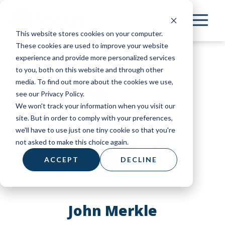
Skip
to
This website stores cookies on your computer.
main
These cookies are used to improve your website
content
experience and provide more personalized services
to you, both on this website and through other
media. To find out more about the cookies we use,
see our Privacy Policy.
We won't track your information when you visit our
site. But in order to comply with your preferences,
we'll have to use just one tiny cookie so that you're
not asked to make this choice again.
ACCEPT
DECLINE
John Merkle