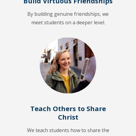
Build Virtuous Friendships
By building genuine friendships, we
meet students on a deeper level.
Teach Others to Share
Christ
We teach students how to share the