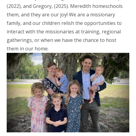
(2022), and Gregory, (2025). Meredith homeschools
them, and they are our joy! We are a missionary
family, and our children relish the opportunities to
interact with the missionaries at training, regional
gatherings, or when we have the chance to host
them in our home.