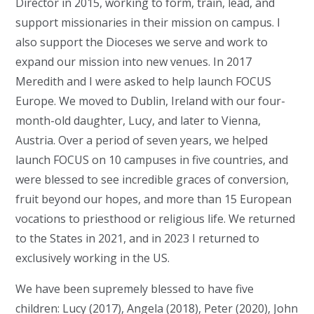
Director in 2015, working to form, train, lead, and
support missionaries in their mission on campus. I
also support the Dioceses we serve and work to
expand our mission into new venues. In 2017
Meredith and I were asked to help launch FOCUS
Europe. We moved to Dublin, Ireland with our four-
month-old daughter, Lucy, and later to Vienna,
Austria. Over a period of seven years, we helped
launch FOCUS on 10 campuses in five countries, and
were blessed to see incredible graces of conversion,
fruit beyond our hopes, and more than 15 European
vocations to priesthood or religious life. We returned
to the States in 2021, and in 2023 I returned to
exclusively working in the US.
We have been supremely blessed to have five
children: Lucy (2017), Angela (2018), Peter (2020), John