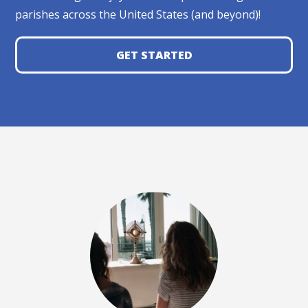
parishes across the United States (and beyond)!
GET STARTED