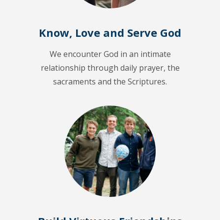
Know, Love and Serve God
We encounter God in an intimate
relationship through daily prayer, the
sacraments and the Scriptures.