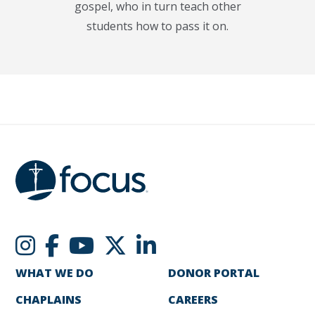
gospel, who in turn teach other
students how to pass it on.
WHAT WE DO
DONOR PORTAL
CHAPLAINS
CAREERS