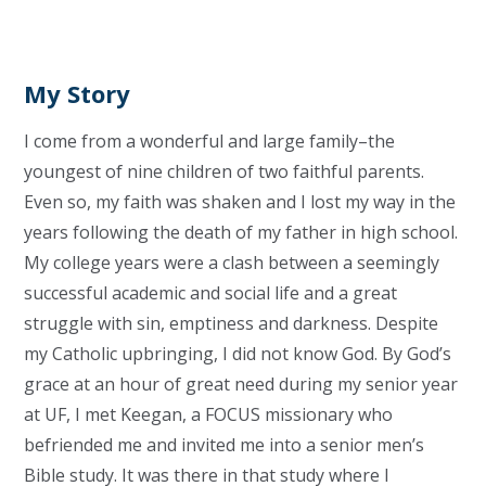
My Story
I come from a wonderful and large family–the
youngest of nine children of two faithful parents.
Even so, my faith was shaken and I lost my way in the
years following the death of my father in high school.
My college years were a clash between a seemingly
successful academic and social life and a great
struggle with sin, emptiness and darkness. Despite
my Catholic upbringing, I did not know God. By God’s
grace at an hour of great need during my senior year
at UF, I met Keegan, a FOCUS missionary who
befriended me and invited me into a senior men’s
Bible study. It was there in that study where I