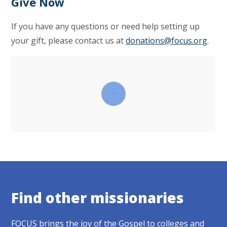
Give Now
If you have any questions or need help setting up
your gift, please contact us at
donations@focus.org
.
Find other missionaries
FOCUS brings the joy of the Gospel to colleges and