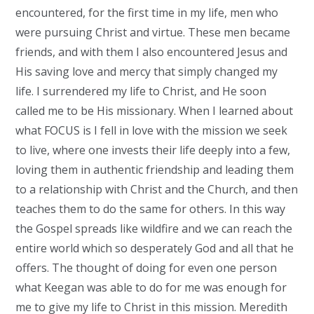
encountered, for the first time in my life, men who
were pursuing Christ and virtue. These men became
friends, and with them I also encountered Jesus and
His saving love and mercy that simply changed my
life. I surrendered my life to Christ, and He soon
called me to be His missionary. When I learned about
what FOCUS is I fell in love with the mission we seek
to live, where one invests their life deeply into a few,
loving them in authentic friendship and leading them
to a relationship with Christ and the Church, and then
teaches them to do the same for others. In this way
the Gospel spreads like wildfire and we can reach the
entire world which so desperately God and all that he
offers. The thought of doing for even one person
what Keegan was able to do for me was enough for
me to give my life to Christ in this mission. Meredith