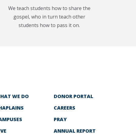
We teach students how to share the
gospel, who in turn teach other
students how to pass it on.
HAT WE DO
DONOR PORTAL
HAPLAINS
CAREERS
AMPUSES
PRAY
IVE
ANNUAL REPORT