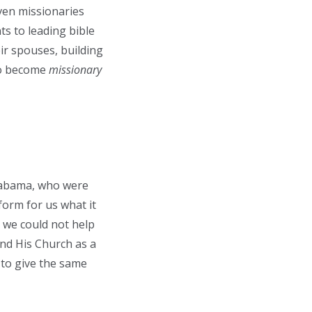
ven missionaries
ts to leading bible
eir spouses, building
 to become
missionary
labama, who were
form for us what it
, we could not help
and His Church as a
 to give the same