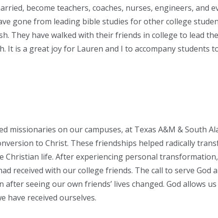
arried, become teachers, coaches, nurses, engineers, and e
ve gone from leading bible studies for other college studen
ish. They have walked with their friends in college to lead th
. It is a great joy for Lauren and I to accompany students
d missionaries on our campuses, at Texas A&M & South A
onversion to Christ. These friendships helped radically trans
e Christian life. After experiencing personal transformation
ad received with our college friends. The call to serve God 
 after seeing our own friends’ lives changed. God allows us
we have received ourselves.