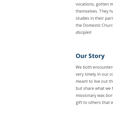
vocations, gotten m
themselves. They ha
studies in their par
the Domestic Church
disciples
!
Our Story
We both encountere
very timely in our c
meant to live out th
but share what we h
missionary was born
gift to others that 