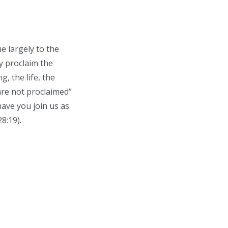
e largely to the
ly proclaim the
, the life, the
are not proclaimed”
ave you join us as
8:19).