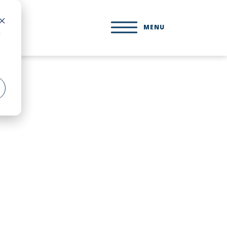
MENU
d