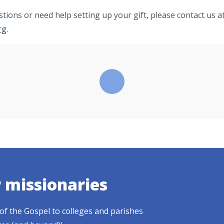
tions or need help setting up your gift, please contact us a
rg
.
r missionaries
of the Gospel to colleges and parishes