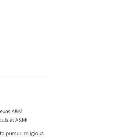
 Texas A&M
ouls at A&M!
to pursue religious