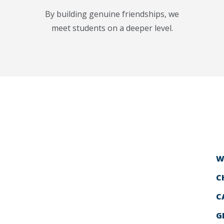
By building genuine friendships, we
meet students on a deeper level.
W
C
C
G