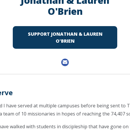
Jonathan & Lauren
O'Brien
SUPPORT JONATHAN & LAUREN
O'BRIEN
erve
nd I have served at multiple campuses before being sent to
 a team of 10 missionaries in hopes of reaching the 74,407 s
have walked with students in discipleship that have gone on 