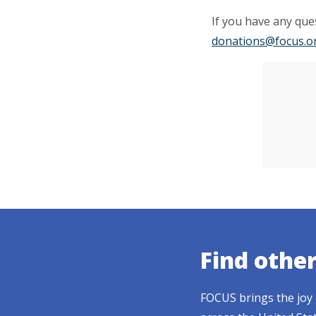
If you have any ques
donations@focus.o
Find othe
FOCUS brings the joy 