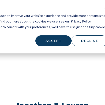
used to improve your website experience and provide more personalize
find out more about the cookies we use, see our Privacy Policy.
r to comply with your preferences, we'll have to use just one tiny cookie
ACCEPT
DECLINE