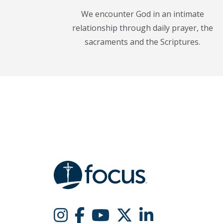
We encounter God in an intimate
relationship through daily prayer, the
sacraments and the Scriptures.