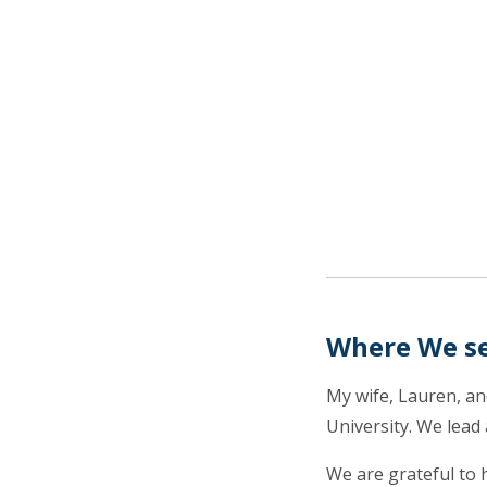
Where We s
My wife, Lauren, a
University. We lead
We are grateful to 