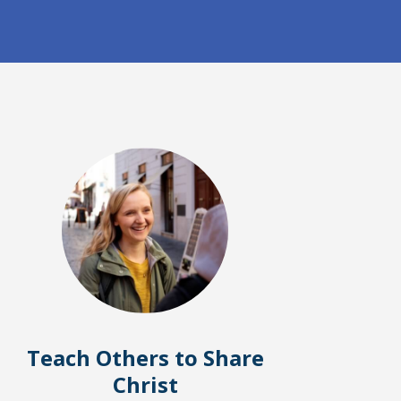
Teach Others to Share
Christ