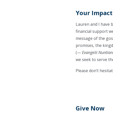
Your Impact
Lauren and I have b
financial support we
message of the gospe
promises, the kingd
(—
Evangelii Nuntian
we seek to serve the
Please don’t hesitat
Give Now