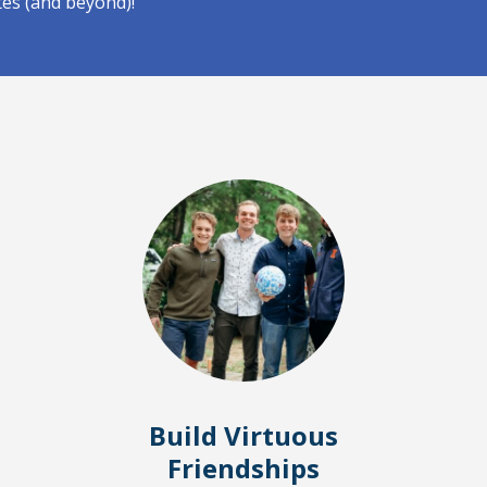
tes (and beyond)!
Build Virtuous
Friendships