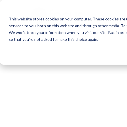
Skip
to
This website stores cookies on your computer. These cookies are 
main
services to you, both on this website and through other media. To 
content
We won't track your information when you visit our site. But in orde
so that you're not asked to make this choice again.