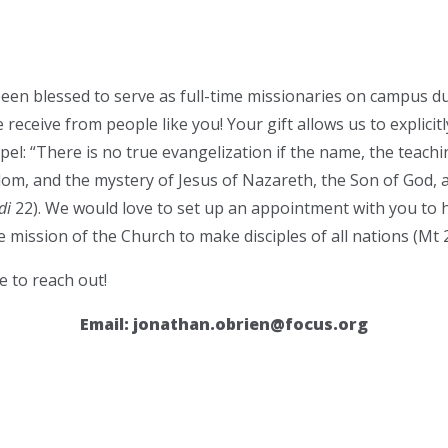
een blessed to serve as full-time missionaries on campus du
 receive from people like you! Your gift allows us to explicit
l: “There is no true evangelization if the name, the teaching
om, and the mystery of Jesus of Nazareth, the Son of God, 
di
22). We would love to set up an appointment with you to h
 mission of the Church to make disciples of all nations (Mt 2
e to reach out!
Email:
jonathan.obrien@focus.org