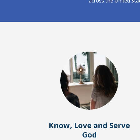
across the United Sta
Know, Love and Serve
God