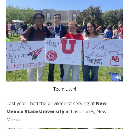
Team Utah!
Last year I had the privilege of serving at
New
Mexico State University
in Las Cruces, New
Mexico!