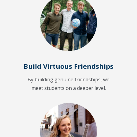
Build Virtuous Friendships
By building genuine friendships, we
meet students on a deeper level.