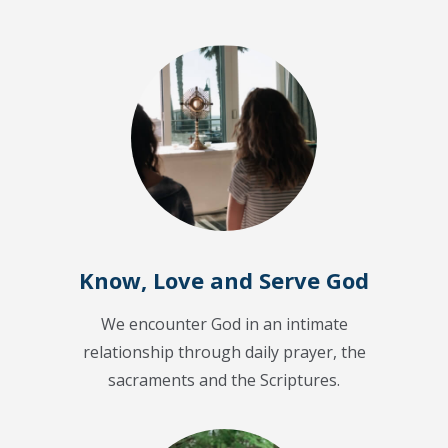
Know, Love and Serve God
We encounter God in an intimate
relationship through daily prayer, the
sacraments and the Scriptures.