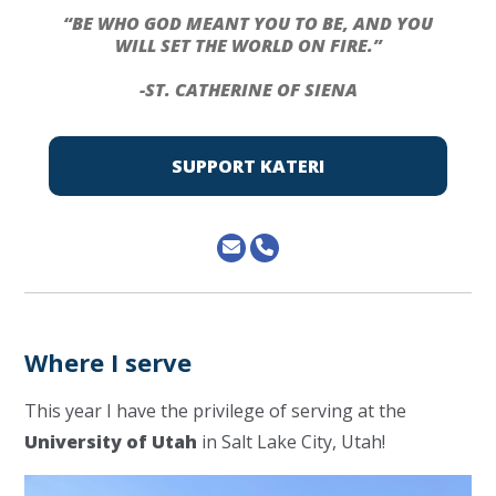
“BE WHO GOD MEANT YOU TO BE, AND YOU
WILL SET THE WORLD ON FIRE.”
-ST. CATHERINE OF SIENA
SUPPORT KATERI
Where I serve
This year I have the privilege of serving at the
University of Utah
in Salt Lake City, Utah!