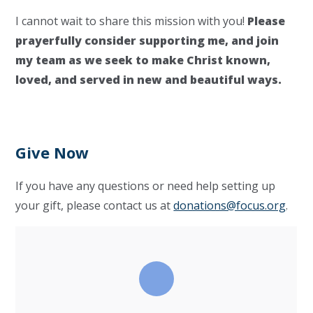
I cannot wait to share this mission with you!
Please
prayerfully consider supporting me, and join
my team as we seek to make Christ known,
loved, and served in new and beautiful ways.
Give Now
If you have any questions or need help setting up
your gift, please contact us at
donations@focus.org
.