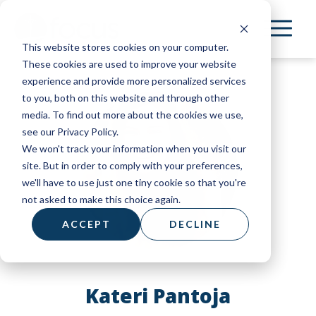
Skip
to
This website stores cookies on your computer.
main
These cookies are used to improve your website
content
experience and provide more personalized services
to you, both on this website and through other
media. To find out more about the cookies we use,
see our Privacy Policy.
We won't track your information when you visit our
site. But in order to comply with your preferences,
we'll have to use just one tiny cookie so that you're
not asked to make this choice again.
ACCEPT
DECLINE
Kateri Pantoja