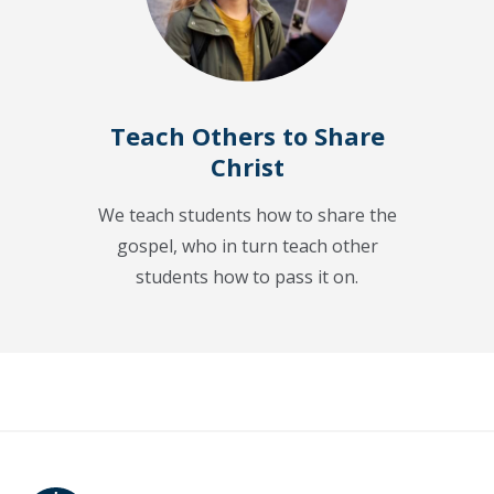
Teach Others to Share
Christ
We teach students how to share the
gospel, who in turn teach other
students how to pass it on.