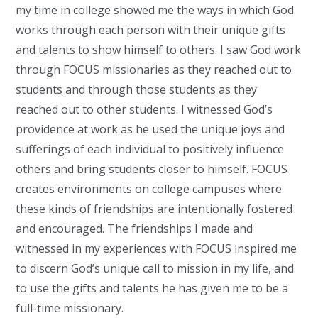
my time in college showed me the ways in which God
works through each person with their unique gifts
and talents to show himself to others. I saw God work
through FOCUS missionaries as they reached out to
students and through those students as they
reached out to other students. I witnessed God’s
providence at work as he used the unique joys and
sufferings of each individual to positively influence
others and bring students closer to himself. FOCUS
creates environments on college campuses where
these kinds of friendships are intentionally fostered
and encouraged. The friendships I made and
witnessed in my experiences with FOCUS inspired me
to discern God’s unique call to mission in my life, and
to use the gifts and talents he has given me to be a
full-time missionary.