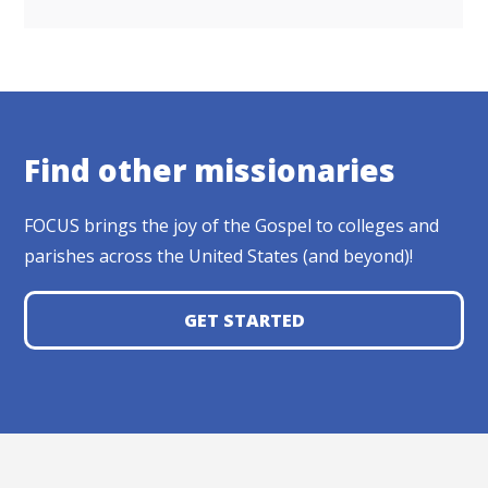
Find other missionaries
FOCUS brings the joy of the Gospel to colleges and
parishes across the United States (and beyond)!
GET STARTED