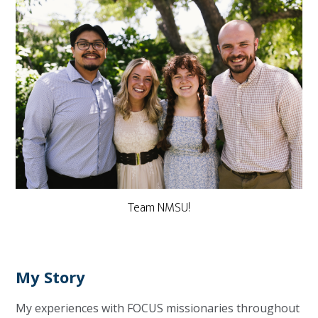
Team NMSU!
My Story
My experiences with FOCUS missionaries throughout