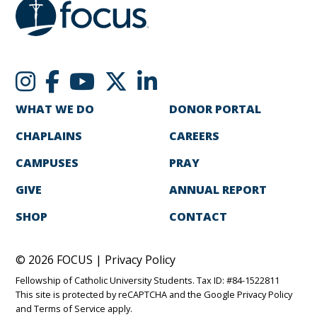
WHAT WE DO
DONOR PORTAL
CHAPLAINS
CAREERS
CAMPUSES
PRAY
GIVE
ANNUAL REPORT
SHOP
CONTACT
© 2026 FOCUS |
Privacy Policy
Fellowship of Catholic University Students. Tax ID: #84-1522811
This site is protected by reCAPTCHA and the Google
Privacy Policy
and
Terms of Service
apply.