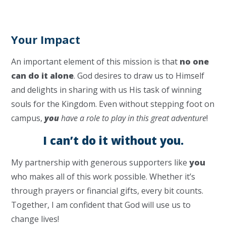
Your Impact
An important element of this mission is that
no one
can do it alone
. God desires to draw us to Himself
and delights in sharing with us His task of winning
souls for the Kingdom. Even without stepping foot on
campus,
you
have a role to play in this great adventure
!
I can’t do it without you.
My partnership with generous supporters like
you
who makes all of this work possible. Whether it’s
through prayers or financial gifts, every bit counts.
Together, I am confident that God will use us to
change lives!