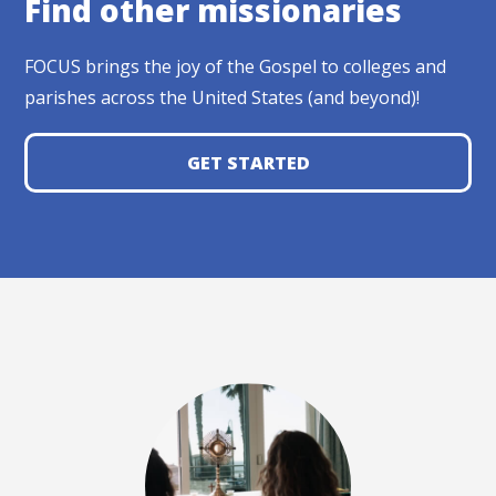
Find other missionaries
FOCUS brings the joy of the Gospel to colleges and
parishes across the United States (and beyond)!
GET STARTED