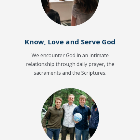
Know, Love and Serve God
We encounter God in an intimate
relationship through daily prayer, the
sacraments and the Scriptures.