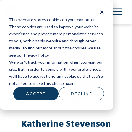
Skip
to
This website stores cookies on your computer.
main
These cookies are used to improve your website
content
experience and provide more personalized services
to you, both on this website and through other
media. To find out more about the cookies we use,
see our Privacy Policy.
We won't track your information when you visit our
site. But in order to comply with your preferences,
we'll have to use just one tiny cookie so that you're
not asked to make this choice again.
ACCEPT
DECLINE
Katherine Stevenson