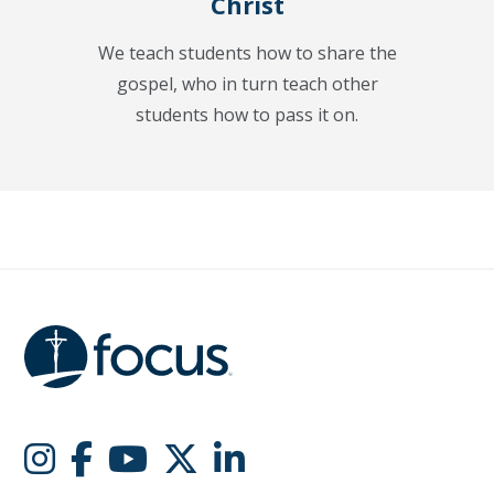
Christ
We teach students how to share the
gospel, who in turn teach other
students how to pass it on.