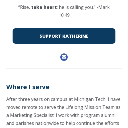
“Rise,
take heart
; he is calling you.” -Mark
10:49
SUPPORT KATHERINE
Where I serve
After three years on campus at Michigan Tech, I have
moved remote to serve the Lifelong Mission Team as
a Marketing Specialist! I work with program alumni
and parishes nationwide to help continue the efforts