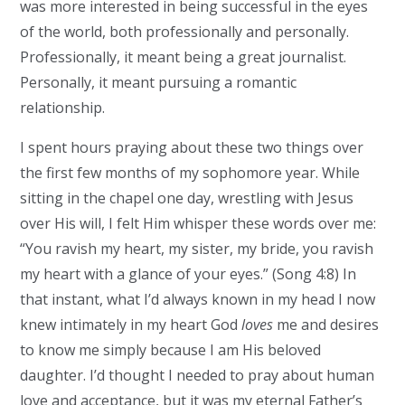
was more interested in being successful in the eyes
of the world, both professionally and personally.
Professionally, it meant being a great journalist.
Personally, it meant pursuing a romantic
relationship.
I spent hours praying about these two things over
the first few months of my sophomore year. While
sitting in the chapel one day, wrestling with Jesus
over His will, I felt Him whisper these words over me:
“You ravish my heart, my sister, my bride, you ravish
my heart with a glance of your eyes.” (Song 4:8) In
that instant, what I’d always known in my head I now
knew intimately in my heart God
loves
me and desires
to know me simply because I am His beloved
daughter. I’d thought I needed to pray about human
love and acceptance, but it was my eternal Father’s