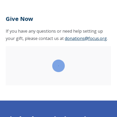
Give Now
If you have any questions or need help setting up
your gift, please contact us at
donations@focus.org
.