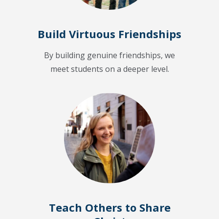
Build Virtuous Friendships
By building genuine friendships, we
meet students on a deeper level.
Teach Others to Share