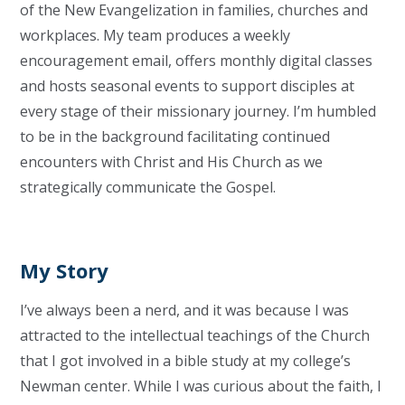
of the New
E
vangelization in families, churches and
workplaces. My team produces a weekly
encouragement email, offers monthly digital classes
and hosts seasonal events to support disciples at
every stage of their missionary journey. I’m humbled
to be in the background facilitating continued
encounters with Christ and His Church as we
strategically communicate the Gospel.
My Story
I’ve always been a nerd, and it was because I was
attracted to the intellectual teachings of the Church
that I got involved in a bible study at my college’s
Newman center. While I was curious about the faith, I