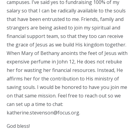
campuses. I’ve said yes to fundraising 100% of my
salary so that I can be radically available to the souls
that have been entrusted to me. Friends, family and
strangers are being asked to join my spiritual and
financial support team, so that they too can receive
the grace of Jesus as we build His kingdom together.
When Mary of Bethany anoints the feet of Jesus with
expensive perfume in John 12, He does not rebuke
her for wasting her financial resources. Instead, He
affirms her for the contribution to His ministry of
saving souls. I would be honored to have you join me
on that same mission. Feel free to reach out so we
can set up a time to chat:
katherine.stevenson@focus.org
.
God bless!