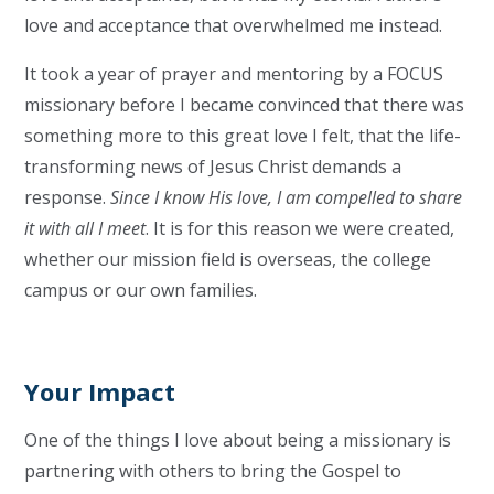
love and acceptance that overwhelmed me instead.
It took a year of prayer and mentoring by a FOCUS
missionary before I became convinced that there was
something more to this great love I felt, that the life-
transforming news of Jesus Christ demands a
response.
Since I know His love, I am compelled to share
it with all I meet
. It is for this reason we were created,
whether our mission field is overseas, the college
campus or our own families.
Your Impact
One of the things I love about being a missionary is
partnering with others to bring the Gospel to