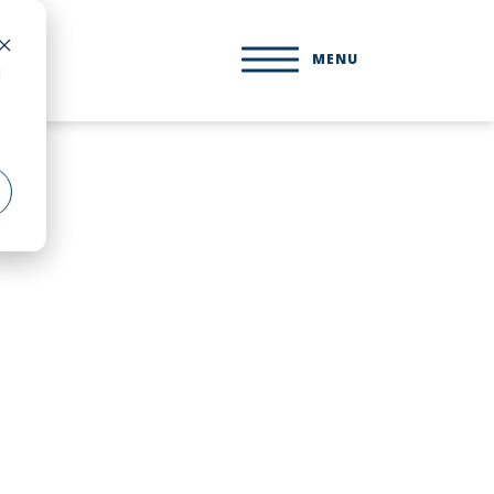
MENU
d