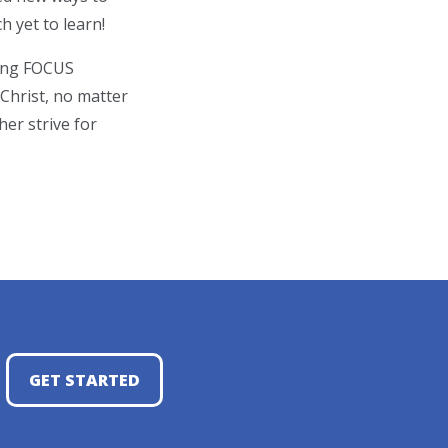
 yet to learn!
ting FOCUS
 Christ, no matter
er strive for
GET STARTED