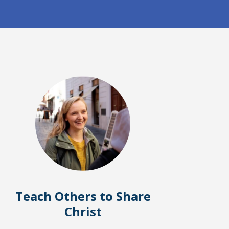
Teach Others to Share
Christ