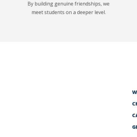
By building genuine friendships, we
meet students on a deeper level.
W
C
C
G