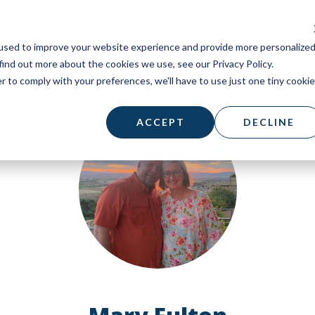
used to improve your website experience and provide more personalize
find out more about the cookies we use, see our Privacy Policy.
r to comply with your preferences, we'll have to use just one tiny cookie
ACCEPT
DECLINE