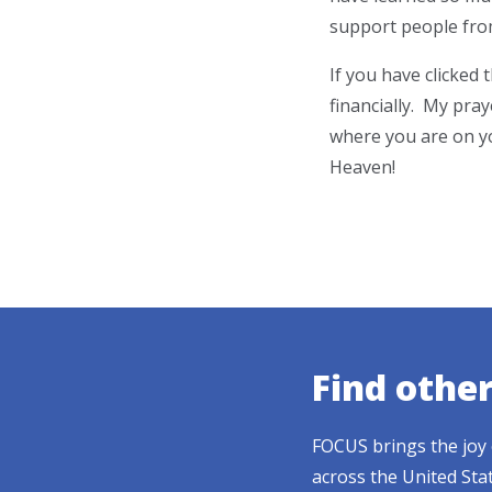
support people from
If you have clicked
financially. My pray
where you are on yo
Heaven!
Find othe
FOCUS brings the joy 
across the United Sta