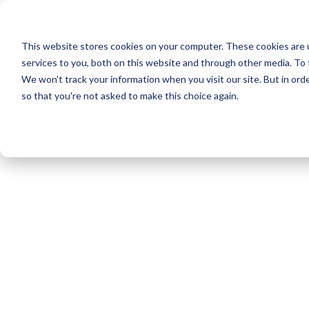
Skip
to
This website stores cookies on your computer. These cookies are 
main
services to you, both on this website and through other media. To 
content
We won't track your information when you visit our site. But in orde
so that you're not asked to make this choice again.