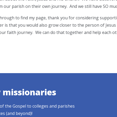
 our parish on their own journey. And we still have SO much
 through to find my page, thank you for considering suppor
er is that you would also grow closer to the person of Jesus
ur faith journey. We can do that together and help each oth
r missionaries
of the Gospel to colleges and parishes
tes (and beyond)!