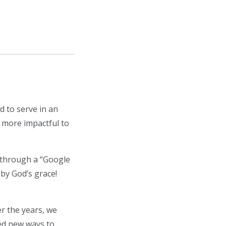
d to serve in an
s more impactful to
 through a “Google
 by God’s grace!
r the years, we
ed new ways to