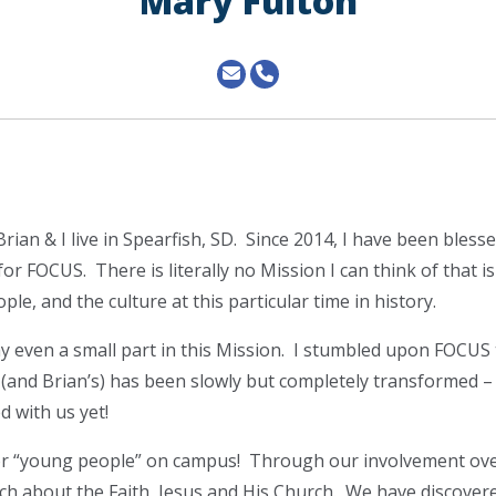
Mary Fulton
ian & I live in Spearfish, SD. Since 2014, I have been blesse
for FOCUS. There is literally no Mission I can think of that i
le, and the culture at this particular time in history.
y even a small part in this Mission. I stumbled upon FOCUS
e (and Brian’s) has been slowly but completely transformed –
d with us yet!
for “young people” on campus! Through our involvement ove
ch about the Faith, Jesus and His Church. We have discover