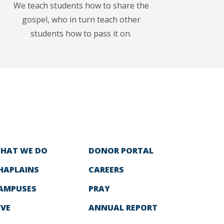
We teach students how to share the
gospel, who in turn teach other
students how to pass it on.
HAT WE DO
DONOR PORTAL
HAPLAINS
CAREERS
AMPUSES
PRAY
IVE
ANNUAL REPORT