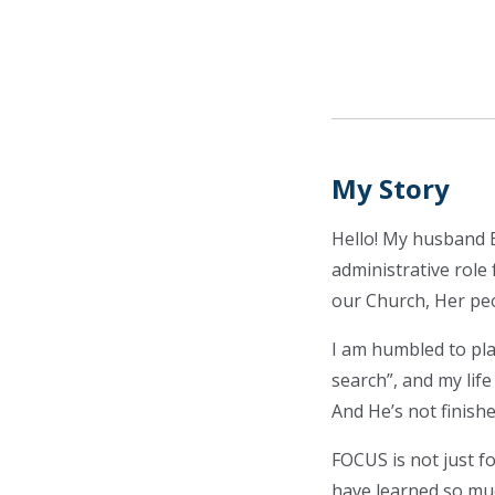
My Story
Hello! My husband Br
administrative role 
our Church, Her peop
I am humbled to pla
search”, and my lif
And He’s not finishe
FOCUS is not just 
have learned so mu