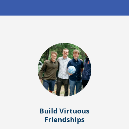
Build Virtuous
Friendships