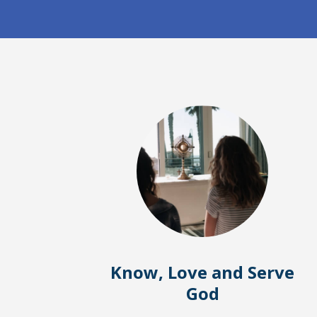
Know, Love and Serve
God