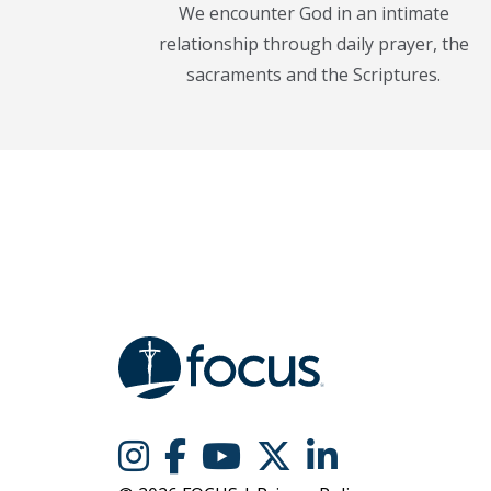
We encounter God in an intimate
relationship through daily prayer, the
sacraments and the Scriptures.