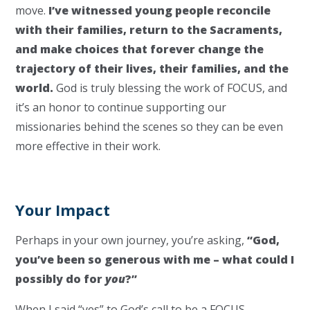
move.
I’ve witnessed young people reconcile
with their families, return to the Sacraments,
and make choices that forever change the
trajectory of their lives, their families, and the
world.
God is truly blessing the work of FOCUS, and
it’s an honor to continue supporting our
missionaries behind the scenes so they can be even
more effective in their work.
Your Impact
Perhaps in your own journey, you’re asking,
“God,
you’ve been so generous with me – what could I
possibly do for
you
?”
When I said “yes” to God’s call to be a FOCUS