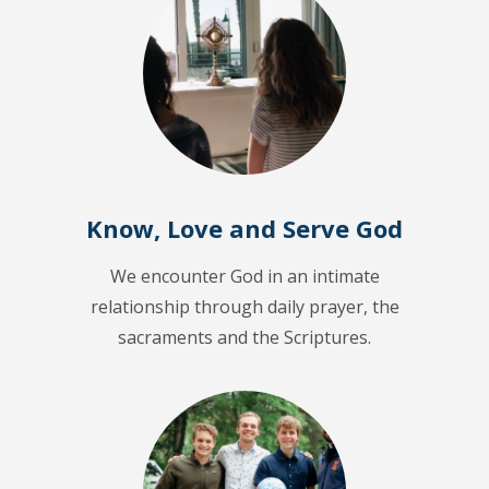
Know, Love and Serve God
We encounter God in an intimate
relationship through daily prayer, the
sacraments and the Scriptures.