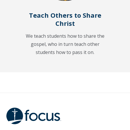
Teach Others to Share
Christ
We teach students how to share the
gospel, who in turn teach other
students how to pass it on.