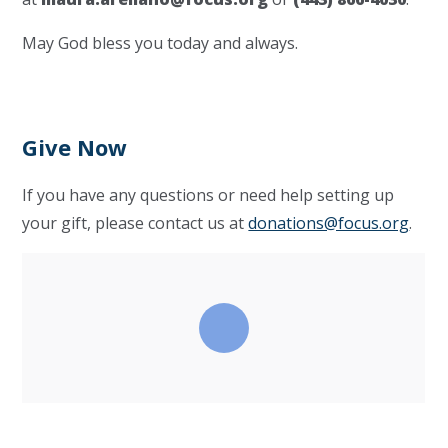
May God bless you today and always.
Give Now
If you have any questions or need help setting up
your gift, please contact us at
donations@focus.org
.