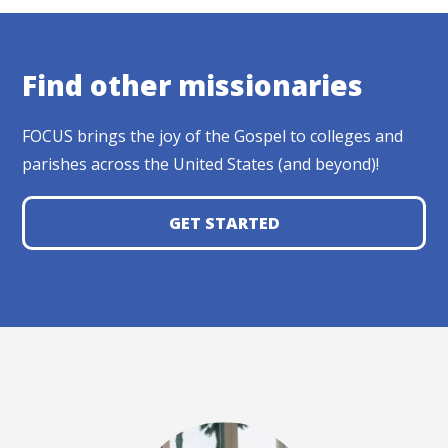
Find other missionaries
FOCUS brings the joy of the Gospel to colleges and
parishes across the United States (and beyond)!
GET STARTED