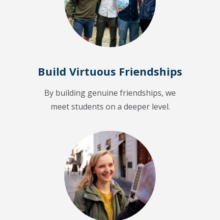
Build Virtuous Friendships
By building genuine friendships, we
meet students on a deeper level.