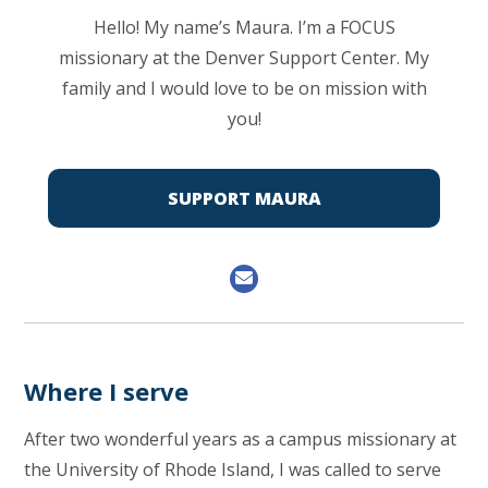
Hello! My name’s Maura. I’m a FOCUS
missionary at the Denver Support Center. My
family and I would love to be on mission with
you!
SUPPORT MAURA
Where I serve
After two wonderful years as a campus missionary at
the University of Rhode Island, I was called to serve