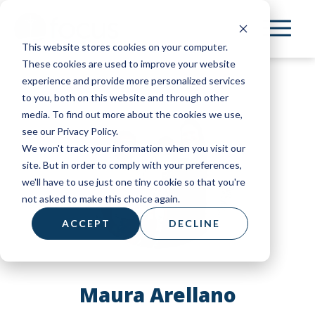
Skip
to
This website stores cookies on your computer.
main
These cookies are used to improve your website
content
experience and provide more personalized services
to you, both on this website and through other
media. To find out more about the cookies we use,
see our Privacy Policy.
We won't track your information when you visit our
site. But in order to comply with your preferences,
we'll have to use just one tiny cookie so that you're
not asked to make this choice again.
ACCEPT
DECLINE
Maura Arellano