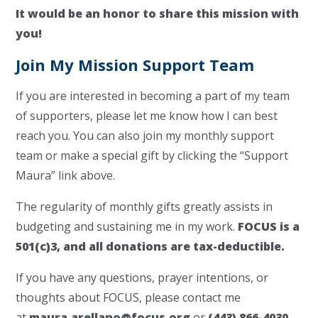
It would be an honor to share this mission with
you!
Join My Mission Support Team
If you are interested in becoming a part of my team
of supporters, please let me know how I can best
reach you. You can also join my monthly support
team or make a special gift by clicking the “Support
Maura” link above.
The regularity of monthly gifts greatly assists in
budgeting and sustaining me in my work.
FOCUS is a
501(c)3, and all donations are tax-deductible.
If you have any questions, prayer intentions, or
thoughts about FOCUS, please contact me
at
maura.arellano@focus.org
or
(443) 866-4030
.