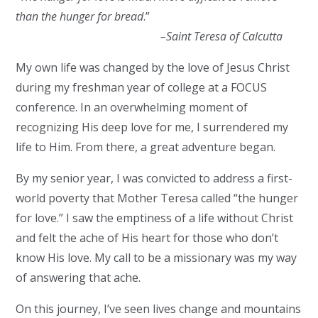
than the hunger for bread
.”
–
Saint Teresa of Calcutta
My own life was changed by the love of Jesus Christ
during my freshman year of college at a FOCUS
conference. In an overwhelming moment of
recognizing His deep love for me, I surrendered my
life to Him. From there, a great adventure began.
By my senior year, I was convicted to address a first-
world poverty that Mother Teresa called “the hunger
for love.” I saw the emptiness of a life without Christ
and felt the ache of His heart for those who don’t
know His love. My call to be a missionary was my way
of answering that ache.
On this journey, I’ve seen lives change and mountains