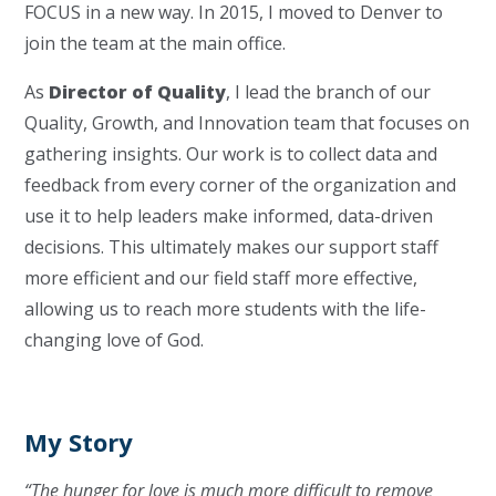
FOCUS in a new way. In 2015, I moved to Denver to
join the team at the main office.
As
Director of Quality
, I lead the branch of our
Quality, Growth, and Innovation team that focuses on
gathering insights. Our work is to collect data and
feedback from every corner of the organization and
use it to help leaders make informed, data-driven
decisions. This ultimately makes our support staff
more efficient and our field staff more effective,
allowing us to reach more students with the life-
changing love of God.
My Story
“The hunger for love is much more difficult to remove