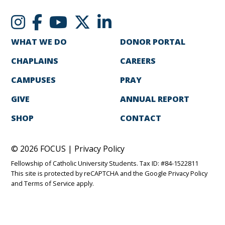
WHAT WE DO
DONOR PORTAL
CHAPLAINS
CAREERS
CAMPUSES
PRAY
GIVE
ANNUAL REPORT
SHOP
CONTACT
© 2026 FOCUS |
Privacy Policy
Fellowship of Catholic University Students. Tax ID: #84-1522811
This site is protected by reCAPTCHA and the Google
Privacy Policy
and
Terms of Service
apply.