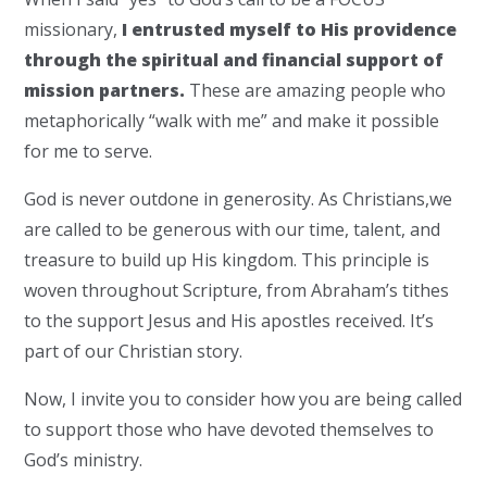
missionary,
I entrusted myself to His providence
through the spiritual and financial support of
mission partners.
These are amazing people who
metaphorically “walk with me” and make it possible
for me to serve.
God is never outdone in generosity. As Christians,we
are called to be generous with our time, talent, and
treasure to build up His kingdom. This principle is
woven throughout Scripture, from Abraham’s tithes
to the support Jesus and His apostles received. It’s
part of our Christian story.
Now, I invite you to consider how you are being called
to support those who have devoted themselves to
God’s ministry.