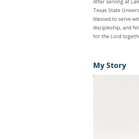
After serving at La
Texas State Univers
blessed to serve wi
discipleship, and fe
for the Lord togeth
My Story