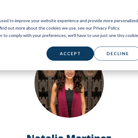
used to improve your website experience and provide more personalize
find out more about the cookies we use, see our Privacy Policy.
r to comply with your preferences, we'll have to use just one tiny cookie
ACCEPT
DECLINE