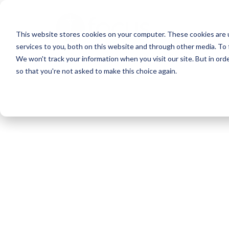
Skip
to
This website stores cookies on your computer. These cookies are 
main
services to you, both on this website and through other media. To 
content
We won't track your information when you visit our site. But in orde
so that you're not asked to make this choice again.