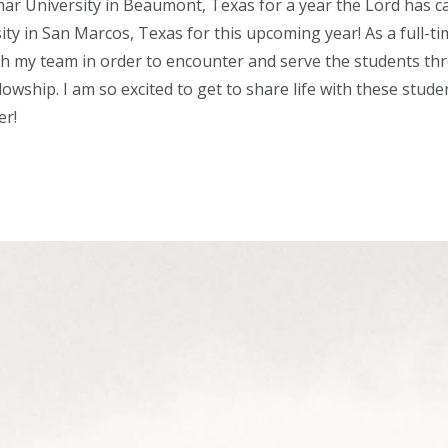
mar University in Beaumont, Texas for a year the Lord has ca
ity in San Marcos, Texas for this upcoming year! As a full-t
th my team in order to encounter and serve the students thr
llowship. I am so excited to get to share life with these stud
er!