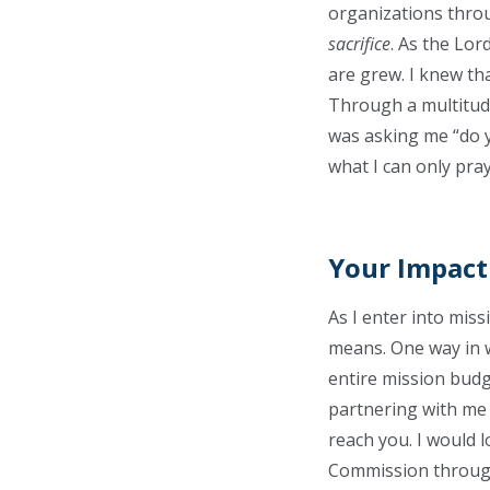
organizations throu
sacrifice
. As the Lo
are grew. I knew th
Through a multitude
was asking me “do y
what I can only pra
Your Impact
As I enter into miss
means. One way in w
entire mission budg
partnering with me 
reach you. I would 
Commission through