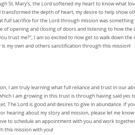
gh St. Mary’s, the Lord softened my heart to know what lov
rd transformed the depth of heart, my desire to help show o
at full sacrifice for the Lord through mission was something 
 of opening and closing of doors and listening to how the 
ou trust me?”, I am so excited to now get to walk down the ro
y is my own and others sanctification through this mission!
ion, I am truly learning what full reliance and trust in our 
hich I am growing in this trust is through having said yes 
et. The Lord is good and desires to give in abundance. If you
or hearing about my story and mission, please let me know 
love to schedule an appointment with you and work together t
 this mission with you!