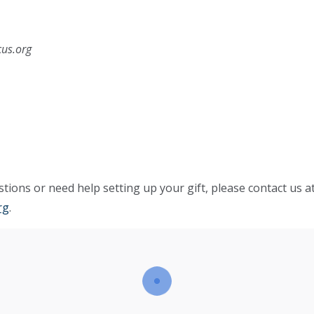
cus.org
tions or need help setting up your gift, please contact us a
rg
.