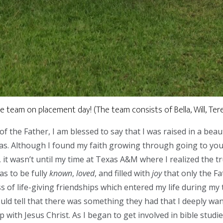
 team on placement day! (The team consists of Bella, Will, Teres
 the Father, I am blessed to say that I was raised in a beaut
as. Although I found my faith growing through going to you
t wasn’t until my time at Texas A&M where I realized the tr
as to be fully
known
,
loved
, and filled with
joy
that only the Fa
 of life-giving friendships which entered my life during my t
could tell that there was something they had that I deeply wa
p with Jesus Christ. As I began to get involved in bible stud