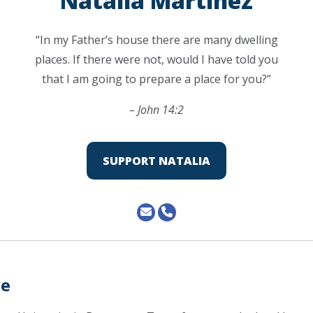
Natalia Martinez
“In my Father’s house there are many dwelling
places. If there were not, would I have told you
that I am going to prepare a place for you?”
– John 14:2
SUPPORT NATALIA
ve