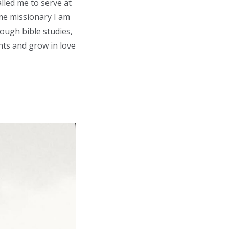
lled me to serve at
ime missionary I am
ough bible studies,
ents and grow in love