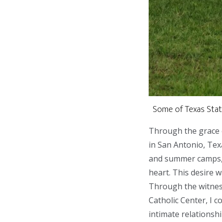
Some of Texas State
Through the grace of
in San Antonio, Tex
and summer camps, i
heart. This desire w
Through the witness
Catholic Center, I 
intimate relationshi