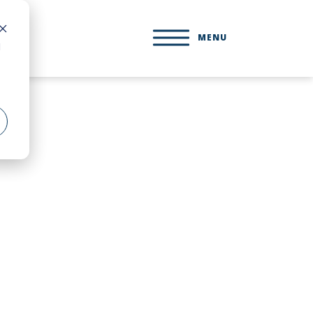
MENU
d