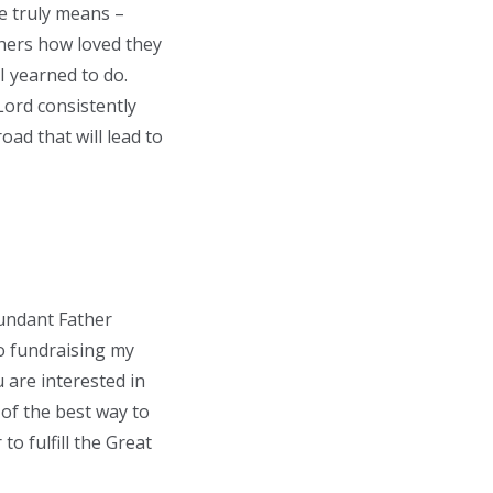
e truly means –
thers how loved they
I yearned to do.
Lord consistently
ad that will lead to
abundant Father
to fundraising my
 are interested in
of the best way to
o fulfill the Great