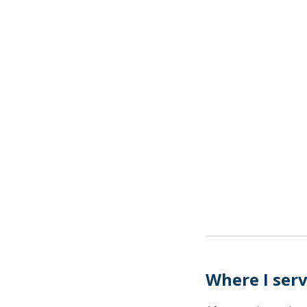
Where I ser