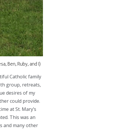
a, Ben, Ruby, and I)
iful Catholic family
th group, retreats,
ue desires of my
ther could provide.
ime at St. Mary’s
nted. This was an
ies and many other