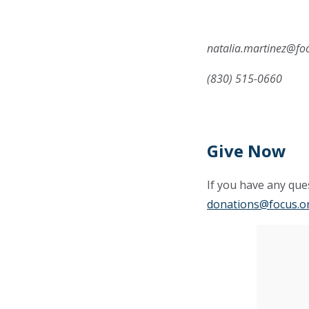
natalia.martinez@fo
(830) 515-0660
Give Now
If you have any ques
donations@focus.o