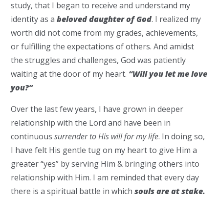
study, that I began to receive and understand my
identity as a
beloved daughter of God
. I realized my
worth did not come from my grades, achievements,
or fulfilling the expectations of others. And amidst
the struggles and challenges, God was patiently
waiting at the door of my heart.
“Will you let me love
you?”
Over the last few years, I have grown in deeper
relationship with the Lord and have been in
continuous
surrender to His will for my life
. In doing so,
I have felt His gentle tug on my heart to give Him a
greater “yes” by serving Him & bringing others into
relationship with Him. I am reminded that every day
there is a spiritual battle in which
s
ouls
are at stake.