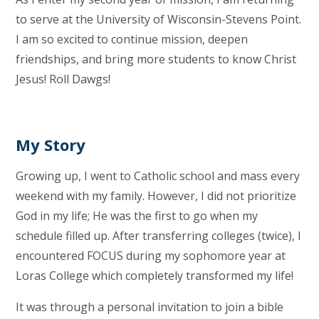
to serve at the University of Wisconsin-Stevens Point.
I am so excited to continue mission, deepen
friendships, and bring more students to know Christ
Jesus! Roll Dawgs!
My Story
Growing up, I went to Catholic school and mass every
weekend with my family. However, I did not prioritize
God in my life; He was the first to go when my
schedule filled up. After transferring colleges (twice), I
encountered FOCUS during my sophomore year at
Loras College which completely transformed my life!
It was through a personal invitation to join a bible