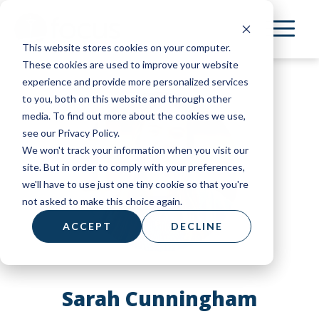
Skip
to
This website stores cookies on your computer.
main
These cookies are used to improve your website
content
experience and provide more personalized services
to you, both on this website and through other
media. To find out more about the cookies we use,
see our Privacy Policy.
We won't track your information when you visit our
site. But in order to comply with your preferences,
we'll have to use just one tiny cookie so that you're
not asked to make this choice again.
ACCEPT
DECLINE
Sarah Cunningham