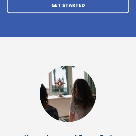
GET STARTED