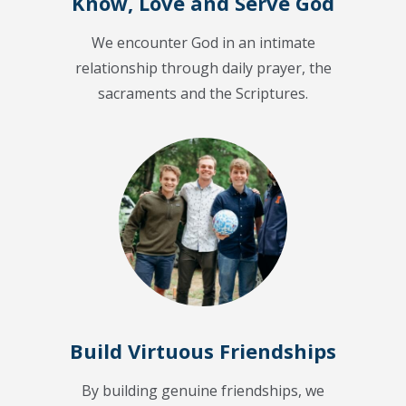
Know, Love and Serve God
We encounter God in an intimate
relationship through daily prayer, the
sacraments and the Scriptures.
Build Virtuous Friendships
By building genuine friendships, we