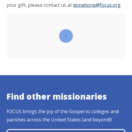
your gift, please contact us at
donations@focus.org
.
Find other missionaries
FOCUS brings the joy of the Gospel to colleges and
parishes across the United States (and beyond)!