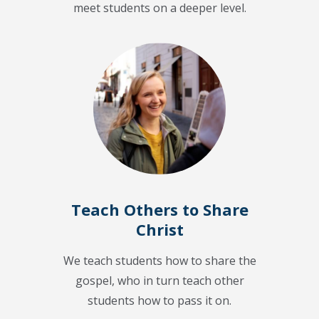
meet students on a deeper level.
Teach Others to Share
Christ
We teach students how to share the
gospel, who in turn teach other
students how to pass it on.