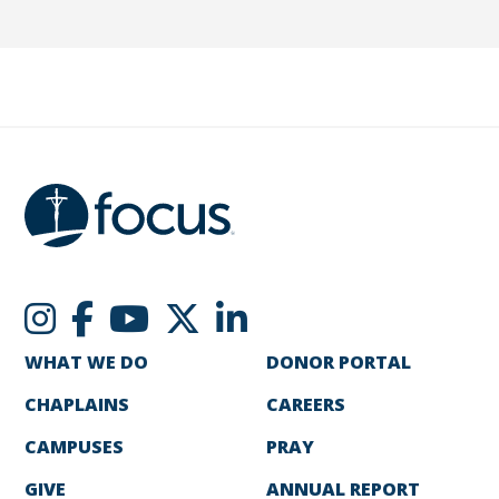
WHAT WE DO
DONOR PORTAL
CHAPLAINS
CAREERS
CAMPUSES
PRAY
GIVE
ANNUAL REPORT