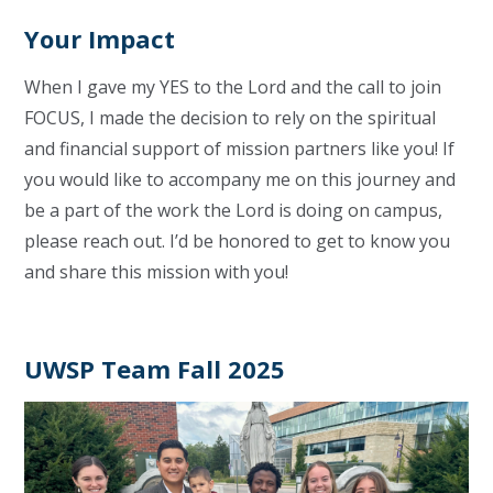
Your Impact
When I gave my YES to the Lord and the call to join
FOCUS, I made the decision to rely on the spiritual
and financial support of mission partners like you! If
you would like to accompany me on this journey and
be a part of the work the Lord is doing on campus,
please reach out. I’d be honored to get to know you
and share this mission with you!
UWSP Team Fall 2025