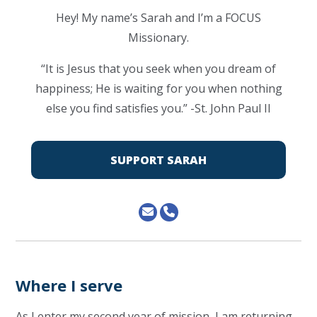
Hey! My name’s Sarah and I’m a FOCUS
Missionary.
“It is Jesus that you seek when you dream of
happiness; He is waiting for you when nothing
else you find satisfies you.” -St. John Paul II
SUPPORT SARAH
Where I serve
As I enter my second year of mission, I am returning