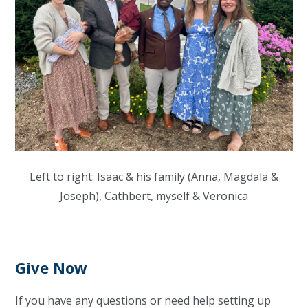
Left to right: Isaac & his family (Anna, Magdala &
Joseph), Cathbert, myself & Veronica
Give Now
If you have any questions or need help setting up