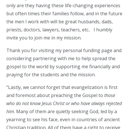
only are they having these life-changing experiences
but often times their families follow, and in the future
the men I work with will be great husbands, dads,
priests, doctors, lawyers, teachers, etc.. I humbly
invite you to join me in my mission.
Thank you for visiting my personal funding page and
considering partnering with me to help spread the
gospel to the world by supporting me financially and
praying for the students and the mission.
“Lastly, we cannot forget that evangelization is first
and foremost about preaching the Gospel to
those
who do not know Jesus Christ or who have always rejected
him
. Many of them are quietly seeking God, led by a
yearning to see his face, even in countries of ancient
Christian tradition. All of them have a right to receive