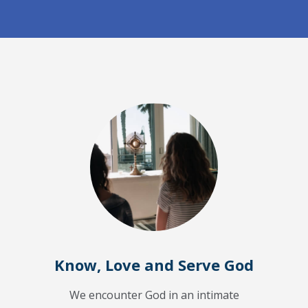
Know, Love and Serve God
We encounter God in an intimate