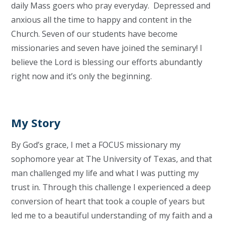
daily Mass goers who pray everyday. Depressed and
anxious all the time to happy and content in the
Church. Seven of our students have become
missionaries and seven have joined the seminary! I
believe the Lord is blessing our efforts abundantly
right now and it’s only the beginning.
My Story
By God’s grace, I met a FOCUS missionary my
sophomore year at The University of Texas, and that
man challenged my life and what I was putting my
trust in. Through this challenge I experienced a deep
conversion of heart that took a couple of years but
led me to a beautiful understanding of my faith and a