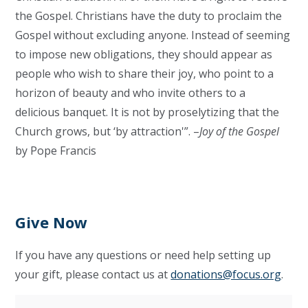
the Gospel. Christians have the duty to proclaim the
Gospel without excluding anyone. Instead of seeming
to impose new obligations, they should appear as
people who wish to share their joy, who point to a
horizon of beauty and who invite others to a
delicious banquet. It is not by proselytizing that the
Church grows, but ‘by attraction'”. –
Joy of the Gospel
by Pope Francis
Give Now
If you have any questions or need help setting up
your gift, please contact us at
donations@focus.org
.