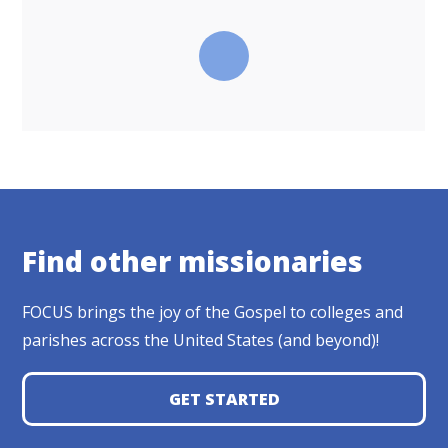
Find other missionaries
FOCUS brings the joy of the Gospel to colleges and
parishes across the United States (and beyond)!
GET STARTED