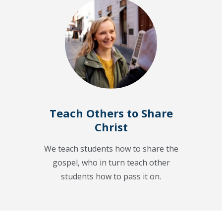
Teach Others to Share
Christ
We teach students how to share the
gospel, who in turn teach other
students how to pass it on.