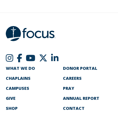
WHAT WE DO
DONOR PORTAL
CHAPLAINS
CAREERS
CAMPUSES
PRAY
GIVE
ANNUAL REPORT
SHOP
CONTACT