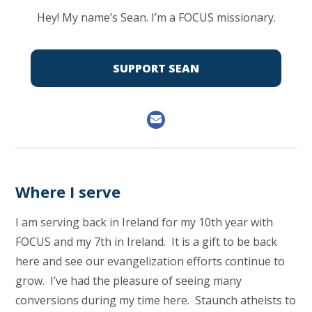
Hey! My name’s Sean. I’m a FOCUS missionary.
SUPPORT SEAN
Where I serve
I am serving back in Ireland for my 10th year with
FOCUS and my 7th in Ireland. It is a gift to be back
here and see our evangelization efforts continue to
grow. I’ve had the pleasure of seeing many
conversions during my time here. Staunch atheists to