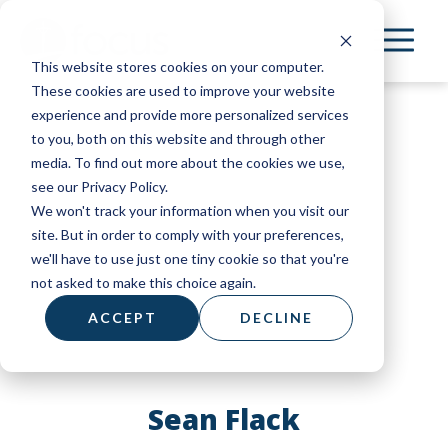
Skip
to
This website stores cookies on your computer.
main
These cookies are used to improve your website
content
experience and provide more personalized services
to you, both on this website and through other
media. To find out more about the cookies we use,
see our Privacy Policy.
We won't track your information when you visit our
site. But in order to comply with your preferences,
we'll have to use just one tiny cookie so that you're
not asked to make this choice again.
ACCEPT
DECLINE
Sean Flack