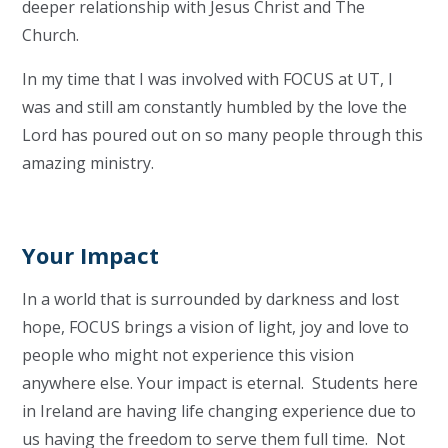
deeper relationship with Jesus Christ and The
Church.
In my time that I was involved with FOCUS at UT, I
was and still am constantly humbled by the love the
Lord has poured out on so many people through this
amazing ministry.
Your Impact
In a world that is surrounded by darkness and lost
hope, FOCUS brings a vision of light, joy and love to
people who might not experience this vision
anywhere else. Your impact is eternal. Students here
in Ireland are having life changing experience due to
us having the freedom to serve them full time. Not