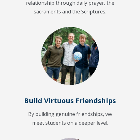
relationship through daily prayer, the
sacraments and the Scriptures.
Build Virtuous Friendships
By building genuine friendships, we
meet students on a deeper level.