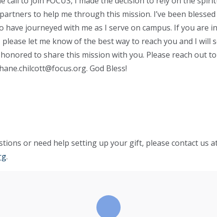
call to join FOCUS, I made the decision to rely on the spirit
partners to help me through this mission. I’ve been blessed
have journeyed with me as I serve on campus. If you are in
 please let me know of the best way to reach you and I will 
 honored to share this mission with you. Please reach out t
hane.chilcott@focus.org
. God Bless!
tions or need help setting up your gift, please contact us a
rg
.