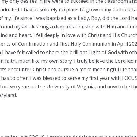
 my only desires in life were to succeed in the classroom an
raduated. I had absolutely no plans to grow in my Catholic f
f my life since I was baptized as a baby. Boy, did the Lord h
ound myself desiring a deep relationship with Him and I un
nd and heart. I fell deeply in love with Christ and His Churc
ents of Confirmation and First Holy Communion in April 202
I have felt called to share the brilliant Light of God with o
n faith, much like my own story. I truly believe the Lord led
nts encounter Christ and pursue a more meaningful life tha
has to offer. I was blessed to serve my first year with FOCUS
 for two years at the University of Virginia, and now to be t
aryland.