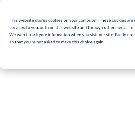
Skip
to
This website stores cookies on your computer. These cookies are 
main
services to you, both on this website and through other media. To 
content
We won't track your information when you visit our site. But in orde
so that you're not asked to make this choice again.