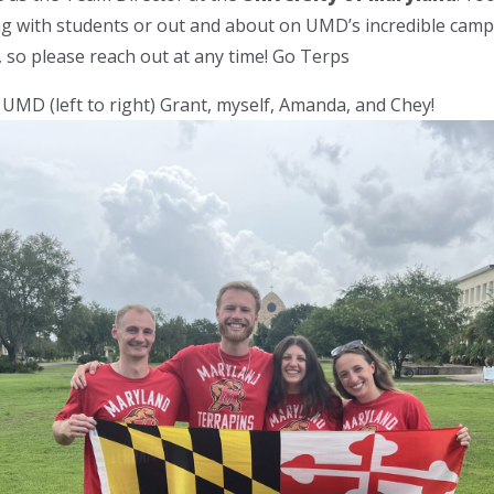
ng with students or out and about on UMD’s incredible cam
, so please reach out at any time! Go Terps
MD (left to right) Grant, myself, Amanda, and Chey!