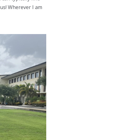
pus! Wherever I am