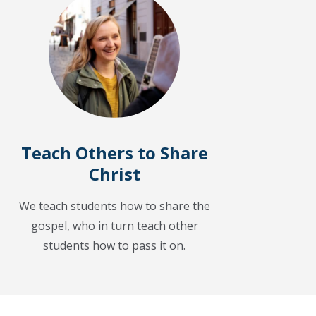
Teach Others to Share
Christ
We teach students how to share the
gospel, who in turn teach other
students how to pass it on.