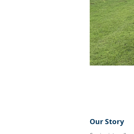
Our Story