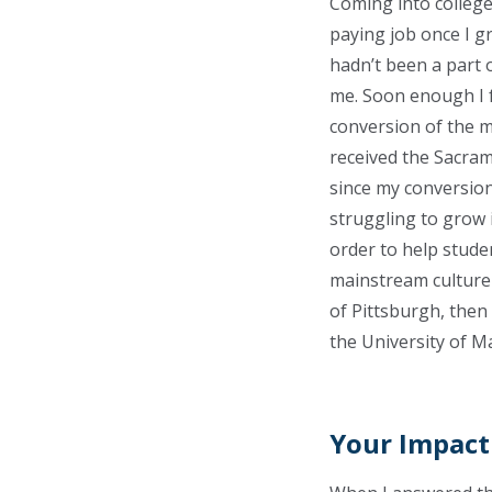
Coming into college
paying job once I g
hadn’t been a part o
me. Soon enough I f
conversion of the mi
received the Sacram
since my conversion 
struggling to grow i
order to help stude
mainstream culture 
of Pittsburgh, then
the University of M
Your Impact