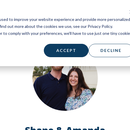
used to improve your website experience and provide more personalize
find out more about the cookies we use, see our Privacy Policy.
r to comply with your preferences, we'll have to use just one tiny cookie
ACCEPT
DECLINE