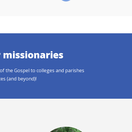
r missionaries
of the Gospel to colleges and parishes
tes (and beyond)!