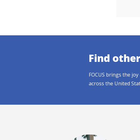
Find othe
FOCUS brings the joy 
across the United Sta