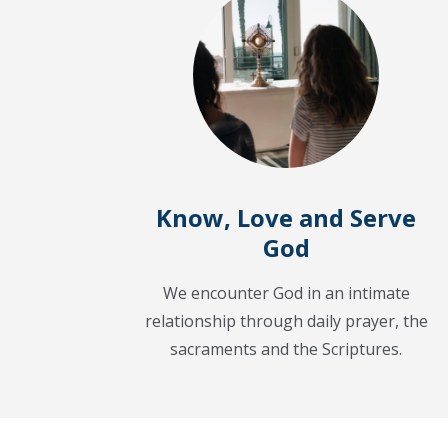
Know, Love and Serve
God
We encounter God in an intimate
relationship through daily prayer, the
sacraments and the Scriptures.