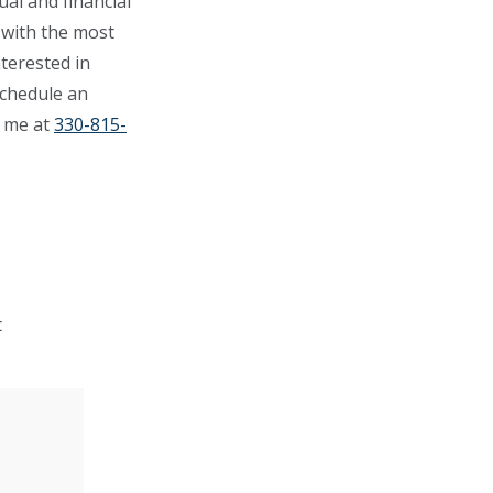
ual and financial
 with the most
terested in
schedule an
o me at
330-815-
t