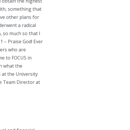
d obtain the highest
aith, something that
ave other plans for
derwent a radical
h, so much so that I
1 – Praise God! Ever
thers who are
 me to FOCUS in
n what the
 at the University
he Team Director at