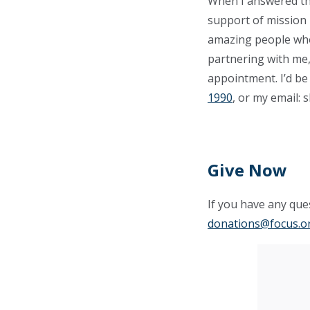
When I answered the 
support of mission 
amazing people who 
partnering with me,
appointment. I’d be
1990
, or my email:
s
Give Now
If you have any ques
donations@focus.o