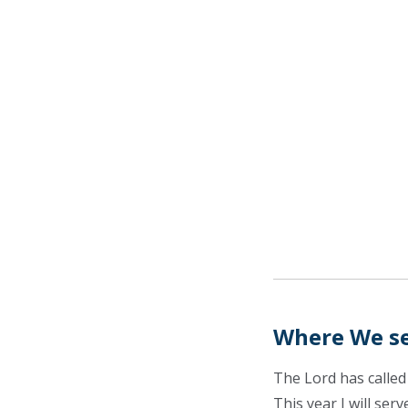
Where We s
The Lord has called
This year I will ser