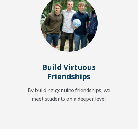
Build Virtuous
Friendships
By building genuine friendships, we
meet students on a deeper level.