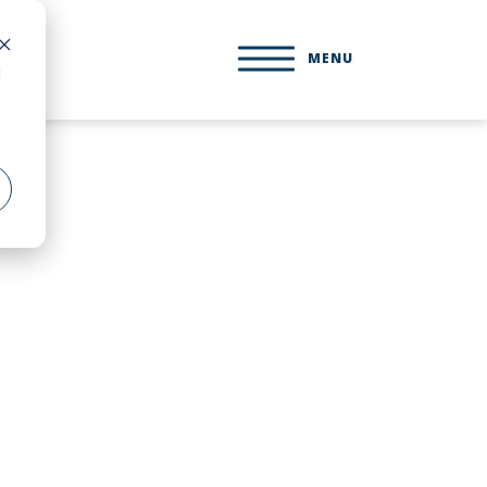
MENU
d