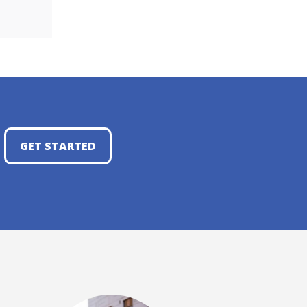
GET STARTED