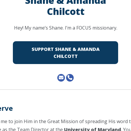
Shane & Amanda
Chilcott
Hey! My name’s Shane. I’m a FOCUS missionary.
SUPPORT SHANE & AMANDA
CHILCOTT
erve
 me to join Him in the Great Mission of spreading His word t
ve as the Team Director at the
University of Maryland
. You