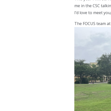
me in the CSC talki
I’d love to meet you
The FOCUS team at U