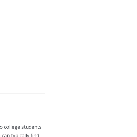
o college students.
 can typically find