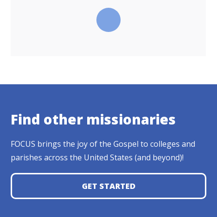
Find other missionaries
FOCUS brings the joy of the Gospel to colleges and
parishes across the United States (and beyond)!
GET STARTED