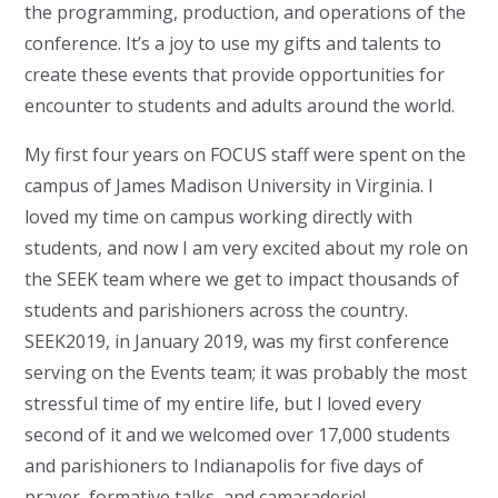
the programming, production, and operations of the
conference. It’s a joy to use my gifts and talents to
create these events that provide opportunities for
encounter to students and adults around the world.
My first four years on FOCUS staff were spent on the
campus of James Madison University in Virginia. I
loved my time on campus working directly with
students, and now I am very excited about my role on
the SEEK team where we get to impact thousands of
students and parishioners across the country.
SEEK2019, in January 2019, was my first conference
serving on the Events team; it was probably the most
stressful time of my entire life, but I loved every
second of it and we welcomed over 17,000 students
and parishioners to Indianapolis for five days of
prayer, formative talks, and camaraderie!