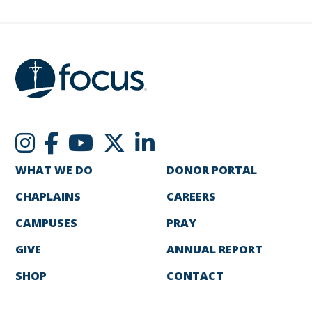
WHAT WE DO
DONOR PORTAL
CHAPLAINS
CAREERS
CAMPUSES
PRAY
GIVE
ANNUAL REPORT
SHOP
CONTACT