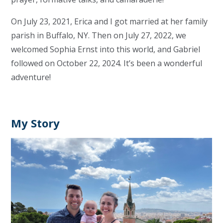
On July 23, 2021, Erica and I got married at her family
parish in Buffalo, NY. Then on July 27, 2022, we
welcomed Sophia Ernst into this world, and Gabriel
followed on October 22, 2024. It’s been a wonderful
adventure!
My Story