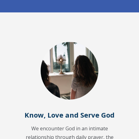
Know, Love and Serve God
We encounter God in an intimate
relationship through daily prayer, the