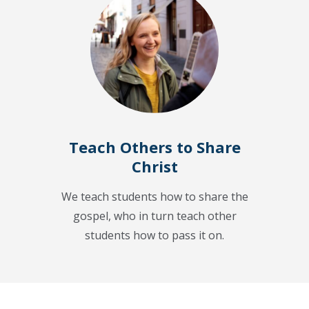
Teach Others to Share
Christ
We teach students how to share the
gospel, who in turn teach other
students how to pass it on.