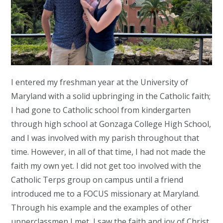
I entered my freshman year at the University of
Maryland with a solid upbringing in the Catholic faith;
I had gone to Catholic school from kindergarten
through high school at Gonzaga College High School,
and I was involved with my parish throughout that
time. However, in all of that time, I had not made the
faith my own yet. I did not get too involved with the
Catholic Terps group on campus until a friend
introduced me to a FOCUS missionary at Maryland.
Through his example and the examples of other
upperclassmen I met, I saw the faith and joy of Christ