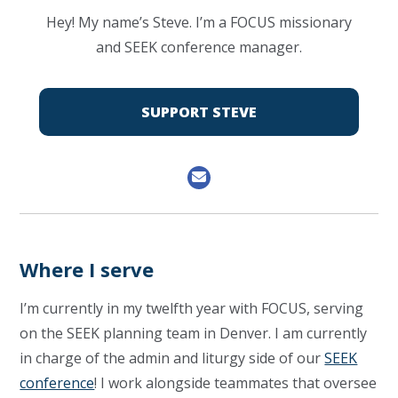
Hey! My name’s Steve. I’m a FOCUS missionary
and SEEK conference manager.
SUPPORT STEVE
Where I serve
I’m currently in my twelfth year with FOCUS, serving
on the SEEK planning team in Denver. I am currently
in charge of the admin and liturgy side of our
SEEK
conference
! I work alongside teammates that oversee