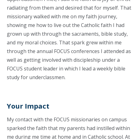
radiating from them and desired that for myself. That
missionary walked with me on my faith journey,
showing me how to live out the Catholic faith I had
grown up with through the sacraments, bible study,
and my moral choices. That spark grew within me
through the annual FOCUS conferences I attended as
well as getting involved with discipleship under a
FOCUS student leader in which I lead a weekly bible
study for underclassmen.
Your Impact
My contact with the FOCUS missionaries on campus
sparked the faith that my parents had instilled within
me during me time at home and in Catholic school. At