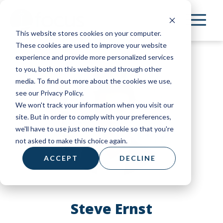
Skip
to
This website stores cookies on your computer.
main
These cookies are used to improve your website
content
experience and provide more personalized services
to you, both on this website and through other
media. To find out more about the cookies we use,
see our Privacy Policy.
We won't track your information when you visit our
site. But in order to comply with your preferences,
we'll have to use just one tiny cookie so that you're
not asked to make this choice again.
ACCEPT
DECLINE
Steve Ernst