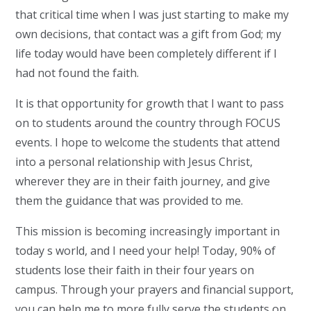
that critical time when I was just starting to make my
own decisions, that contact was a gift from God; my
life today would have been completely different if I
had not found the faith.
It is that opportunity for growth that I want to pass
on to students around the country through FOCUS
events. I hope to welcome the students that attend
into a personal relationship with Jesus Christ,
wherever they are in their faith journey, and give
them the guidance that was provided to me.
This mission is becoming increasingly important in
today s world, and I need your help! Today, 90% of
students lose their faith in their four years on
campus. Through your prayers and financial support,
you can help me to more fully serve the students on