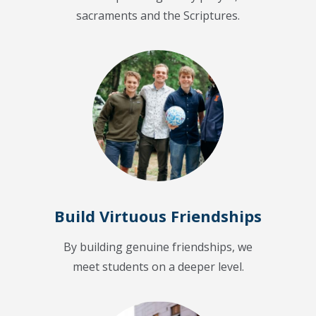
sacraments and the Scriptures.
Build Virtuous Friendships
By building genuine friendships, we
meet students on a deeper level.