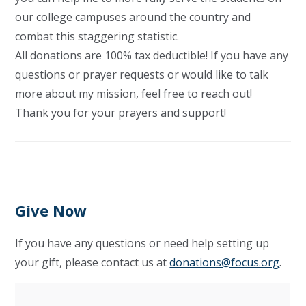
our college campuses around the country and
combat this staggering statistic.
All donations are 100% tax deductible! If you have any
questions or prayer requests or would like to talk
more about my mission, feel free to reach out!
Thank you for your prayers and support!
Give Now
If you have any questions or need help setting up
your gift, please contact us at
donations@focus.org
.