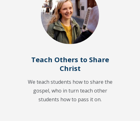
Teach Others to Share
Christ
We teach students how to share the
gospel, who in turn teach other
students how to pass it on.