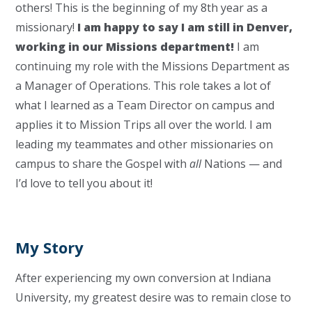
others! This is the beginning of my 8th year as a
missionary!
I am happy to say I am still in Denver,
working in our Missions department!
I am
continuing my role with the Missions Department as
a Manager of Operations. This role takes a lot of
what I learned as a Team Director on campus and
applies it to Mission Trips all over the world. I am
leading my teammates and other missionaries on
campus to share the Gospel with
all
Nations — and
I’d love to tell you about it!
My Story
After experiencing my own conversion at Indiana
University, my greatest desire was to remain close to