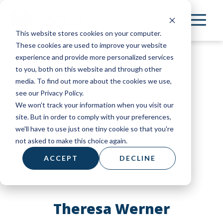
Skip
to
This website stores cookies on your computer.
main
These cookies are used to improve your website
content
experience and provide more personalized services
to you, both on this website and through other
media. To find out more about the cookies we use,
see our Privacy Policy.
We won't track your information when you visit our
site. But in order to comply with your preferences,
we'll have to use just one tiny cookie so that you're
not asked to make this choice again.
ACCEPT
DECLINE
Theresa Werner