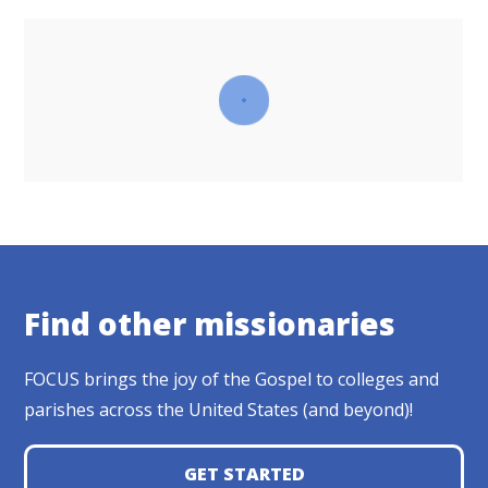
Find other missionaries
FOCUS brings the joy of the Gospel to colleges and
parishes across the United States (and beyond)!
GET STARTED