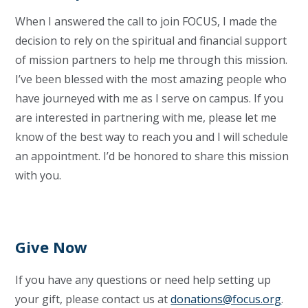
When I answered the call to join FOCUS, I made the
decision to rely on the spiritual and financial support
of mission partners to help me through this mission.
I’ve been blessed with the most amazing people who
have journeyed with me as I serve on campus. If you
are interested in partnering with me, please let me
know of the best way to reach you and I will schedule
an appointment. I’d be honored to share this mission
with you.
Give Now
If you have any questions or need help setting up
your gift, please contact us at
donations@focus.org
.