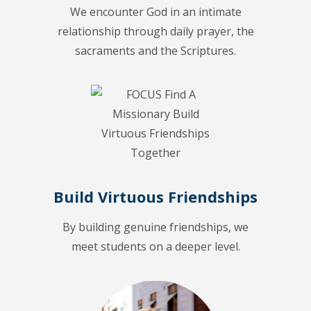
We encounter God in an intimate
relationship through daily prayer, the
sacraments and the Scriptures.
Build Virtuous Friendships
By building genuine friendships, we
meet students on a deeper level.