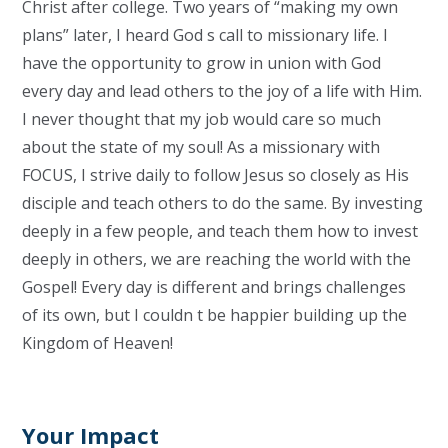
Christ after college. Two years of “making my own
plans” later, I heard God s call to missionary life. I
have the opportunity to grow in union with God
every day and lead others to the joy of a life with Him.
I never thought that my job would care so much
about the state of my soul! As a missionary with
FOCUS, I strive daily to follow Jesus so closely as His
disciple and teach others to do the same. By investing
deeply in a few people, and teach them how to invest
deeply in others, we are reaching the world with the
Gospel! Every day is different and brings challenges
of its own, but I couldn t be happier building up the
Kingdom of Heaven!
Your Impact