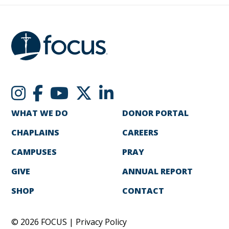
WHAT WE DO
DONOR PORTAL
CHAPLAINS
CAREERS
CAMPUSES
PRAY
GIVE
ANNUAL REPORT
SHOP
CONTACT
© 2026 FOCUS |
Privacy Policy