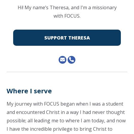
Hi! My name’s Theresa, and I’m a missionary
with FOCUS.
SUPPORT THERESA
Where I serve
My journey with FOCUS began when I was a student
and encountered Christ in a way I had never thought
possible; all leading me to where I am today, and now
I have the incredible privilege to bring Christ to