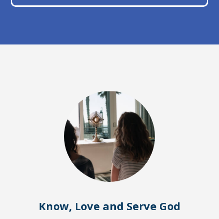
Know, Love and Serve God