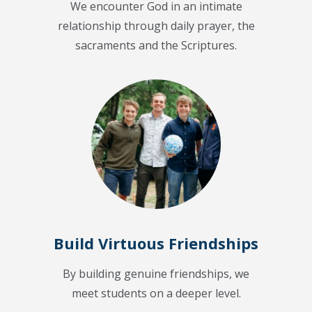
We encounter God in an intimate
relationship through daily prayer, the
sacraments and the Scriptures.
Build Virtuous Friendships
By building genuine friendships, we
meet students on a deeper level.