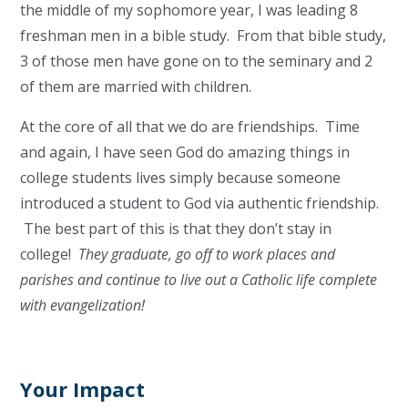
the middle of my sophomore year, I was leading 8
freshman men in a bible study. From that bible study,
3 of those men have gone on to the seminary and 2
of them are married with children.
At the core of all that we do are friendships. Time
and again, I have seen God do amazing things in
college students lives simply because someone
introduced a student to God via authentic friendship.
The best part of this is that they don’t stay in
college!
They graduate, go off to work places and
parishes and continue to live out a Catholic life complete
with evangelization!
Your Impact