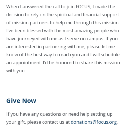
When I answered the call to join FOCUS, I made the
decision to rely on the spiritual and financial support
of mission partners to help me through this mission.
I’ve been blessed with the most amazing people who
have journeyed with me as I serve on campus. If you
are interested in partnering with me, please let me
know of the best way to reach you and I will schedule
an appointment. I’d be honored to share this mission
with you.
Give Now
If you have any questions or need help setting up
your gift, please contact us at
donations@focus.org
.