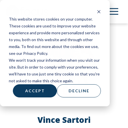
Skip
to
This website stores cookies on your computer.
main
These cookies are used to improve your website
content
experience and provide more personalized services
to you, both on this website and through other
media. To find out more about the cookies we use,
see our Privacy Policy.
We won't track your information when you visit our
site. But in order to comply with your preferences,
we'll have to use just one tiny cookie so that you're
not asked to make this choice again.
ACCEPT
DECLINE
Vince Sartori