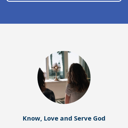
Know, Love and Serve God