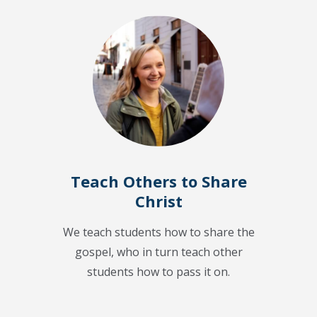
Teach Others to Share
Christ
We teach students how to share the
gospel, who in turn teach other
students how to pass it on.