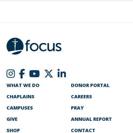
WHAT WE DO
DONOR PORTAL
CHAPLAINS
CAREERS
CAMPUSES
PRAY
GIVE
ANNUAL REPORT
SHOP
CONTACT