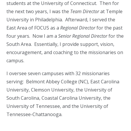
students at the University of Connecticut. Then for
the next two years, I was the
Team Director
at Temple
University in Philadelphia. Afterward, I served the
East Area of FOCUS as a
Regional Director
for the past
four years. Now I am a
Senior
Regional Director
for the
South Area. Essentially, I provide support, vision,
encouragement, and coaching to the missionaries on
campus.
I oversee seven campuses with 32 missionaries
serving: Belmont Abbey College (NC), East Carolina
University, Clemson University, the University of
South Carolina, Coastal Carolina University, the
University of Tennessee, and the University of
Tennessee-Chattanooga.