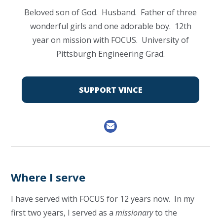
Beloved son of God. Husband. Father of three
wonderful girls and one adorable boy. 12th
year on mission with FOCUS. University of
Pittsburgh Engineering Grad.
SUPPORT VINCE
Where I serve
I have served with FOCUS for 12 years now. In my
first two years, I served as a
missionary
to the