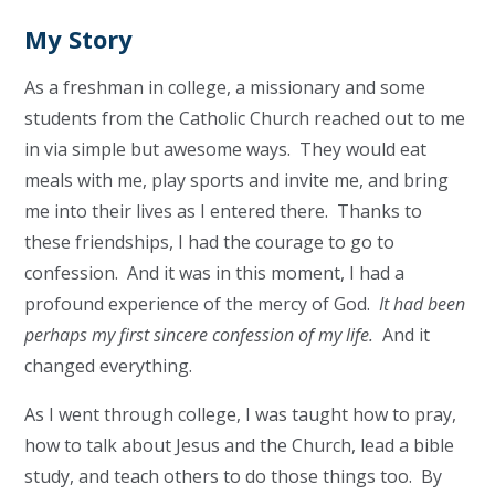
My Story
As a freshman in college, a missionary and some
students from the Catholic Church reached out to me
in via simple but awesome ways. They would eat
meals with me, play sports and invite me, and bring
me into their lives as I entered there. Thanks to
these friendships, I had the courage to go to
confession. And it was in this moment, I had a
profound experience of the mercy of God.
It had been
perhaps my first sincere confession of my life.
And it
changed everything.
As I went through college, I was taught how to pray,
how to talk about Jesus and the Church, lead a bible
study, and teach others to do those things too. By