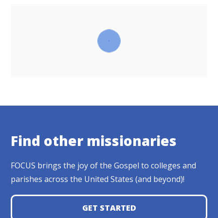
Find other missionaries
FOCUS brings the joy of the Gospel to colleges and
parishes across the United States (and beyond)!
GET STARTED