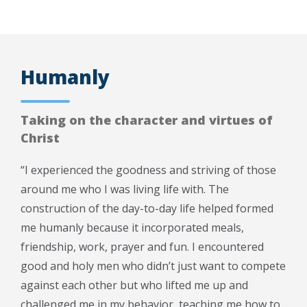
Humanly
Taking on the character and virtues of
Christ
“I experienced the goodness and striving of those
around me who I was living life with. The
construction of the day-to-day life helped formed
me humanly because it incorporated meals,
friendship, work, prayer and fun. I encountered
good and holy men who didn’t just want to compete
against each other but who lifted me up and
challenged me in my behavior, teaching me how to