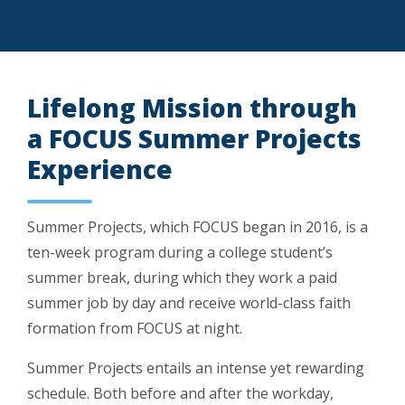
Lifelong Mission through
a FOCUS Summer Projects
Experience
Summer Projects, which FOCUS began in 2016, is a
ten-week program during a college student’s
summer break, during which they work a paid
summer job by day and receive world-class faith
formation from FOCUS at night.
Summer Projects entails an intense yet rewarding
schedule. Both before and after the workday,