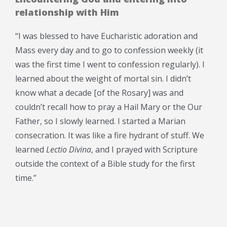
relationship with Him
“I was blessed to have Eucharistic adoration and
Mass every day and to go to confession weekly (it
was the first time I went to confession regularly). I
learned about the weight of mortal sin. I didn’t
know what a decade [of the Rosary] was and
couldn’t recall how to pray a Hail Mary or the Our
Father, so I slowly learned. I started a Marian
consecration. It was like a fire hydrant of stuff. We
learned
Lectio Divina
, and I prayed with Scripture
outside the context of a Bible study for the first
time.”