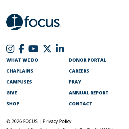
WHAT WE DO
DONOR PORTAL
CHAPLAINS
CAREERS
CAMPUSES
PRAY
GIVE
ANNUAL REPORT
SHOP
CONTACT
© 2026 FOCUS |
Privacy Policy