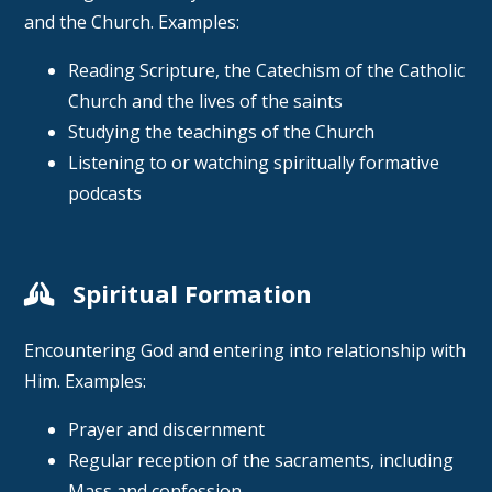
and the Church. Examples:
Reading Scripture, the Catechism of the Catholic
Church and the lives of the saints
Studying the teachings of the Church
Listening to or watching spiritually formative
podcasts
Spiritual Formation
Encountering God and entering into relationship with
Him. Examples:
Prayer and discernment
Regular reception of the sacraments, including
Mass and confession