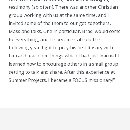
testimony [so often]. There was another Christian
group working with us at the same time, and I
invited some of the them to our get-togethers,
Mass and talks. One in particular, Brad, would come
to everything, and he became Catholic the
following year. I got to pray his first Rosary with
him and teach him things which I had just learned. I
learned how to encourage others in a small group
setting to talk and share. After this experience at
Summer Projects, I became a FOCUS missionary!”