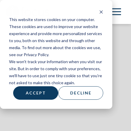
Skip
to
This website stores cookies on your computer.
main
These cookies are used to improve your website
content
experience and provide more personalized services
to you, both on this website and through other
media. To find out more about the cookies we use,
see our Privacy Policy.
We won't track your information when you visit our
On Mission
site. But in order to comply with your preferences,
we'll have to use just one tiny cookie so that you're
March 2023
not asked to make this choice again.
ACCEPT
DECLINE