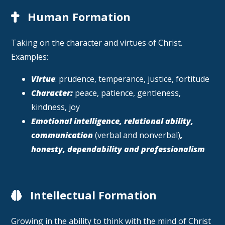
Human Formation
Taking on the character and virtues of Christ.
Examples:
Virtue
: prudence, temperance, justice, fortitude
Character:
peace, patience, gentleness,
kindness, joy
Emotional intelligence, relational ability,
communication
(verbal and nonverbal)
,
honesty, dependability and professionalism
Intellectual Formation
Growing in the ability to think with the mind of Christ