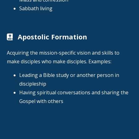
Sabbath living
Apostolic Formation
Acquiring the mission-specific vision and skills to
make disciples who make disciples. Examples:
Leading a Bible study or another person in
discipleship
Having spiritual conversations and sharing the
Gospel with others