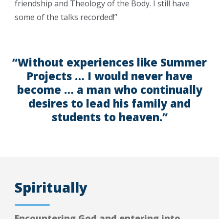
friendship and Theology of the Body. I still have
some of the talks recorded!”
“Without experiences like Summer
Projects … I would never have
become … a man who continually
desires to lead his family and
students to heaven.”
Spiritually
Encountering God and entering into