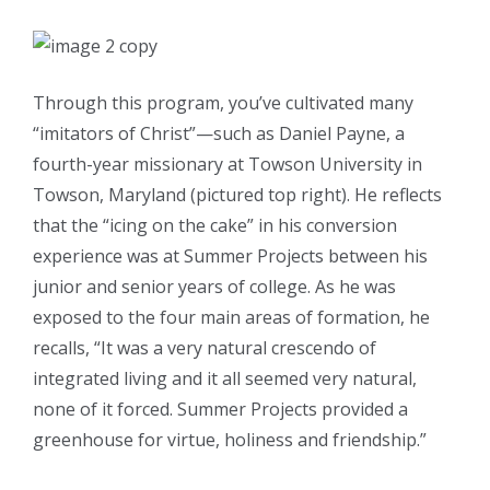
Through this program, you’ve cultivated many
“imitators of Christ”—such as Daniel Payne, a
fourth-year missionary at Towson University in
Towson, Maryland (pictured top right). He reflects
that the “icing on the cake” in his conversion
experience was at Summer Projects between his
junior and senior years of college. As he was
exposed to the four main areas of formation, he
recalls, “It was a very natural crescendo of
integrated living and it all seemed very natural,
none of it forced. Summer Projects provided a
greenhouse for virtue, holiness and friendship.”