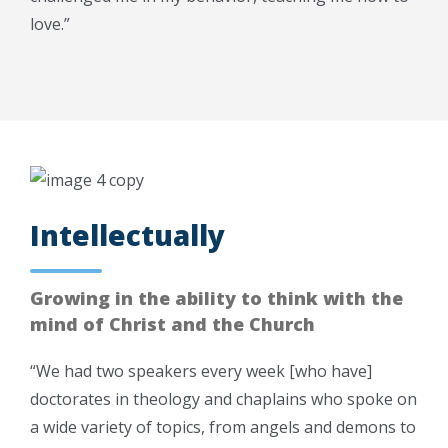
love.”
Intellectually
Growing in the ability to think with the
mind of Christ and the Church
“We had two speakers every week [who have]
doctorates in theology and chaplains who spoke on
a wide variety of topics, from angels and demons to