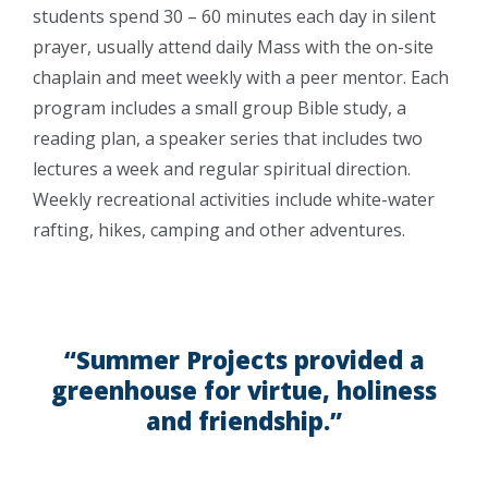
students spend 30 – 60 minutes each day in silent
prayer, usually attend daily Mass with the on-site
chaplain and meet weekly with a peer mentor. Each
program includes a small group Bible study, a
reading plan, a speaker series that includes two
lectures a week and regular spiritual direction.
Weekly recreational activities include white-water
rafting, hikes, camping and other adventures.
“Summer Projects provided a
greenhouse for virtue, holiness
and friendship.”