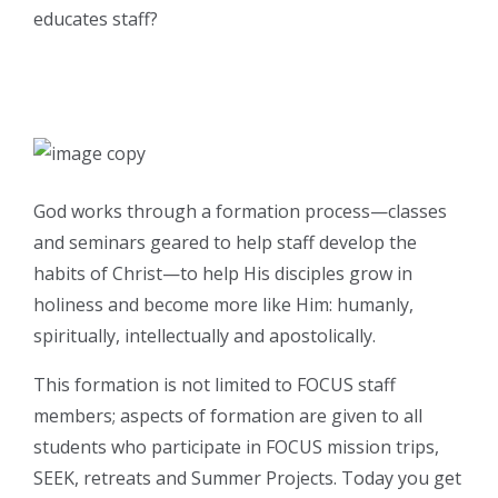
educates staff?
God works through a formation process—classes
and seminars geared to help staff develop the
habits of Christ—to help His disciples grow in
holiness and become more like Him: humanly,
spiritually, intellectually and apostolically.
This formation is not limited to FOCUS staff
members; aspects of formation are given to all
students who participate in FOCUS mission trips,
SEEK, retreats and Summer Projects. Today you get