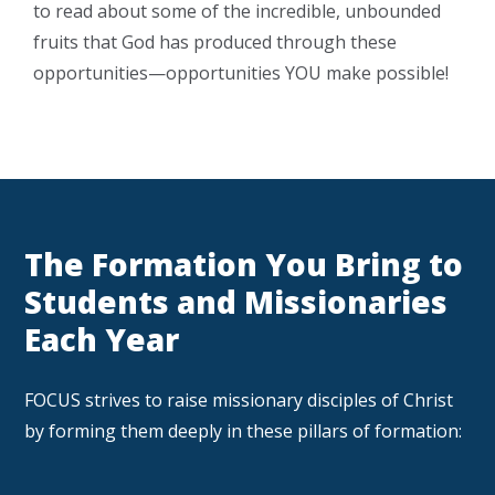
to read about some of the incredible, unbounded
fruits that God has produced through these
opportunities—opportunities YOU make possible!
The Formation You Bring to
Students and Missionaries
Each Year
FOCUS strives to raise missionary disciples of Christ
by forming them deeply in these pillars of formation: