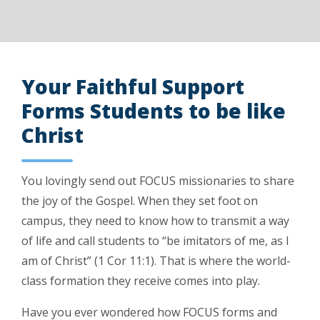
Your Faithful Support
Forms Students to be like
Christ
You lovingly send out FOCUS missionaries to share
the joy of the Gospel. When they set foot on
campus, they need to know how to transmit a way
of life and call students to “be imitators of me, as I
am of Christ” (1 Cor 11:1). That is where the world-
class formation they receive comes into play.
Have you ever wondered how FOCUS forms and