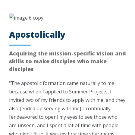
Apostolically
Acquiring the mission-specific vision and
skills to make disciples who make
disciples
“The apostolic formation came naturally to me
because when I applied to Summer Projects, I
invited two of my friends to apply with me, and they
also [ended up serving with me]. I continually
[endeavored to open] my eyes to see those who
are unseen, and I spent a lot of time with people
who didn’t fit in. It was my first time sharing my