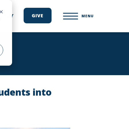
ONARY
GIVE
MENU
d
udents into