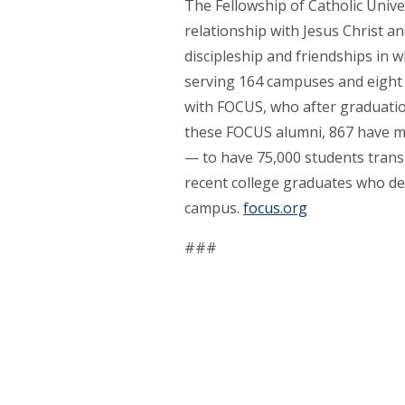
The Fellowship of Catholic Unive
relationship with Jesus Christ a
discipleship and friendships in 
serving 164 campuses and eight 
with FOCUS, who after graduatio
these FOCUS alumni, 867 have ma
— to have 75,000 students transi
recent college graduates who dev
campus.
focus.org
###