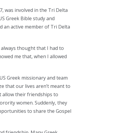
was involved in the Tri Delta
US Greek Bible study and
nd an active member of Tri Delta
I always thought that I had to
howed me that, when I allowed
OCUS Greek missionary and team
e that our lives aren’t meant to
 allow their friendships to
sorority women. Suddenly, they
pportunities to share the Gospel
and friendship. Many Greek