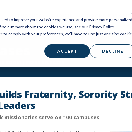
STUDENTS
PARISH
SUPPORT A MISSI
used to improve your website experience and provide more personalize
find out more about the cookies we use, see our Privacy Policy.
r to comply with your preferences, we'll have to use just one tiny cookie
eases
ACCEPT
DECLINE
SS ROOM
|
PRESS RELEASES
ilds Fraternity, Sorority St
Leaders
 missionaries serve on 100 campuses