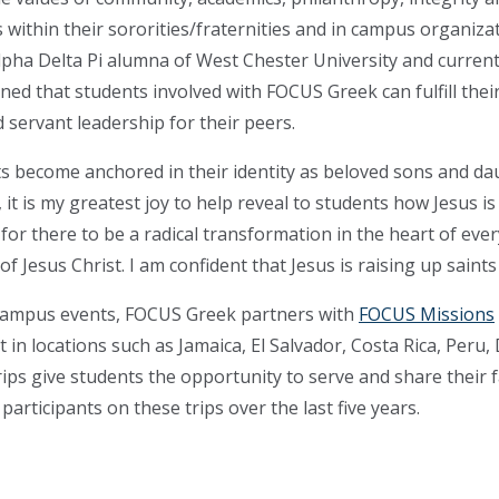
 within their sororities/fraternities and in campus organiza
pha Delta Pi alumna of West Chester University and curren
ed that students involved with FOCUS Greek can fulfill their 
servant leadership for their peers.
s become anchored in their identity as beloved sons and dau
it is my greatest joy to help reveal to students how Jesus i
r there to be a radical transformation in the heart of every
f Jesus Christ. I am confident that Jesus is raising up saints 
d campus events, FOCUS Greek partners with
FOCUS Missions
t in locations such as Jamaica, El Salvador, Costa Rica, Peru
rips give students the opportunity to serve and share thei
rticipants on these trips over the last five years.