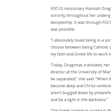
FOCUS missionary Hannah Dragona
sorority throughout her undergr
discipleship. It was through FOC
was possible.
“I absolutely loved being in a so
choose between being Catholic 
my faith and Greek life to work 
Today, Dragonas translates her 
director at the University of Ma
be separated,” she said. “When th
become deep and Christ-centered
aren’t bogged down by philanthr
and be a light in the darkness.”
The Greek system is rooted in t