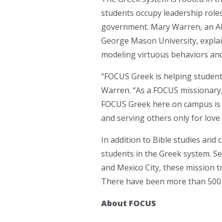
students occupy leadership roles
government. Mary Warren, an Al
George Mason University, explain
modeling virtuous behaviors and 
“FOCUS Greek is helping student
Warren. “As a FOCUS missionary, 
FOCUS Greek here on campus is fo
and serving others only for love o
In addition to Bible studies an
students in the Greek system. Se
and Mexico City, these mission t
There have been more than 500 pa
About FOCUS