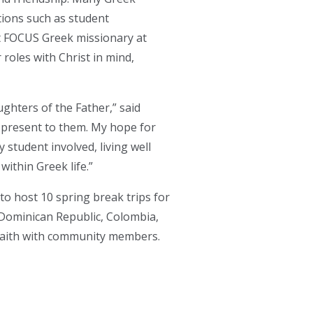
tions such as student
t FOCUS Greek missionary at
roles with Christ in mind,
ghters of the Father,” said
s present to them. My hope for
 student involved, living well
within Greek life.”
to host 10 spring break trips for
, Dominican Republic, Colombia,
r faith with community members.