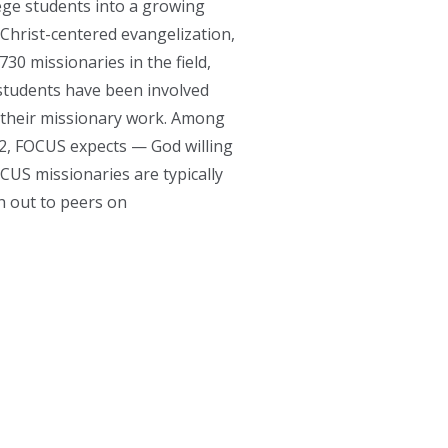
ege students into a growing
 Christ-centered evangelization,
30 missionaries in the field,
students have been involved
e their missionary work. Among
22, FOCUS expects — God willing
CUS missionaries are typically
h out to peers on