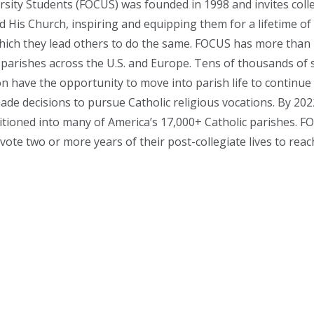
rsity Students (FOCUS) was founded in 1998 and invites coll
nd His Church, inspiring and equipping them for a lifetime of
which they lead others to do the same. FOCUS has more than 7
parishes across the U.S. and Europe. Tens of thousands of 
n have the opportunity to move into parish life to continu
de decisions to pursue Catholic religious vocations. By 20
tioned into many of America’s 17,000+ Catholic parishes. FO
ote two or more years of their post-collegiate lives to reac