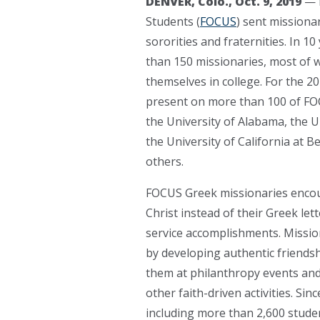
DENVER, Colo., Oct. 9, 2019
— 
Students (
FOCUS
) sent missiona
sororities and fraternities. In 10
than 150 missionaries, most of 
themselves in college. For the 2
present on more than 100 of FOC
the University of Alabama, the Un
the University of California at
others.
FOCUS Greek missionaries encour
Christ instead of their Greek le
service accomplishments. Mission
by developing authentic friends
them at philanthropy events and 
other faith-driven activities. Si
including more than 2,600 stude