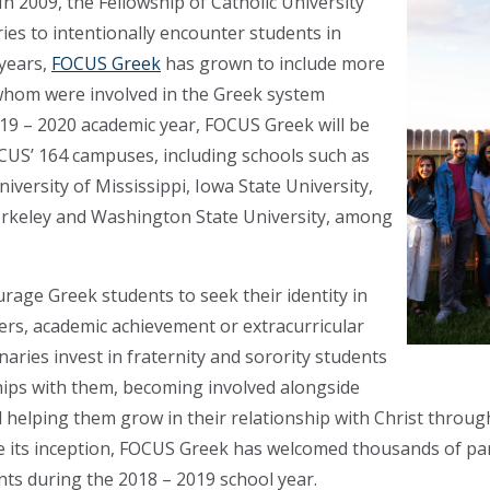
In 2009, the Fellowship of Catholic University
ries to intentionally encounter students in
 years,
FOCUS Greek
has grown to include more
whom were involved in the Greek system
019 – 2020 academic year, FOCUS Greek will be
US’ 164 campuses, including schools such as
iversity of Mississippi, Iowa State University,
 Berkeley and Washington State University, among
age Greek students to seek their identity in
tters, academic achievement or extracurricular
aries invest in fraternity and sorority students
hips with them, becoming involved alongside
helping them grow in their relationship with Christ through
nce its inception, FOCUS Greek has welcomed thousands of par
nts during the 2018 – 2019 school year.