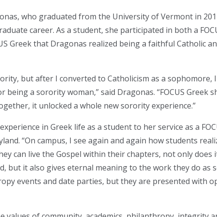
s, who graduated from the University of Vermont in 2017, 
aduate career. As a student, she participated in both a FOC
US Greek that Dragonas realized being a faithful Catholic a
rority, but after I converted to Catholicism as a sophomore, 
or being a sorority woman,” said Dragonas. “FOCUS Greek s
together, it unlocked a whole new sorority experience.”
experience in Greek life as a student to her service as a F
ryland. “On campus, I see again and again how students realiz
ey can live the Gospel within their chapters, not only does it
, but it also gives eternal meaning to the work they do as 
opy events and date parties, but they are presented with o
he values of community, academics, philanthropy, integrity 