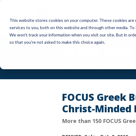
Skip
to
This website stores cookies on your computer. These cookies are 
main
services to you, both on this website and through other media. To 
content
We won't track your information when you visit our site. But in orde
so that you're not asked to make this choice again.
Press Rel
HOME
|
ABOUT
|
NEWS & PRE
FOCUS Greek Bu
Christ-Minded 
More than 150 FOCUS Greek