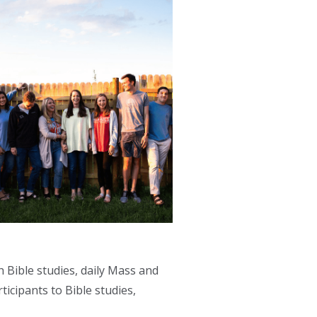
 Bible studies, daily Mass and
ticipants to Bible studies,