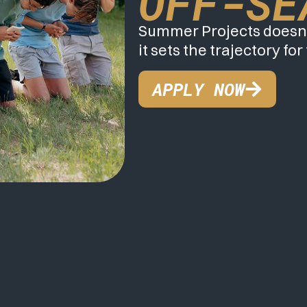
OFF-SE
Summer Projects doesn’
it sets the trajectory for
APPLY NOW