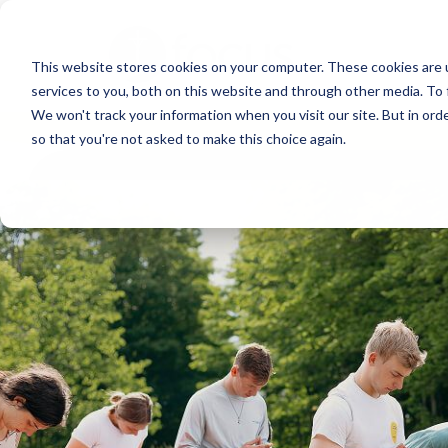
Skip
to
This website stores cookies on your computer. These cookies are 
main
services to you, both on this website and through other media. To 
content
We won't track your information when you visit our site. But in orde
so that you're not asked to make this choice again.