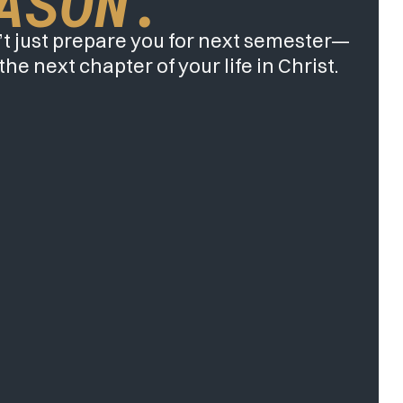
ASON.
t just prepare you for next semester—
 the next chapter of your life in Christ.