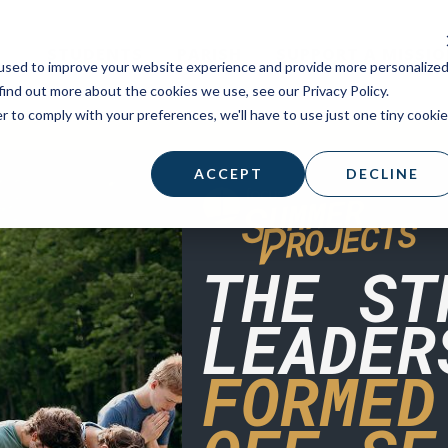
STUDENTS
PARISH
SUPPORT A MISSI
used to improve your website experience and provide more personalize
find out more about the cookies we use, see our Privacy Policy.
r to comply with your preferences, we'll have to use just one tiny cookie
ACCEPT
DECLINE
THE ST
LEADER
FORMED