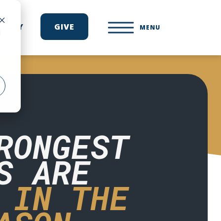
ONARY
GIVE
MENU
d
RONGEST
S ARE
 IN THE