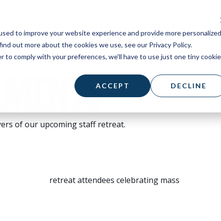
STUDENTS
PARISH
SUPPORT A MISSI
used to improve your website experience and provide more personalize
find out more about the cookies we use, see our Privacy Policy.
r to comply with your preferences, we'll have to use just one tiny cookie
LMENTS
ACCEPT
DECLINE
ers of our upcoming staff retreat.