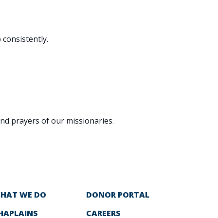
 consistently.
and prayers of our missionaries.
HAT WE DO
DONOR PORTAL
HAPLAINS
CAREERS