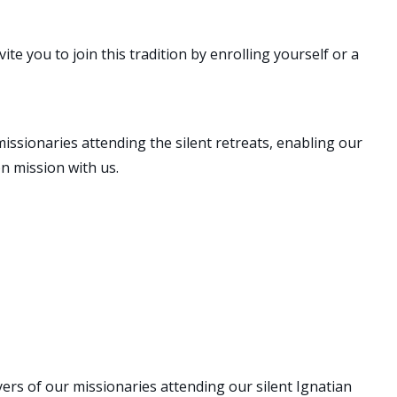
te you to join this tradition by enrolling yourself or a
issionaries attending the silent retreats, enabling our
on mission with us.
OR
ers of our missionaries attending our silent Ignatian