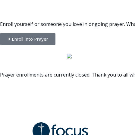
ENROLLMENT INFORMATI
Enroll yourself or someone you love in ongoing prayer. Whatev
Enroll Into Prayer
Prayer enrollments are currently closed. Thank you to all wh