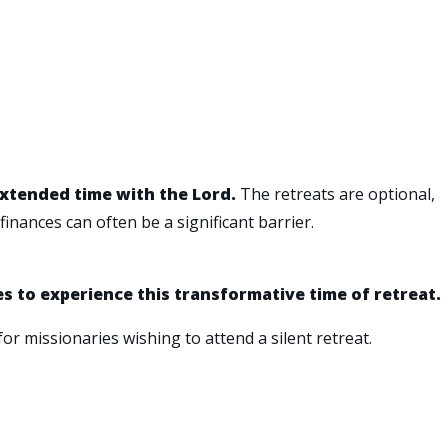
extended time with the Lord.
The retreats are optional,
inances can often be a significant barrier.
es to experience this transformative time of retreat.
for missionaries wishing to attend a silent retreat.