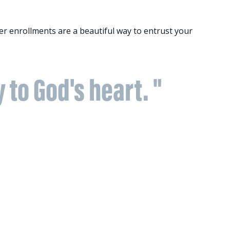
r enrollments are a beautiful way to entrust your
y to God's heart. "