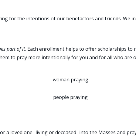
ing for the intentions of our benefactors and friends. We invi
es part of it.
Each enrollment helps to offer scholarships to m
them to pray more intentionally for you and for all who are 
OVED ONE TO BE PRAYED F
or a loved one- living or deceased- into the Masses and pray