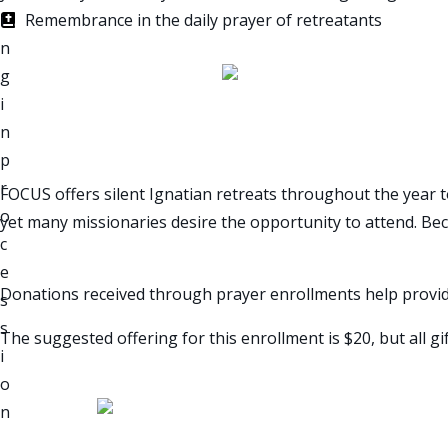
Remembrance in the daily prayer of retreatants
MISSIONARY SILENT RET
FOCUS offers silent Ignatian retreats throughout the year 
yet many missionaries desire the opportunity to attend. Becau
Donations received through prayer enrollments help provi
The suggested offering for this enrollment is $20, but all gi