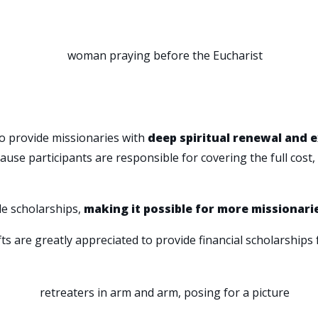
REATS
to provide missionaries with
deep spiritual renewal and 
se participants are responsible for covering the full cost, f
de scholarships,
making it possible for more missionari
fts are greatly appreciated to provide financial scholarships 