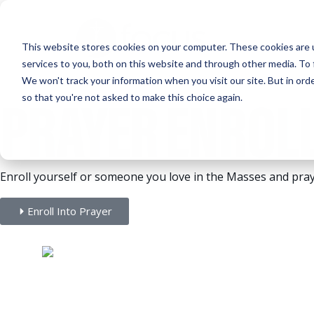
Skip
to
This website stores cookies on your computer. These cookies are 
main
services to you, both on this website and through other media. To 
content
We won't track your information when you visit our site. But in orde
PRAYER ENROL
so that you're not asked to make this choice again.
Enroll yourself or someone you love in the Masses and pray
Enroll Into Prayer
The Gift of Prayer.