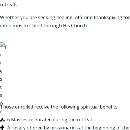
retreats.
Whether you are seeking healing, offering thanksgiving fo
intentions to Christ through His Church.
“Prayer is the best we
— Padre Pio
SPIRITUAL BENEFITS
Those enrolled receive the following spiritual benefits:
6 Masses celebrated during the retreat
A rosary offered by missionaries at the beginning of the