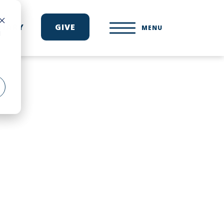
ONARY
GIVE
MENU
d