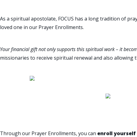
As a spiritual apostolate, FOCUS has a long tradition of pray
loved one in our Prayer Enrollments.
Your financial gift not only supports this spiritual work – it becom
missionaries to receive spiritual renewal and also allowing 
ENROLL YOURSELF OR A L
Through our Prayer Enrollments, you can
enroll yourself