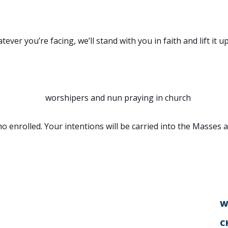
ON
er you’re facing, we’ll stand with you in faith and lift it up
o enrolled. Your intentions will be carried into the Masses 
W
C