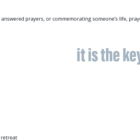
r answered prayers, or commemorating someone’s life, praye
apon we have;
it is the ke
 retreat