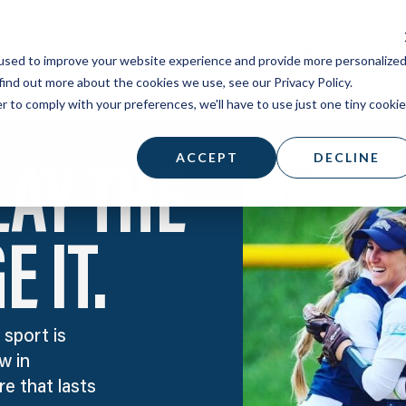
STUDENTS
PARISH
SUPPORT A MISSI
used to improve your website experience and provide more personalize
find out more about the cookies we use, see our Privacy Policy.
r to comply with your preferences, we'll have to use just one tiny cookie
ACCEPT
DECLINE
LAY THE
 IT.
 sport is
w in
e that lasts