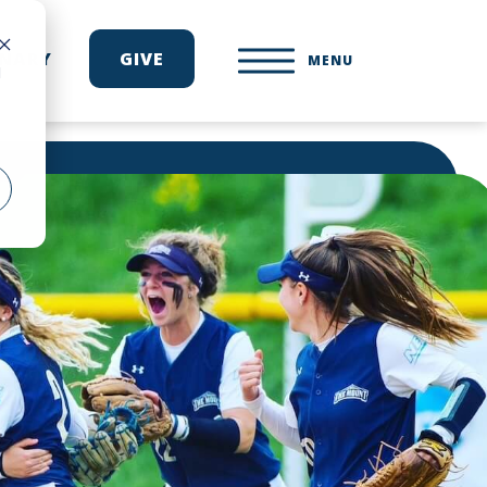
ONARY
GIVE
MENU
d