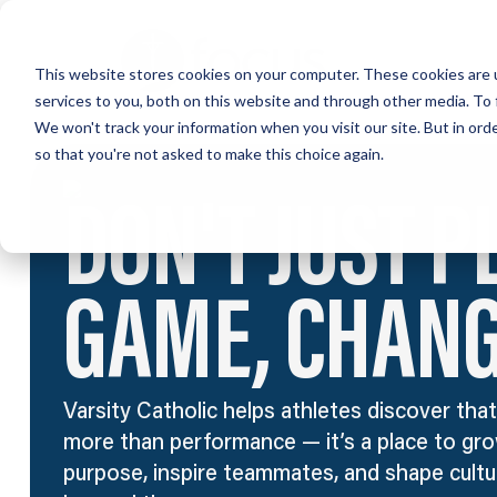
Skip
to
This website stores cookies on your computer. These cookies are 
main
services to you, both on this website and through other media. To 
content
We won't track your information when you visit our site. But in orde
so that you're not asked to make this choice again.
DON'T JUST P
GAME, CHANGE
Varsity Catholic helps athletes discover that
more than performance — it’s a place to gro
purpose, inspire teammates, and shape cultur