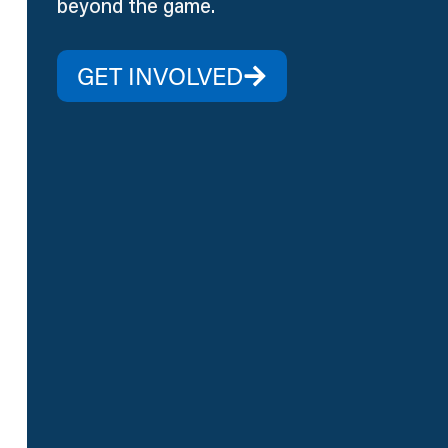
beyond the game.
GET INVOLVED