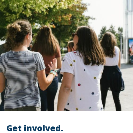
Get involved.