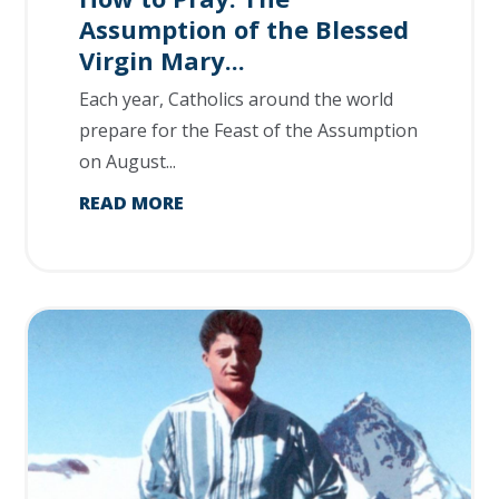
Assumption of the Blessed
Virgin Mary...
Each year, Catholics around the world
prepare for the Feast of the Assumption
on August...
READ MORE