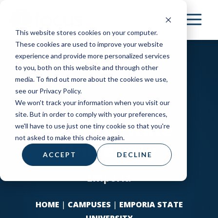
Skip
to
This website stores cookies on your computer.
main
These cookies are used to improve your website
content
experience and provide more personalized services
to you, both on this website and through other
media. To find out more about the cookies we use,
see our Privacy Policy.
We won't track your information when you visit our
site. But in order to comply with your preferences,
Emporia State
we'll have to use just one tiny cookie so that you're
not asked to make this choice again.
University
ACCEPT
DECLINE
Emporia
HOME
|
CAMPUSES
|
EMPORIA STATE