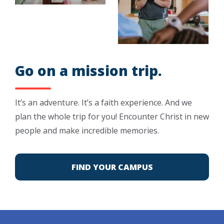
Go on a mission trip.
It’s an adventure. It’s a faith experience. And we
plan the whole trip for you! Encounter Christ in new
people and make incredible memories.
FIND YOUR CAMPUS