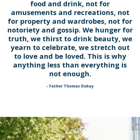
food and drink, not for
amusements and recreations, not
for property and wardrobes, not for
notoriety and gossip. We hunger for
truth, we thirst to drink beauty, we
yearn to celebrate, we stretch out
to love and be loved. This is why
anything less than everything is
not enough.
- Father Thomas Dubay