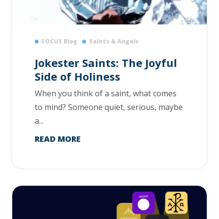
FOCUS Blog
Saints & Angels
Jokester Saints: The Joyful
Side of Holiness
When you think of a saint, what comes
to mind? Someone quiet, serious, maybe
a...
READ MORE