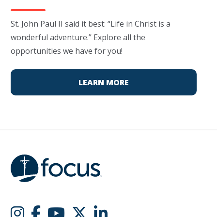
St. John Paul II said it best: “Life in Christ is a
wonderful adventure.” Explore all the
opportunities we have for you!
LEARN MORE