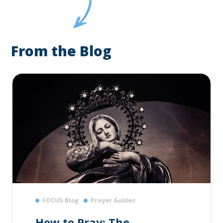
From the Blog
FOCUS Blog
Prayer Guides
How to Pray: The