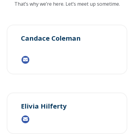
That’s why we’re here. Let’s meet up sometime.
Candace Coleman
Elivia Hilferty