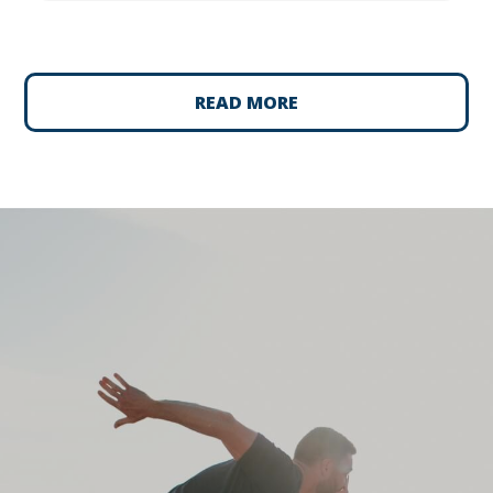
READ MORE