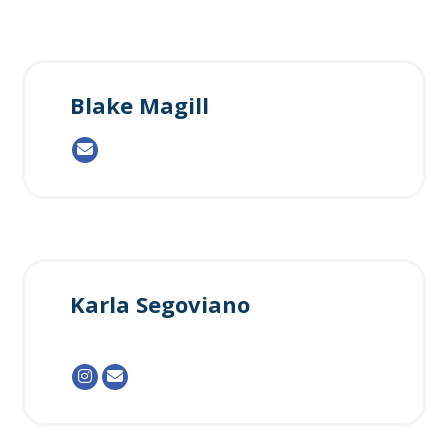
Blake Magill
Karla Segoviano