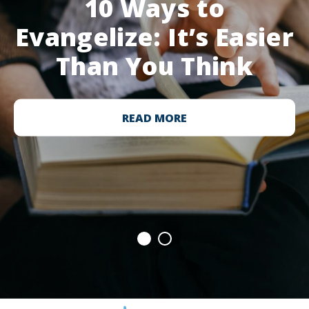
10 Ways to
Evangelize: It’s Easier
Than You Think
READ MORE