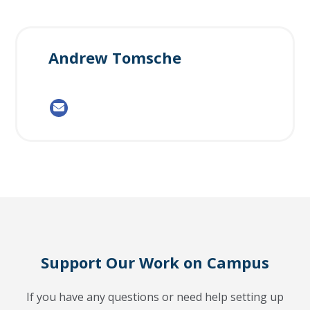
Andrew Tomsche
Support Our Work on Campus
If you have any questions or need help setting up