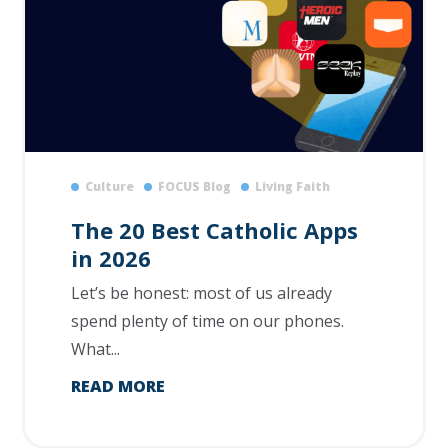
Culture
FOCUS Blog
Living Faith
The 20 Best Catholic Apps
in 2026
Let’s be honest: most of us already
spend plenty of time on our phones.
What...
READ MORE