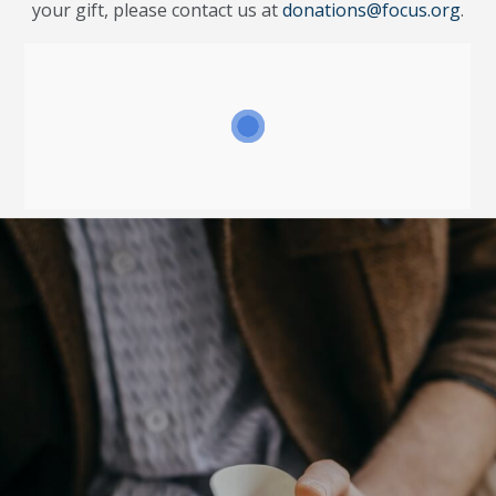
your gift, please contact us at
donations@focus.org
.