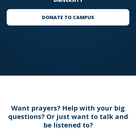
UNIVERSITY
DONATE TO CAMPUS
Want prayers? Help with your big
questions? Or just want to talk and
be listened to?