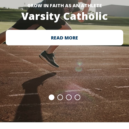
GROW IN FAITH AS AN ATHLETE
Varsity Catholic
READ MORE