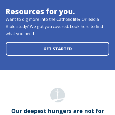
Resources for you.
Want to dig more into the Catholic life? Or lead a
Bible study? We got you covered. Look here to find
what you need.
GET STARTED
Our deepest hungers are not for