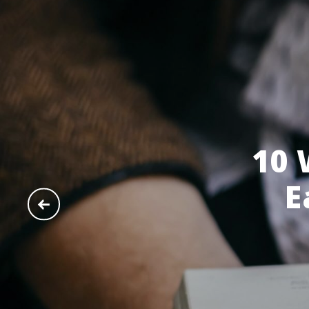
10 
E