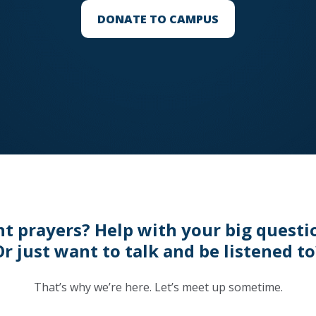
DONATE TO CAMPUS
t prayers? Help with your big questi
Or just want to talk and be listened to
That’s why we’re here. Let’s meet up sometime.