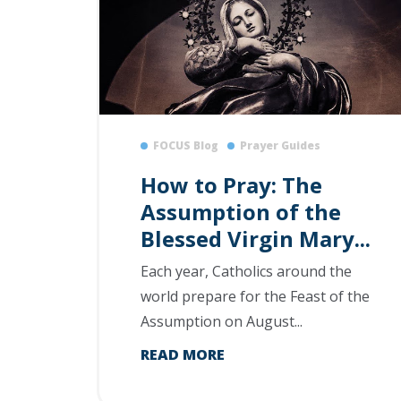
FOCUS Blog
Prayer Guides
How to Pray: The
Assumption of the
Blessed Virgin Mary...
Each year, Catholics around the
world prepare for the Feast of the
Assumption on August...
READ MORE