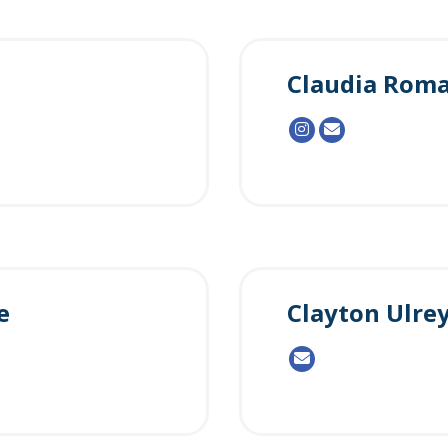
Claudia Rom
e
Clayton Ulre