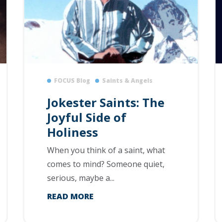
FOCUS Blog
Saints & Angels
Jokester Saints: The
Joyful Side of
Holiness
When you think of a saint, what
comes to mind? Someone quiet,
serious, maybe a...
READ MORE