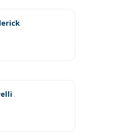
erick
elli