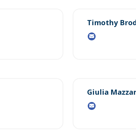
Timothy Brod
Giulia Mazzar