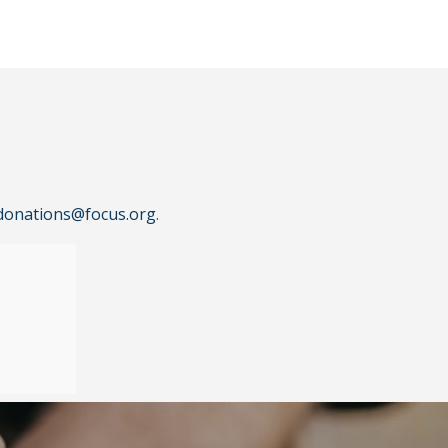
donations@focus.org
.