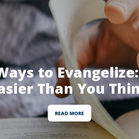
Ways to Evangelize: 
asier Than You Thi
READ MORE