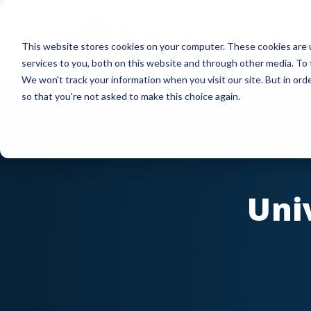
Skip
to
This website stores cookies on your computer. These cookies are 
main
services to you, both on this website and through other media. To 
content
We won't track your information when you visit our site. But in orde
so that you're not asked to make this choice again.
Uni