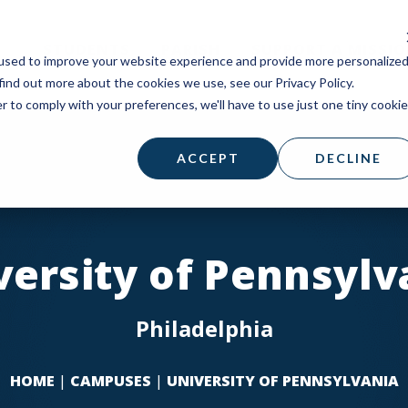
STUDENTS
PARISH
SUPPORT A MISSI
used to improve your website experience and provide more personalize
find out more about the cookies we use, see our Privacy Policy.
r to comply with your preferences, we'll have to use just one tiny cookie
ACCEPT
DECLINE
versity of Pennsylv
Philadelphia
HOME
|
CAMPUSES
|
UNIVERSITY OF PENNSYLVANIA