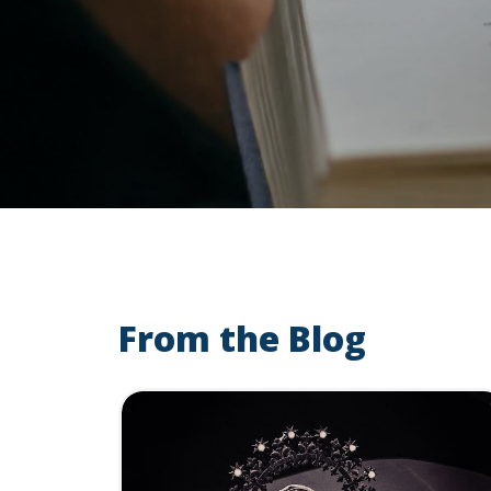
From the Blog