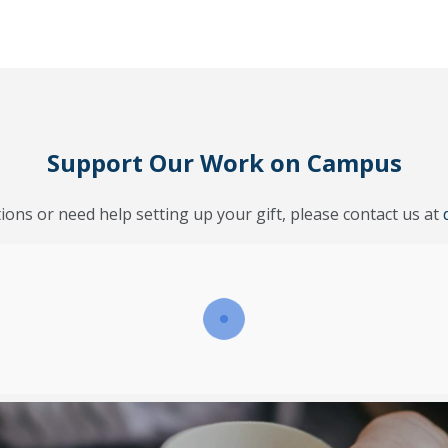
Support Our Work on Campus
ions or need help setting up your gift, please contact us at