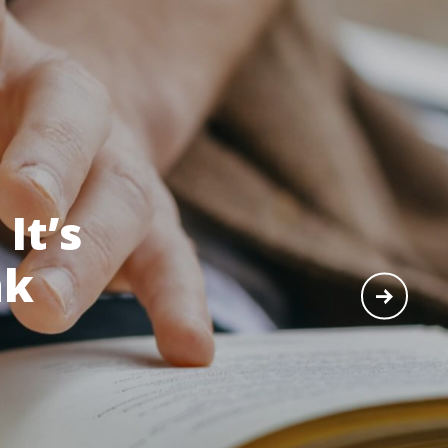
It’s
nk