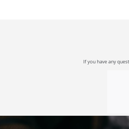
If you have any quest