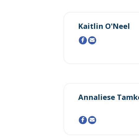
Kaitlin O'Neel
Annaliese Tamk