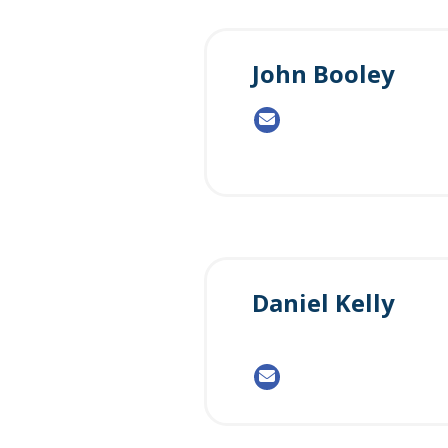
John Booley
Daniel Kelly