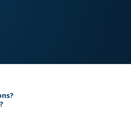
ons?
?