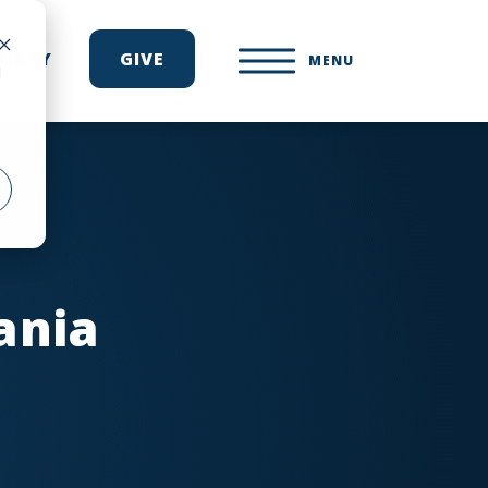
ONARY
GIVE
MENU
d
ania