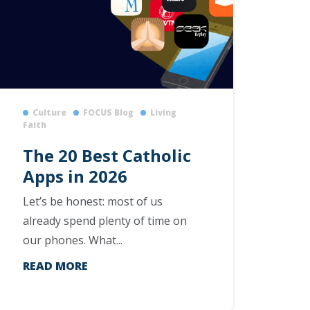
Culture
FOCUS Blog
Living
Faith
The 20 Best Catholic
Apps in 2026
Let’s be honest: most of us
already spend plenty of time on
our phones. What...
READ MORE