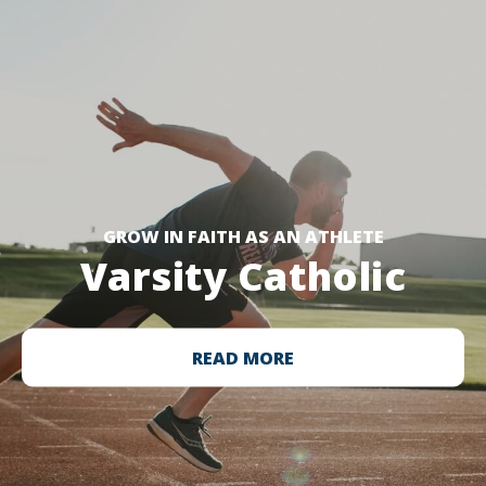
GROW IN FAITH AS AN ATHLETE
Varsity Catholic
READ MORE