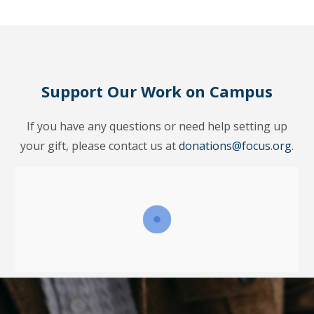
Support Our Work on Campus
If you have any questions or need help setting up
your gift, please contact us at
donations@focus.org
.