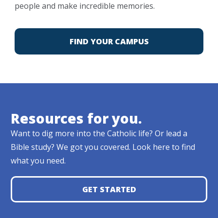
people and make incredible memories.
FIND YOUR CAMPUS
Resources for you.
Want to dig more into the Catholic life? Or lead a
Bible study? We got you covered. Look here to find
what you need.
GET STARTED