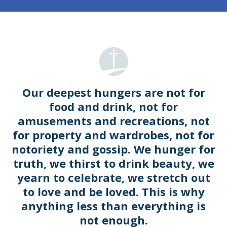
Our deepest hungers are not for
food and drink, not for
amusements and recreations, not
for property and wardrobes, not for
notoriety and gossip. We hunger for
truth, we thirst to drink beauty, we
yearn to celebrate, we stretch out
to love and be loved. This is why
anything less than everything is
not enough.