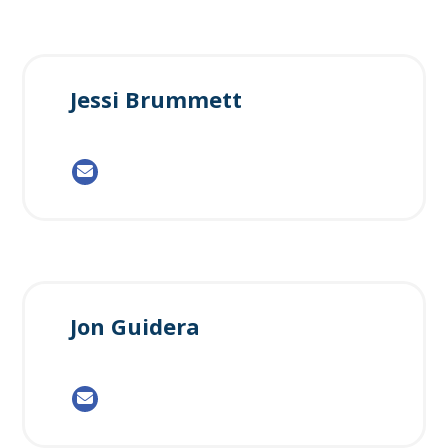
Jessi Brummett
Jon Guidera