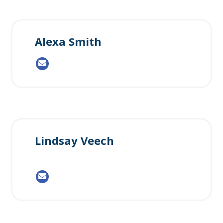
Alexa Smith
Lindsay Veech