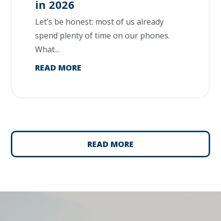
in 2026
Let’s be honest: most of us already
spend plenty of time on our phones.
What...
READ MORE
READ MORE