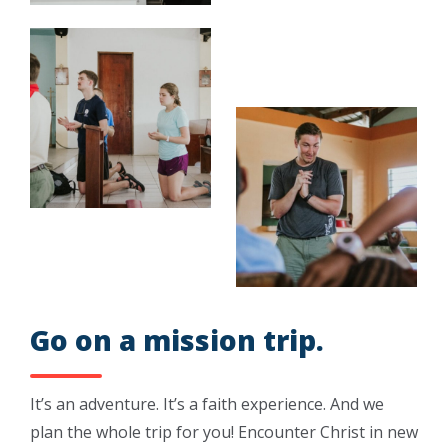
Go on a mission trip.
It’s an adventure. It’s a faith experience. And we
plan the whole trip for you! Encounter Christ in new