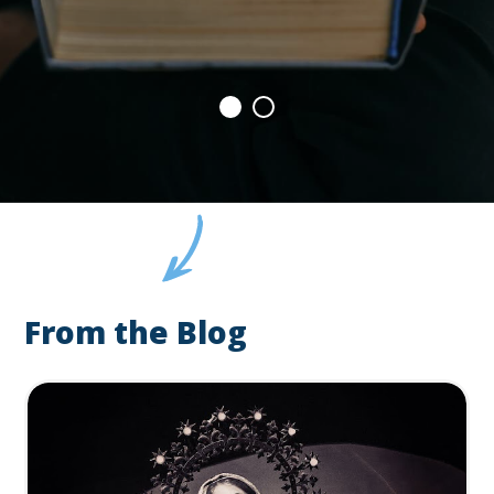
From the Blog