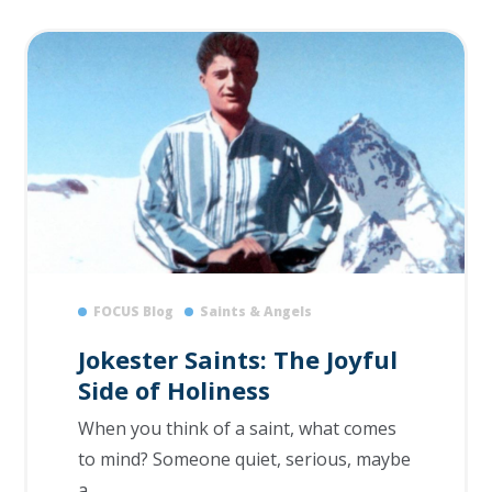
FOCUS Blog
Saints & Angels
Jokester Saints: The Joyful
Side of Holiness
When you think of a saint, what comes
to mind? Someone quiet, serious, maybe
a...