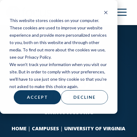
Skip
to
This website stores cookies on your computer.
main
These cookies are used to improve your website
content
experience and provide more personalized services
to you, both on this website and through other
media. To find out more about the cookies we use,
see our Privacy Policy.
We won't track your information when you visit our
site. But in order to comply with your preferences,
University of
we'll have to use just one tiny cookie so that you're
not asked to make this choice again.
Virginia
ACCEPT
DECLINE
Charlottesville
HOME
|
CAMPUSES
|
UNIVERSITY OF VIRGINIA