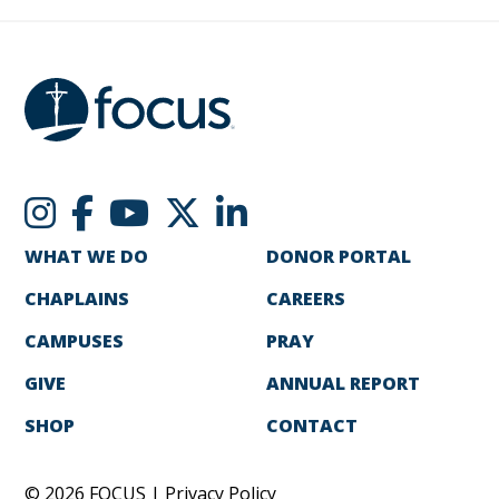
WHAT WE DO
DONOR PORTAL
CHAPLAINS
CAREERS
CAMPUSES
PRAY
GIVE
ANNUAL REPORT
SHOP
CONTACT
© 2026 FOCUS |
Privacy Policy