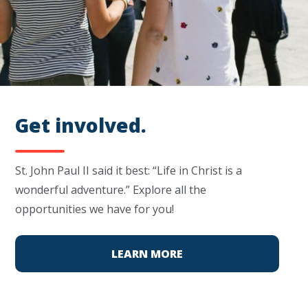
Get involved.
St. John Paul II said it best: “Life in Christ is a
wonderful adventure.” Explore all the
opportunities we have for you!
LEARN MORE