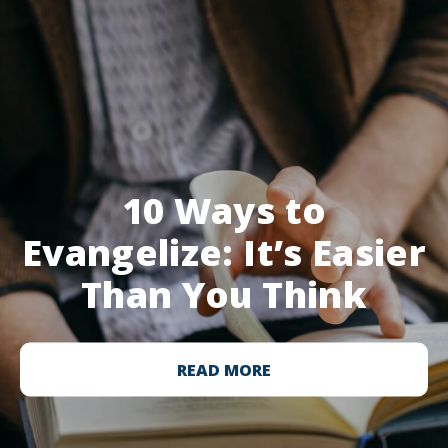
10 Ways to
Evangelize: It’s Easier
Than You Think
READ MORE