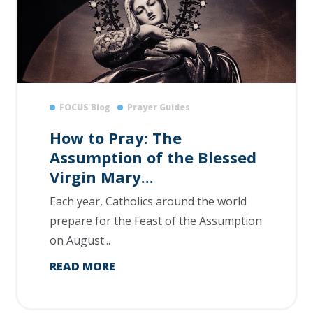
FOCUS Blog
Prayer Guides
How to Pray: The
Assumption of the Blessed
Virgin Mary...
Each year, Catholics around the world
prepare for the Feast of the Assumption
on August...
READ MORE