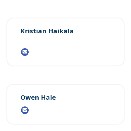
Kristian Haikala
Owen Hale