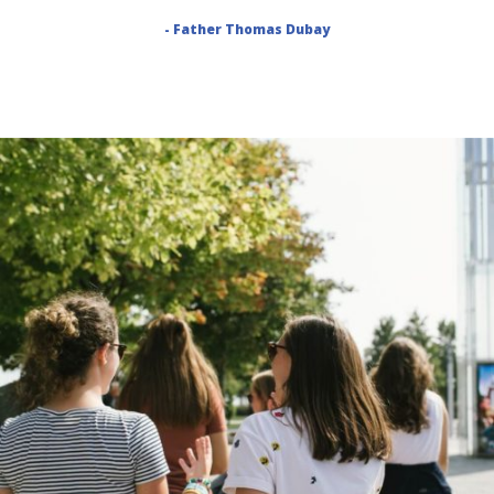
- Father Thomas Dubay