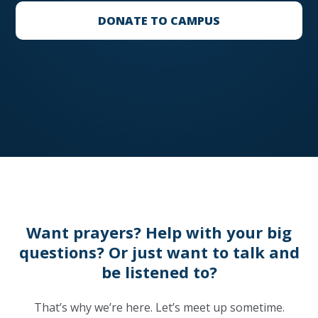
DONATE TO CAMPUS
Want prayers? Help with your big
questions? Or just want to talk and
be listened to?
That’s why we’re here. Let’s meet up sometime.