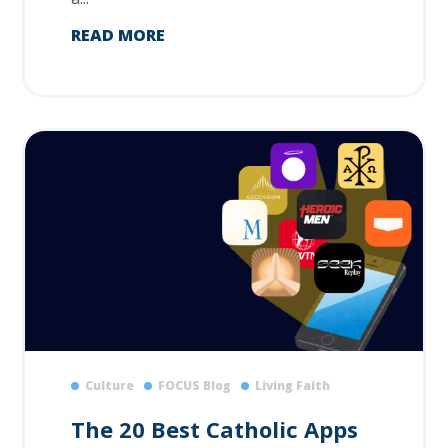
READ MORE
Culture
FOCUS Blog
Living Faith
The 20 Best Catholic Apps