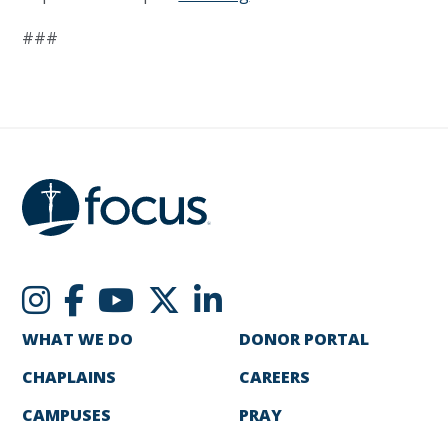
###
WHAT WE DO
DONOR PORTAL
CHAPLAINS
CAREERS
CAMPUSES
PRAY