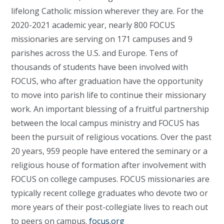
lifelong Catholic mission wherever they are. For the
2020-2021 academic year, nearly 800 FOCUS
missionaries are serving on 171 campuses and 9
parishes across the U.S. and Europe. Tens of
thousands of students have been involved with
FOCUS, who after graduation have the opportunity
to move into parish life to continue their missionary
work. An important blessing of a fruitful partnership
between the local campus ministry and FOCUS has
been the pursuit of religious vocations. Over the past
20 years, 959 people have entered the seminary or a
religious house of formation after involvement with
FOCUS on college campuses. FOCUS missionaries are
typically recent college graduates who devote two or
more years of their post-collegiate lives to reach out
to peers on campus.
focus.org