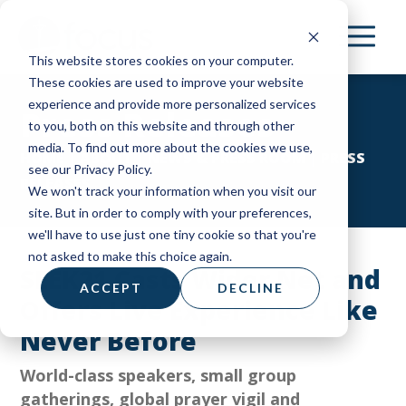
Skip
to
This website stores cookies on your computer.
main
These cookies are used to improve your website
content
experience and provide more personalized services
Press Releases
to you, both on this website and through other
media. To find out more about the cookies we use,
HOME
|
ABOUT
|
NEWS & PRESS ROOM
|
PRESS
see our Privacy Policy.
RELEASES
We won't track your information when you visit our
site. But in order to comply with your preferences,
we'll have to use just one tiny cookie so that you're
not asked to make this choice again.
SEEK21 Casts Wider Net and
ACCEPT
DECLINE
Offers Live Experience Like
Never Before
World-class speakers, small group
gatherings, global prayer vigil and