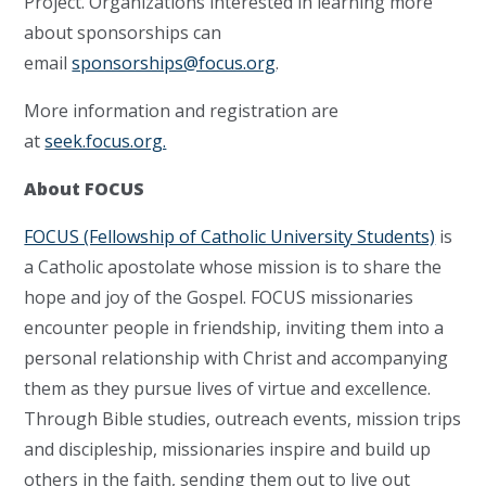
Project. Organizations interested in learning more
about sponsorships can
email
sponsorships@focus.org
.
More information and registration are
at
seek.focus.org.
About FOCUS
FOCUS (Fellowship of Catholic University Students)
is
a Catholic apostolate whose mission is to share the
hope and joy of the Gospel. FOCUS missionaries
encounter people in friendship, inviting them into a
personal relationship with Christ and accompanying
them as they pursue lives of virtue and excellence.
Through Bible studies, outreach events, mission trips
and discipleship, missionaries inspire and build up
others in the faith, sending them out to live out