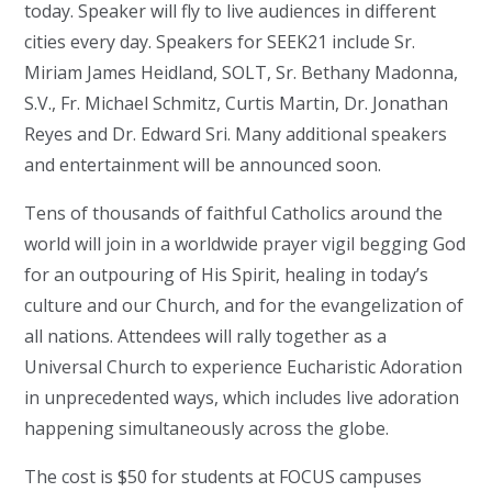
today. Speaker will fly to live audiences in different
cities every day. Speakers for SEEK21 include Sr.
Miriam James Heidland, SOLT, Sr. Bethany Madonna,
S.V., Fr. Michael Schmitz, Curtis Martin, Dr. Jonathan
Reyes and Dr. Edward Sri. Many additional speakers
and entertainment will be announced soon.
Tens of thousands of faithful Catholics around the
world will join in a worldwide prayer vigil begging God
for an outpouring of His Spirit, healing in today’s
culture and our Church, and for the evangelization of
all nations. Attendees will rally together as a
Universal Church to experience Eucharistic Adoration
in unprecedented ways, which includes live adoration
happening simultaneously across the globe.
The cost is $50 for students at FOCUS campuses