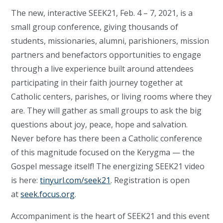
The new, interactive SEEK21, Feb. 4 – 7, 2021, is a
small group conference, giving thousands of
students, missionaries, alumni, parishioners, mission
partners and benefactors opportunities to engage
through a live experience built around attendees
participating in their faith journey together at
Catholic centers, parishes, or living rooms where they
are. They will gather as small groups to ask the big
questions about joy, peace, hope and salvation.
Never before has there been a Catholic conference
of this magnitude focused on the Kerygma — the
Gospel message itself! The energizing SEEK21 video
is here:
tinyurl.com/seek21
. Registration is open
at
seek.focus.org
.
Accompaniment is the heart of SEEK21 and this event