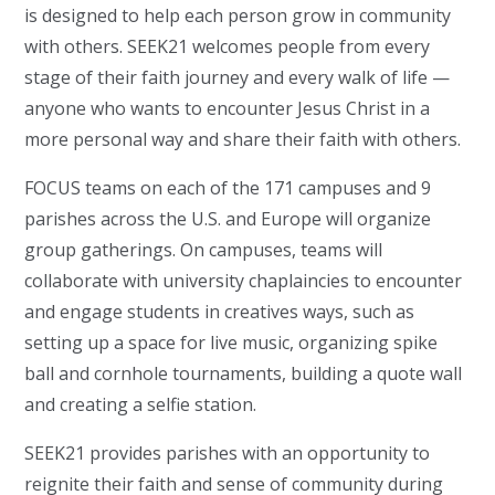
is designed to help each person grow in community
with others. SEEK21 welcomes people from every
stage of their faith journey and every walk of life —
anyone who wants to encounter Jesus Christ in a
more personal way and share their faith with others.
FOCUS teams on each of the 171 campuses and 9
parishes across the U.S. and Europe will organize
group gatherings. On campuses, teams will
collaborate with university chaplaincies to encounter
and engage students in creatives ways, such as
setting up a space for live music, organizing spike
ball and cornhole tournaments, building a quote wall
and creating a selfie station.
SEEK21 provides parishes with an opportunity to
reignite their faith and sense of community during