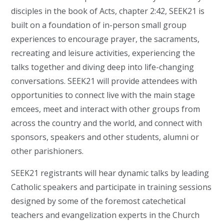
disciples in the book of Acts, chapter 2:42, SEEK21 is
built on a foundation of in-person small group
experiences to encourage prayer, the sacraments,
recreating and leisure activities, experiencing the
talks together and diving deep into life-changing
conversations. SEEK21 will provide attendees with
opportunities to connect live with the main stage
emcees, meet and interact with other groups from
across the country and the world, and connect with
sponsors, speakers and other students, alumni or
other parishioners.
SEEK21 registrants will hear dynamic talks by leading
Catholic speakers and participate in training sessions
designed by some of the foremost catechetical
teachers and evangelization experts in the Church