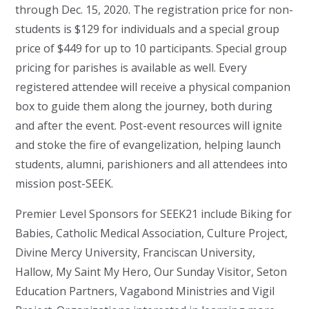
through Dec. 15, 2020. The registration price for non-
students is $129 for individuals and a special group
price of $449 for up to 10 participants. Special group
pricing for parishes is available as well. Every
registered attendee will receive a physical companion
box to guide them along the journey, both during
and after the event. Post-event resources will ignite
and stoke the fire of evangelization, helping launch
students, alumni, parishioners and all attendees into
mission post-SEEK.
Premier Level Sponsors for SEEK21 include Biking for
Babies, Catholic Medical Association, Culture Project,
Divine Mercy University, Franciscan University,
Hallow, My Saint My Hero, Our Sunday Visitor, Seton
Education Partners, Vagabond Ministries and Vigil