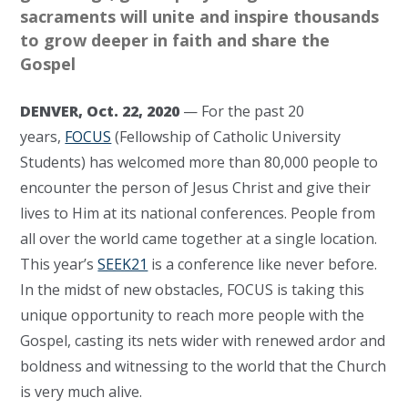
sacraments will unite and inspire thousands
to grow deeper in faith and share the
Gospel
DENVER, Oct. 22, 2020
— For the past 20
years,
FOCUS
(Fellowship of Catholic University
Students) has welcomed more than 80,000 people to
encounter the person of Jesus Christ and give their
lives to Him at its national conferences. People from
all over the world came together at a single location.
This year’s
SEEK21
is a conference like never before.
In the midst of new obstacles, FOCUS is taking this
unique opportunity to reach more people with the
Gospel, casting its nets wider with renewed ardor and
boldness and witnessing to the world that the Church
is very much alive.