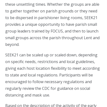
these unsettling times. Whether the groups are able
to gather together on parish grounds or they need
to be dispersed in parishioner living rooms, SEEK21
provides a unique opportunity to have parish small
group leaders trained by FOCUS, and then to launch
small groups across the parish throughout Lent and
beyond.
SEEK21 can be scaled up or scaled down, depending
on specific needs, restrictions and local guidelines,
giving each host location flexibility to meet according
to state and local regulations. Participants will be
encouraged to follow necessary regulations and
regularly review the CDC for guidance on social
distancing and mask use.
Based on the description of the activity of the early