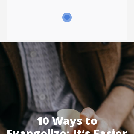
10 Ways to
Evangelize: It’s Easier