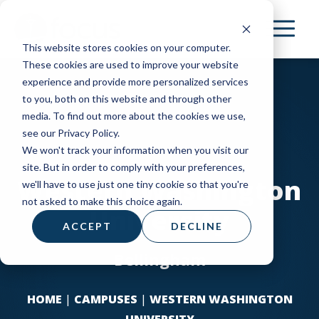
Skip
to
This website stores cookies on your computer.
main
These cookies are used to improve your website
content
experience and provide more personalized services
to you, both on this website and through other
media. To find out more about the cookies we use,
see our Privacy Policy.
We won't track your information when you visit our
site. But in order to comply with your preferences,
Western Washington
we'll have to use just one tiny cookie so that you're
not asked to make this choice again.
University
ACCEPT
DECLINE
Bellingham
HOME
|
CAMPUSES
|
WESTERN WASHINGTON