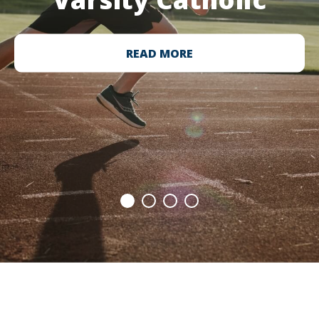
READ MORE