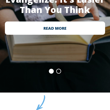
Than You Think
READ MORE