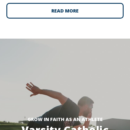
READ MORE
GROW IN FAITH AS AN ATHLETE
Varsity Catholic