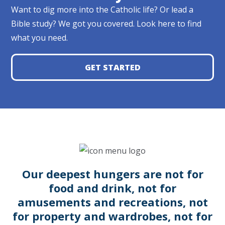
Want to dig more into the Catholic life? Or lead a
Bible study? We got you covered. Look here to find
what you need.
GET STARTED
Our deepest hungers are not for
food and drink, not for
amusements and recreations, not
for property and wardrobes, not for