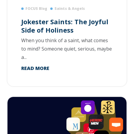
FOCUS Blog
Saints & Angels
Jokester Saints: The Joyful
Side of Holiness
When you think of a saint, what comes
to mind? Someone quiet, serious, maybe
a...
READ MORE