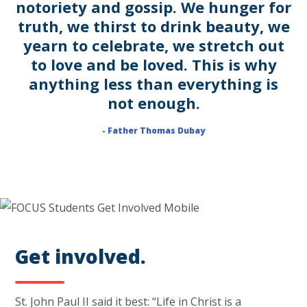
notoriety and gossip. We hunger for
truth, we thirst to drink beauty, we
yearn to celebrate, we stretch out
to love and be loved. This is why
anything less than everything is
not enough.
- Father Thomas Dubay
Get involved.
St. John Paul II said it best: “Life in Christ is a