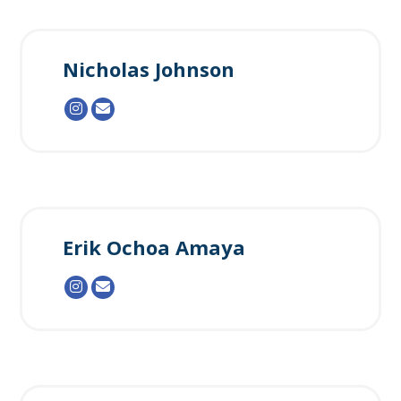
Nicholas Johnson
Erik Ochoa Amaya