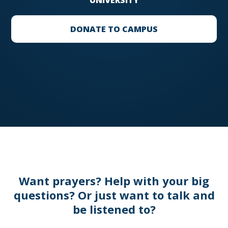
UNIVERSITY
DONATE TO CAMPUS
Want prayers? Help with your big
questions? Or just want to talk and
be listened to?