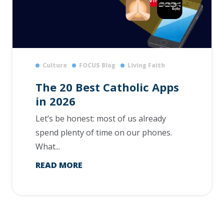
Culture
FOCUS Blog
Living Faith
The 20 Best Catholic Apps
in 2026
Let’s be honest: most of us already
spend plenty of time on our phones.
What...
READ MORE