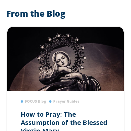
From the Blog
FOCUS Blog
Prayer Guides
How to Pray: The
Assumption of the Blessed
Virgin Mary...