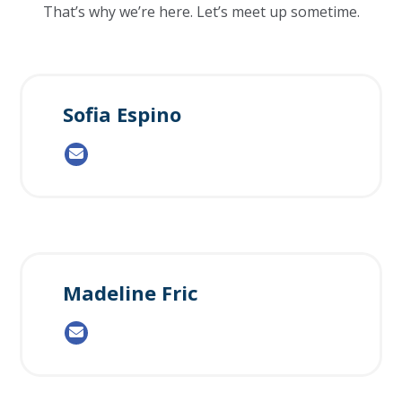
That’s why we’re here. Let’s meet up sometime.
Sofia Espino
Madeline Fric