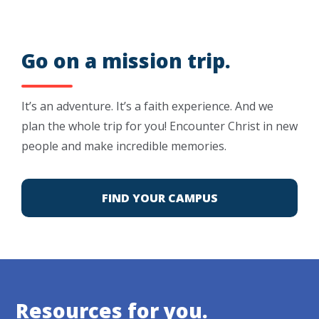
Go on a mission trip.
It’s an adventure. It’s a faith experience. And we
plan the whole trip for you! Encounter Christ in new
people and make incredible memories.
FIND YOUR CAMPUS
Resources for you.