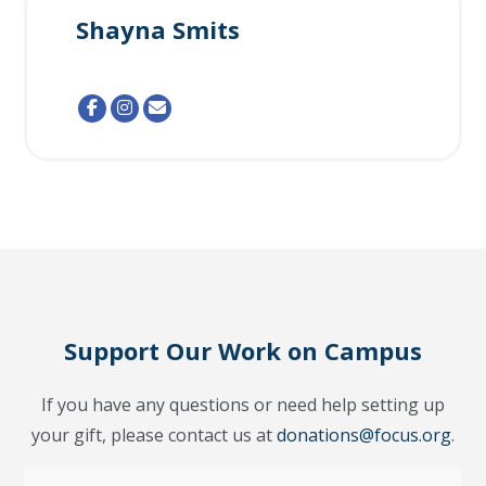
Shayna Smits
Support Our Work on Campus
If you have any questions or need help setting up
your gift, please contact us at
donations@focus.org
.