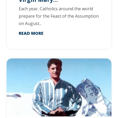
Each year, Catholics around the world
prepare for the Feast of the Assumption
on August...
READ MORE