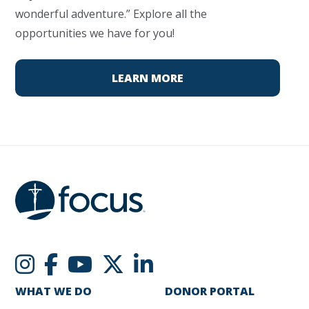
wonderful adventure.” Explore all the
opportunities we have for you!
LEARN MORE
WHAT WE DO
DONOR PORTAL