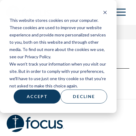
Skip
to
This website stores cookies on your computer.
main
These cookies are used to improve your website
content
experience and provide more personalized services
Hawaii
to you, both on this website and through other
media. To find out more about the cookies we use,
153 HOME
see our Privacy Policy.
We won't track your information when you visit our
ABOUT
site. But in order to comply with your preferences,
we'll have to use just one tiny cookie so that you're
RESOURCES
not asked to make this choice again.
BOARD OF ADVISORS
ACCEPT
DECLINE
CONTACT
DONATE