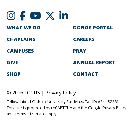
WHAT WE DO
DONOR PORTAL
CHAPLAINS
CAREERS
CAMPUSES
PRAY
GIVE
ANNUAL REPORT
SHOP
CONTACT
© 2026 FOCUS |
Privacy Policy
Fellowship of Catholic University Students. Tax ID: #84-1522811
This site is protected by reCAPTCHA and the Google
Privacy Policy
and
Terms of Service
apply.