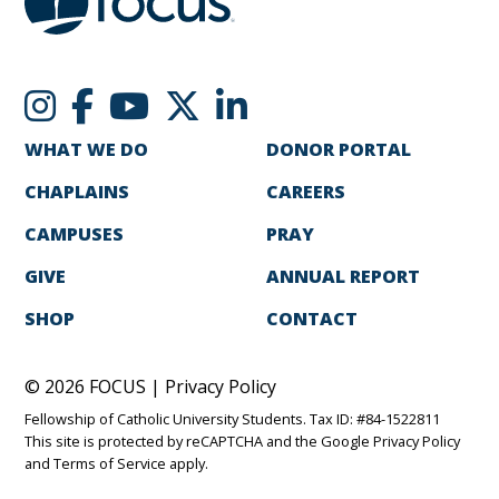
WHAT WE DO
DONOR PORTAL
CHAPLAINS
CAREERS
CAMPUSES
PRAY
GIVE
ANNUAL REPORT
SHOP
CONTACT
© 2026 FOCUS |
Privacy Policy
Fellowship of Catholic University Students. Tax ID: #84-1522811
This site is protected by reCAPTCHA and the Google
Privacy Policy
and
Terms of Service
apply.