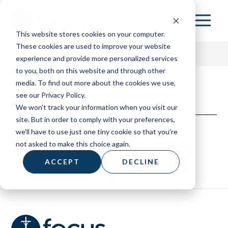
Skip
to
This website stores cookies on your computer.
main
These cookies are used to improve your website
content
experience and provide more personalized services
Ireland
to you, both on this website and through other
media. To find out more about the cookies we use,
153 HOME
see our Privacy Policy.
We won't track your information when you visit our
ABOUT
site. But in order to comply with your preferences,
we'll have to use just one tiny cookie so that you're
RESOURCES
not asked to make this choice again.
BOARD OF ADVISORS
ACCEPT
DECLINE
Sorry, no content matched your criteria.
CONTACT
DONATE