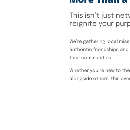
This isn’t just ne
reignite your purp
We’re gathering local miss
authentic friendships and
their communities.
Whether you’re new to the 
alongside others, this even