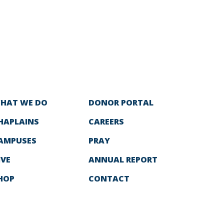
HAT WE DO
DONOR PORTAL
HAPLAINS
CAREERS
AMPUSES
PRAY
IVE
ANNUAL REPORT
HOP
CONTACT