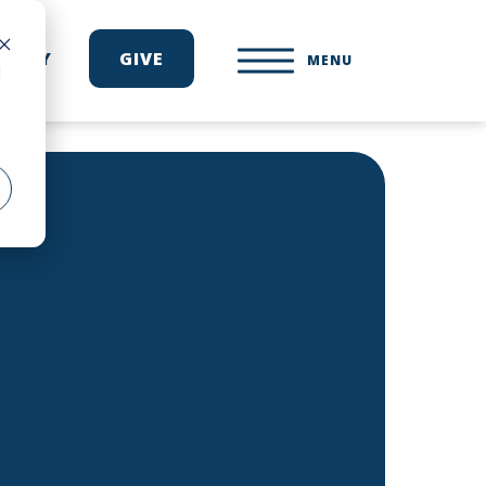
ONARY
GIVE
MENU
d