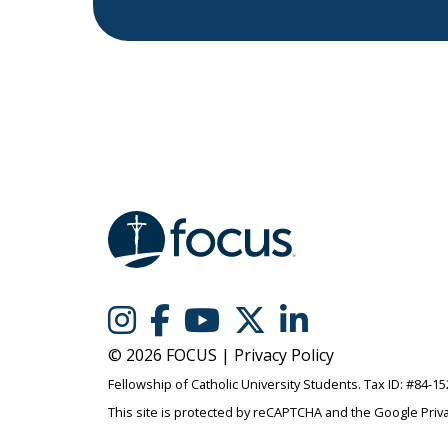
© 2026 FOCUS |
Privacy Policy
Fellowship of Catholic University Students. Tax ID: #84-1
This site is protected by reCAPTCHA and the Google
Priv