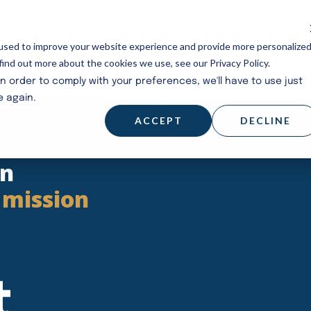
STUDENTS
PARISH
SUPPORT A MISSI
used to improve your website experience and provide more personalize
find out more about the cookies we use, see our Privacy Policy.
in order to comply with your preferences, we'll have to use just
e again.
ACCEPT
DECLINE
en
 mission
t