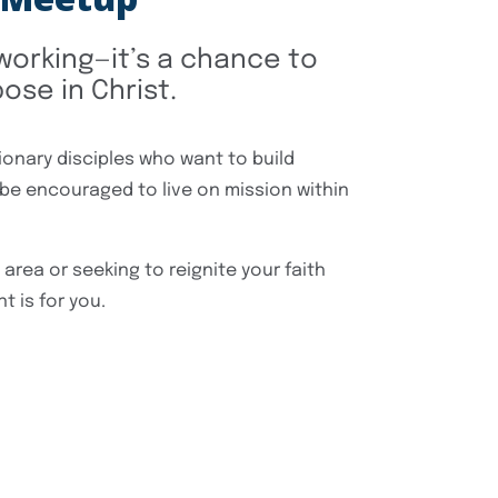
tworking—it’s a chance to
ose in Christ.
ionary disciples who want to build
 be encouraged to live on mission within
area or seeking to reignite your faith
t is for you.