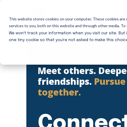
Skip
to
This website stores cookies on your computer. These cookies are 
main
services to you, both on this website and through other media. To 
content
We won't track your information when you visit our site. But 
one tiny cookie so that you're not asked to make this choic
Meet others. Deep
friendships.
Pursue
together.
Connec