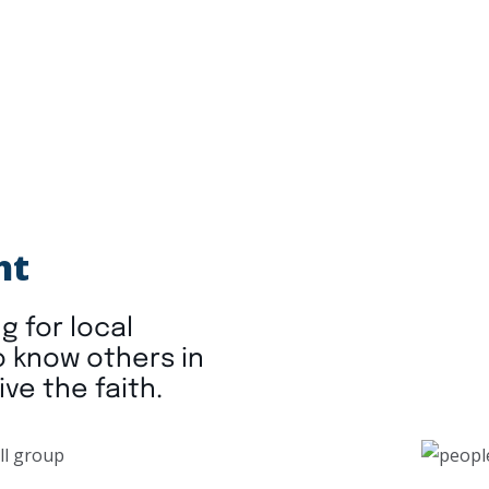
ht
g for local
o know others in
ive the faith.