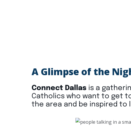
A Glimpse of the Nig
Connect Dallas
is a gatherin
Catholics who want to get t
the area and be inspired to l