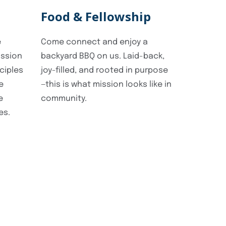
Food & Fellowship
e
Come connect and enjoy a
ission
backyard BBQ on us. Laid-back,
ciples
joy-filled, and rooted in purpose
e
—this is what mission looks like in
e
community.
es.