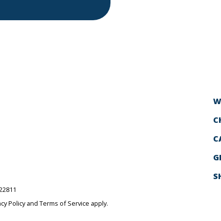
W
C
C
G
S
522811
acy Policy
and
Terms of Service
apply.