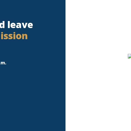
d leave
ission
.m.