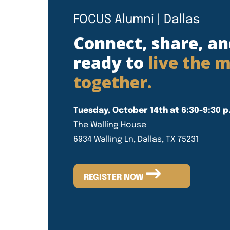
FOCUS Alumni | Dallas
Connect, share, an
ready to
live the m
together.
Tuesday, October 14th at 6:30-9:30 p
The Walling House
6934 Walling Ln, Dallas, TX 75231
REGISTER NOW