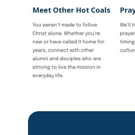
Meet Other Hot Coals
Pra
You weren’t made to follow
We’ll 
Christ alone. Whether you’re
prayer
new or have called it home for
timing
years, connect with other
cultur
alumni and disciples who are
striving to live the mission in
everyday life.