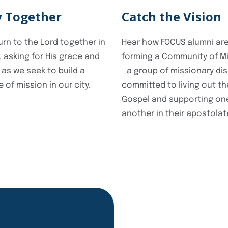
y Together
Catch the Vision
turn to the Lord together in
Hear how FOCUS alumni ar
, asking for His grace and
forming a Community of M
 as we seek to build a
—a group of missionary dis
e of mission in our city.
committed to living out th
Gospel and supporting on
another in their apostolat