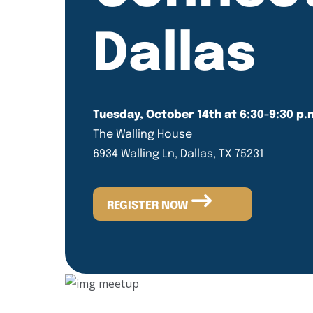
Dallas
Tuesday, October 14th at 6:30-9:30 p.
The Walling House
6934 Walling Ln, Dallas, TX 75231
REGISTER NOW