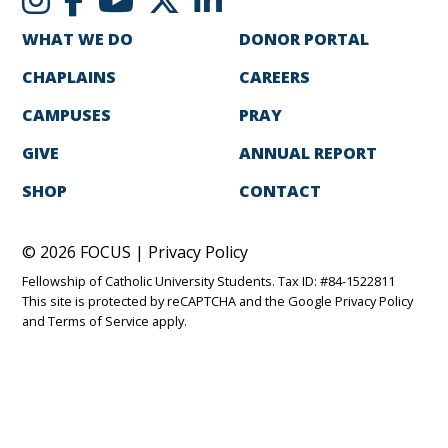
WHAT WE DO
DONOR PORTAL
CHAPLAINS
CAREERS
CAMPUSES
PRAY
GIVE
ANNUAL REPORT
SHOP
CONTACT
© 2026 FOCUS |
Privacy Policy
Fellowship of Catholic University Students. Tax ID: #84-1522811
This site is protected by reCAPTCHA and the Google
Privacy Policy
and
Terms of Service
apply.