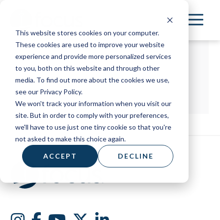
Skip
to
This website stores cookies on your computer.
main
These cookies are used to improve your website
content
experience and provide more personalized services
to you, both on this website and through other
media. To find out more about the cookies we use,
see our Privacy Policy.
We won't track your information when you visit our
site. But in order to comply with your preferences,
we'll have to use just one tiny cookie so that you're
not asked to make this choice again.
ACCEPT
DECLINE