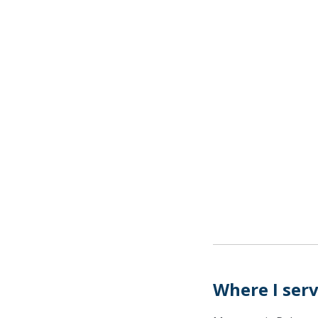
Where I ser