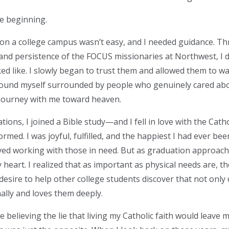
he beginning.
c on a college campus wasn’t easy, and I needed guidance. T
 and persistence of the FOCUS missionaries at Northwest, I 
ked like. I slowly began to trust them and allowed them to w
I found myself surrounded by people who genuinely cared ab
journey with me toward heaven.
tions, I joined a Bible study—and I fell in love with the Cathol
ormed. I was joyful, fulfilled, and the happiest I had ever been
ed working with those in need. But as graduation approac
 heart. I realized that as important as physical needs are, the
 desire to help other college students discover that not onl
lly and loves them deeply.
e believing the lie that living my Catholic faith would leave 