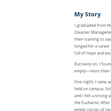
My Story
I graduated from No
Disaster Managemen
their training to sav
longed for a career
full of hope and ex
But early on, I foun
empty—more than I 
One night, I came 
held on campus, fol
and I felt a strong 
the Eucharist. Afte
empty corner of my 