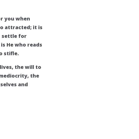
for you when
 attracted; it is
 settle for
t is He who reads
 stifle.
ives, the will to
mediocrity, the
rselves and