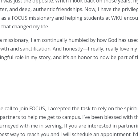
uth was just the opposite. When I look back on those years,
ghter, and deep, authentic friendships. Now, I have the privil
 as a FOCUS missionary and helping students at WKU enco
 that changed my life.
 a missionary, I am continually humbled by how God has used
h and sanctification. And honestly—I really, really love my
gful role in my story, and it’s an honor to now be part of th
call to join FOCUS, I accepted the task to rely on the spiritu
partners to help me get to campus. I’ve been blessed with 
rneyed with me in serving. If you are interested in partner
best way to reach you and I will schedule an appointment. I’