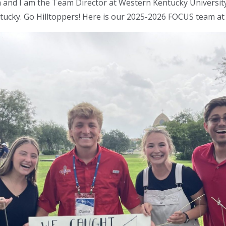
and I am the Team Director at Western Kentucky University
tucky. Go Hilltoppers! Here is our 2025-2026 FOCUS team a