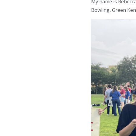
My name is Rebecca 
Bowling, Green Ken