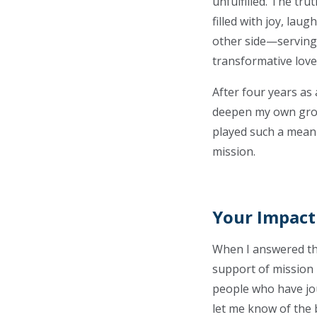
unfulfilled. The tr
filled with joy, lau
other side—serving
transformative love
After four years as
deepen my own growt
played such a meanin
mission.
Your Impact
When I answered the 
support of mission 
people who have jou
let me know of the 