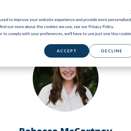
used to improve your website experience and provide more personalize
find out more about the cookies we use, see our Privacy Policy.
r to comply with your preferences, we'll have to use just one tiny cookie
ACCEPT
DECLINE