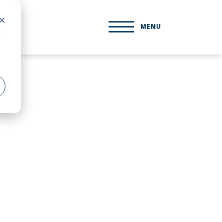
MENU
d