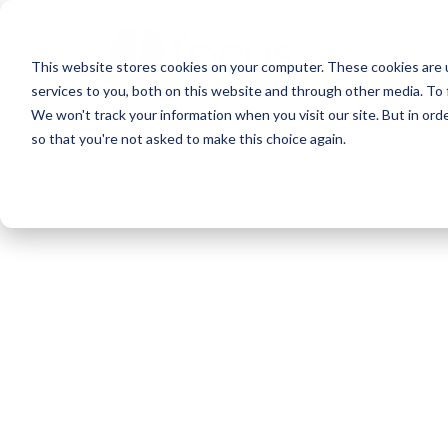
Skip
to
This website stores cookies on your computer. These cookies are 
main
services to you, both on this website and through other media. To 
content
We won't track your information when you visit our site. But in orde
so that you're not asked to make this choice again.