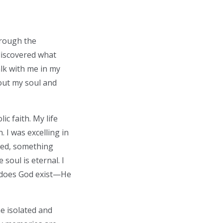
hrough the
discovered what
alk with me in my
out my soul and
ic faith. My life
. I was excelling in
hed, something
 soul is eternal. I
y does God exist—He
me isolated and