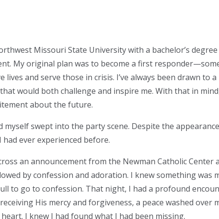
rthwest Missouri State University with a bachelor’s degre
t. My original plan was to become a first responder—som
e lives and serve those in crisis. I’ve always been drawn to a l
 that would both challenge and inspire me. With that in mind
citement about the future.
d myself swept into the party scene. Despite the appearance o
had ever experienced before.
across an announcement from the Newman Catholic Center 
lowed by confession and adoration. I knew something was mi
pull to go to confession. That night, I had a profound encoun
r receiving His mercy and forgiveness, a peace washed over me
heart. I knew I had found what I had been missing.