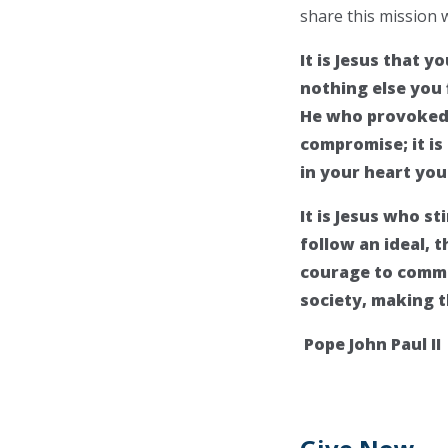
share this mission 
It is Jesus that 
nothing else you f
He who provoked y
compromise; it is
in your heart you
It is Jesus who st
follow an ideal, 
courage to commi
society, making 
Pope John Paul II