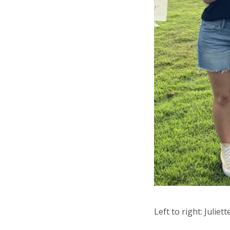
Left to right: Juliet