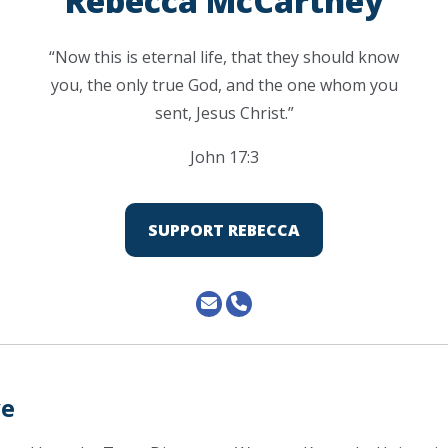
Rebecca McCartney
“Now this is eternal life, that they should know
you, the only true God, and the one whom you
sent, Jesus Christ.”
John 17:3
SUPPORT REBECCA
ve