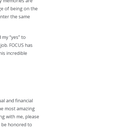
 my memories are
ege of being on the
unter the same
 my “yes” to
 job. FOCUS has
is incredible
al and financial
the most amazing
ing with me, please
d be honored to