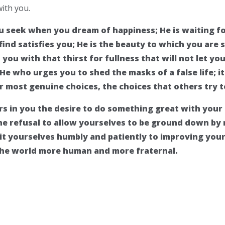
with you.
you seek when you dream of happiness; He is waiting 
ind satisfies you; He is the beauty to which you are so
ou with that thirst for fullness that will not let you
 He who urges you to shed the masks of a false life; i
r most genuine choices, the choices that others try to
irs in you the desire to do something great with your l
the refusal to allow yourselves to be ground down by 
t yourselves humbly and patiently to improving you
the world more human and more fraternal.