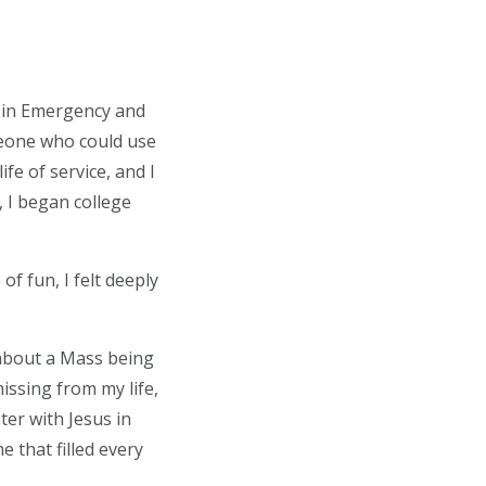
e in Emergency and
eone who could use
ife of service, and I
, I began college
f fun, I felt deeply
about a Mass being
ssing from my life,
ter with Jesus in
 that filled every