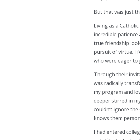
But that was just t
Living as a Catholi
incredible patience
true friendship loo
pursuit of virtue. 
who were eager to 
Through their invita
was radically transf
my program and lov
deeper stirred in my
couldn’t ignore the
knows them persona
I had entered colleg