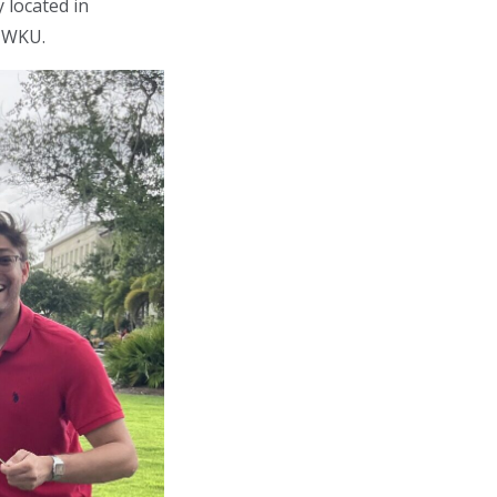
 located in
t WKU.