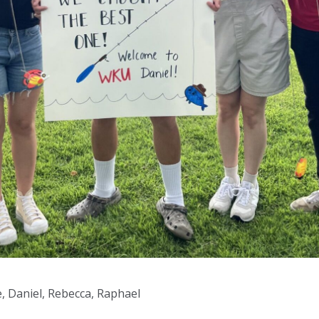
te, Daniel, Rebecca, Raphael