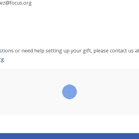
hez@focus.org
tions or need help setting up your gift, please contact us a
rg
.