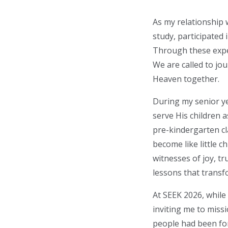
As my relationship w
study, participated 
Through these experi
We are called to jou
Heaven together.
During my senior ye
serve His children 
pre-kindergarten cl
become like little 
witnesses of joy, t
lessons that trans
At SEEK 2026, while
inviting me to missi
people had been fo