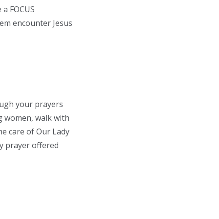
me a FOCUS
them encounter Jesus
rough your prayers
ng women, walk with
the care of Our Lady
y prayer offered