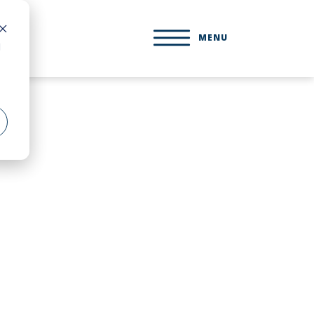
MENU
d