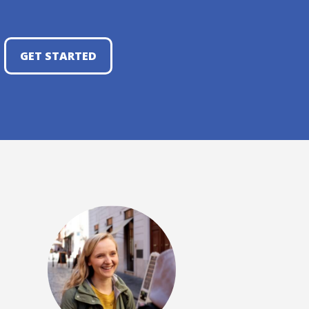
GET STARTED