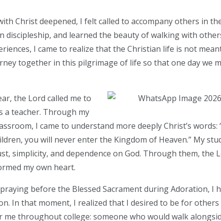
ith Christ deepened, I felt called to accompany others in their
in discipleship, and learned the beauty of walking with other
ences, I came to realize that the Christian life is not meant
rney together in this pilgrimage of life so that one day we m
ar, the Lord called me to
as a teacher. Through my
assroom, I came to understand more deeply Christ’s words:
children, you will never enter the Kingdom of Heaven.” My st
rust, simplicity, and dependence on God. Through them, the
formed my own heart.
 praying before the Blessed Sacrament during Adoration, I 
on. In that moment, I realized that I desired to be for othe
r me throughout college: someone who would walk alongsid