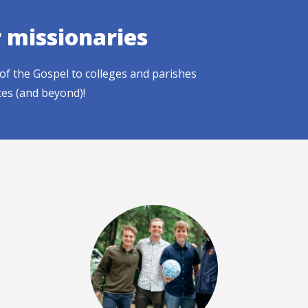
r missionaries
of the Gospel to colleges and parishes
tes (and beyond)!