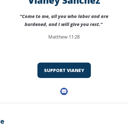
Vianey Sanchez
“Come to me, all you who labor and are
burdened, and I will give you rest.”
Matthew 11:28
SUPPORT VIANEY
ve