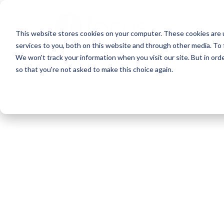
Skip
to
This website stores cookies on your computer. These cookies are 
main
services to you, both on this website and through other media. To 
content
We won't track your information when you visit our site. But in orde
so that you're not asked to make this choice again.