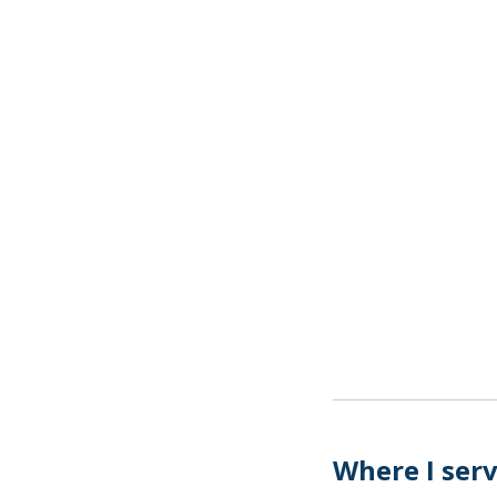
Where I ser