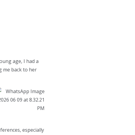
young age, I had a
ng me back to her
erences, especially