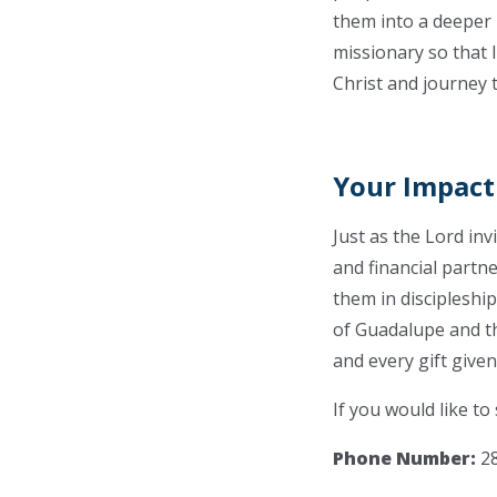
them into a deeper 
missionary so that 
Christ and journey 
Your Impact
Just as the Lord in
and financial partn
them in discipleship
of Guadalupe and th
and every gift given 
If you would like to
Phone Number:
28