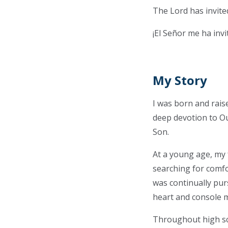
The Lord has invite
¡El Señor me ha inv
My Story
I was born and raise
deep devotion to Ou
Son.
At a young age, my f
searching for comfor
was continually pur
heart and console 
Throughout high sch