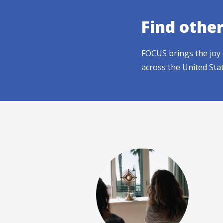
Find othe
FOCUS brings the joy 
across the United Sta