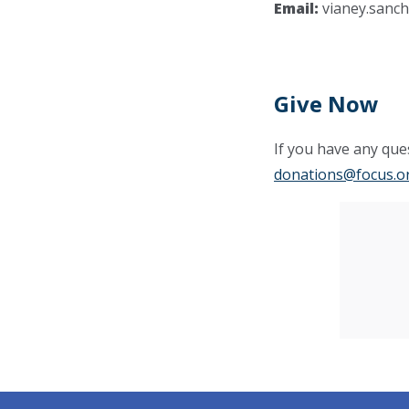
Email:
vianey.sanc
Give Now
If you have any ques
donations@focus.o