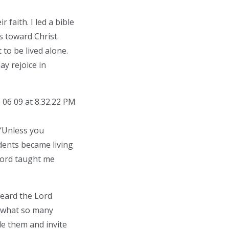
 faith. I led a bible
s toward Christ.
 to be lived alone.
ay rejoice in
 “Unless you
udents became living
 Lord taught me
heard the Lord
rs what so many
e them and invite