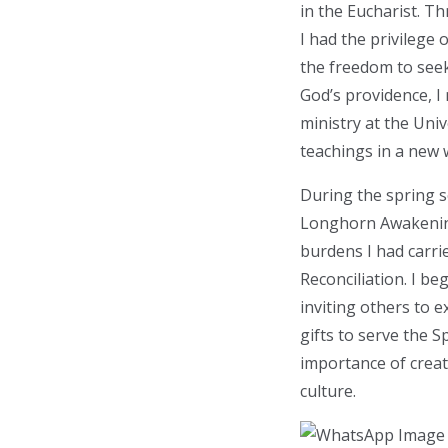
in the Eucharist. T
I had the privilege 
the freedom to see
God’s providence, I
ministry at the Uni
teachings in a new 
During the spring 
Longhorn Awakenin
burdens I had carri
Reconciliation. I b
inviting others to 
gifts to serve the
importance of crea
culture.