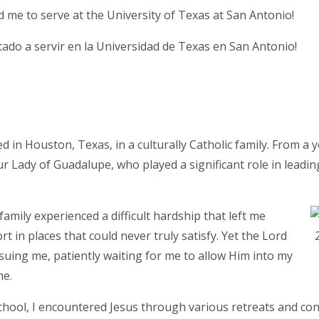
d me to serve at the University of Texas at San Antonio!
itado a servir en la Universidad de Texas en San Antonio!
d in Houston, Texas, in a culturally Catholic family. From a 
r Lady of Guadalupe, who played a significant role in leadi
amily experienced a difficult hardship that left me
t in places that could never truly satisfy. Yet the Lord
suing me, patiently waiting for me to allow Him into my
me.
ool, I encountered Jesus through various retreats and conf