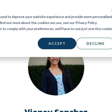
used to improve your website experience and provide more personalize
find out more about the cookies we use, see our Privacy Policy.
r to comply with your preferences, we'll have to use just one tiny cookie
ACCEPT
DECLINE