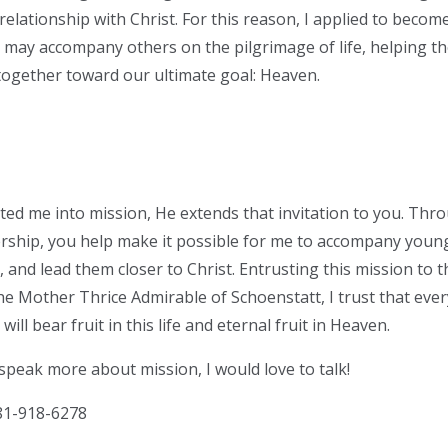
relationship with Christ. For this reason, I applied to beco
I may accompany others on the pilgrimage of life, helping 
together toward our ultimate goal: Heaven.
vited me into mission, He extends that invitation to you. Th
ership, you help make it possible for me to accompany you
, and lead them closer to Christ. Entrusting this mission to 
e Mother Thrice Admirable of Schoenstatt, I trust that ever
will bear fruit in this life and eternal fruit in Heaven.
 speak more about mission, I would love to talk!
1-918-6278