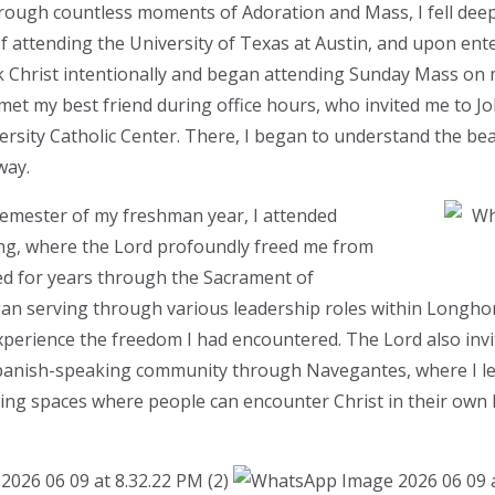
hrough countless moments of Adoration and Mass, I fell deep
of attending the University of Texas at Austin, and upon ente
k Christ intentionally and began attending Sunday Mass o
 met my best friend during office hours, who invited me to J
versity Catholic Center. There, I began to understand the be
way.
semester of my freshman year, I attended
g, where the Lord profoundly freed me from
ed for years through the Sacrament of
egan serving through various leadership roles within Long
experience the freedom I had encountered. The Lord also inv
 Spanish-speaking community through Navegantes, where I l
ting spaces where people can encounter Christ in their own