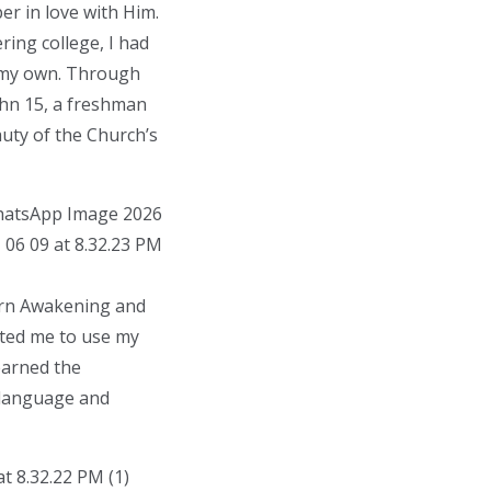
er in love with Him.
ring college, I had
n my own. Through
ohn 15, a freshman
auty of the Church’s
horn Awakening and
ited me to use my
earned the
 language and