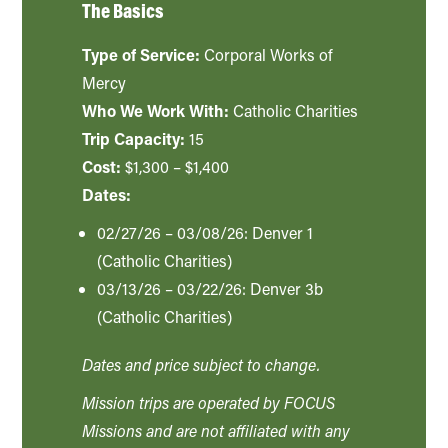
The Basics
Type of Service:
Corporal Works of
Mercy
Who We Work With:
Catholic Charities
Trip Capacity:
15
Cost:
$1,300 – $1,400
Dates:
02/27/26 – 03/08/26: Denver 1
(Catholic Charities)
03/13/26 – 03/22/26: Denver 3b
(Catholic Charities)
Dates and price subject to change.
Mission trips are operated by FOCUS
Missions and are not affiliated with any