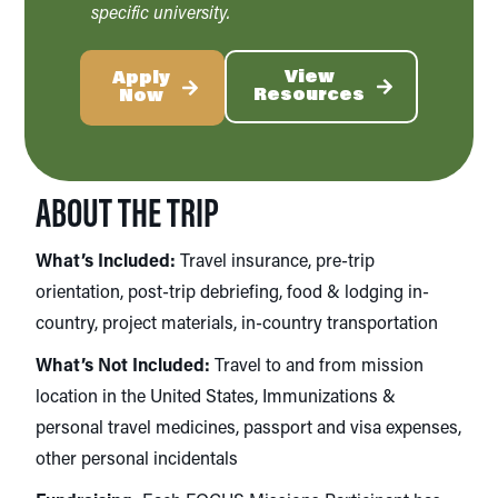
specific university.
View
Apply
Resources
Now
ABOUT THE TRIP
What’s Included:
Travel insurance, pre-trip
orientation, post-trip debriefing, food & lodging in-
country, project materials, in-country transportation
What’s Not Included:
Travel to and from mission
location in the United States,
Immunizations &
personal travel medicines, passport and visa expenses,
other personal incidentals