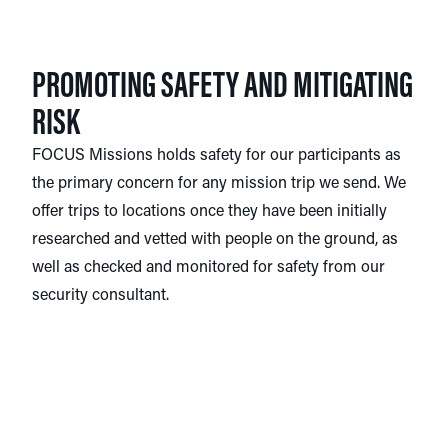
PROMOTING SAFETY AND MITIGATING
RISK
FOCUS Missions holds safety for our participants as
the primary concern for any mission trip we send. We
offer trips to locations once they have been initially
researched and vetted with people on the ground, as
well as checked and monitored for safety from our
security consultant.
Other precautions FOCUS Missions takes include
consulting government agencies, such as the U.S.
State Department, the Smart Traveler Enrollment
Program (STEP), and the Center for Disease Control