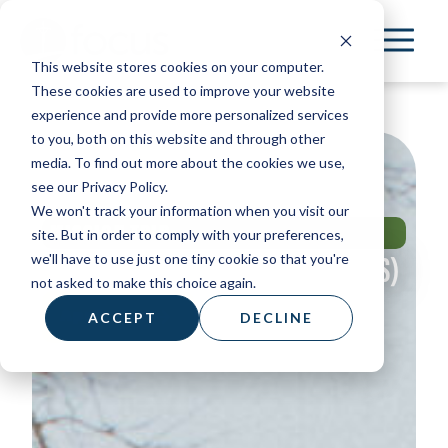
Skip
to
This website stores cookies on your computer.
main
These cookies are used to improve your website
content
experience and provide more personalized services
to you, both on this website and through other
media. To find out more about the cookies we use,
see our Privacy Policy.
We won't track your information when you visit our
MISSION TRIP
site. But in order to comply with your preferences,
DENVER, CO (CATHOLIC CHARITIES)
we'll have to use just one tiny cookie so that you're
not asked to make this choice again.
ACCEPT
DECLINE
Apply Now