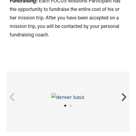
Fundraising:
Each FOCUS Missions Participant has
the opportunity to fundraise the entire cost of his or
her mission trip. After you have been accepted on a
mission trip, you will be contacted by your personal
fundraising coach.