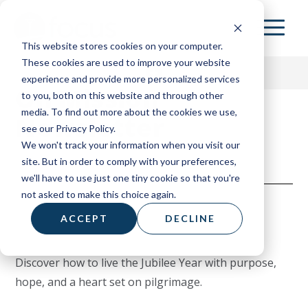
Skip
to
This website stores cookies on your computer.
main
These cookies are used to improve your website
content
experience and provide more personalized services
On Mission
to you, both on this website and through other
media. To find out more about the cookies we use,
Newsletter
153 HOME
see our Privacy Policy.
We won't track your information when you visit our
ABOUT
site. But in order to comply with your preferences,
we'll have to use just one tiny cookie so that you're
RESOURCES
not asked to make this choice again.
BOARD OF ADVISORS
ACCEPT
DECLINE
CONTACT
Discover how to live the Jubilee Year with purpose,
DONATE
hope, and a heart set on pilgrimage.