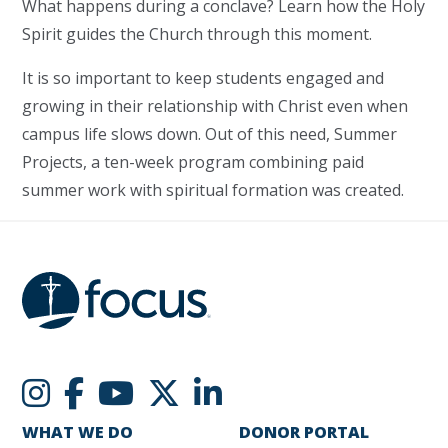
What happens during a conclave? Learn how the Holy
Spirit guides the Church through this moment.
It is so important to keep students engaged and
growing in their relationship with Christ even when
campus life slows down. Out of this need, Summer
Projects, a ten-week program combining paid
summer work with spiritual formation was created.
WHAT WE DO
DONOR PORTAL