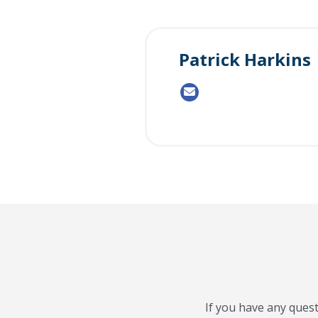
Patrick Harkins
If you have any quest