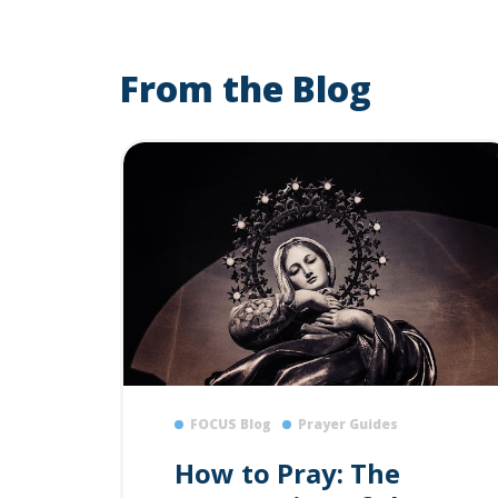
From the Blog
FOCUS Blog
Prayer Guides
How to Pray: The