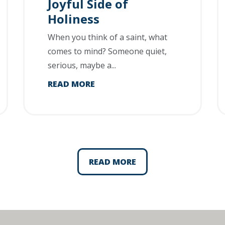
Joyful Side of
Holiness
When you think of a saint, what
comes to mind? Someone quiet,
serious, maybe a...
READ MORE
READ MORE