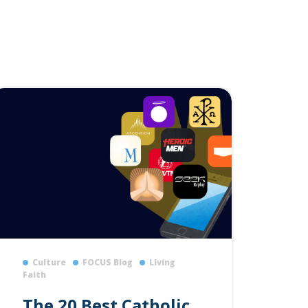
Culture
FOCUS Blog
Living
Faith
The 20 Best Catholic