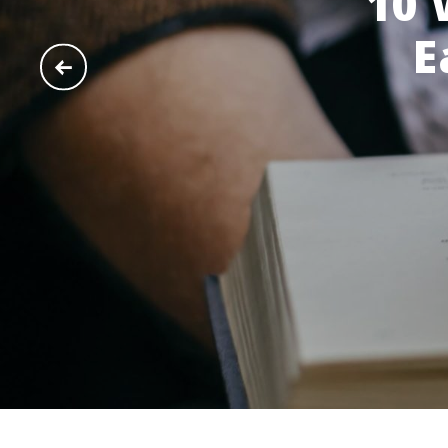
10 
E