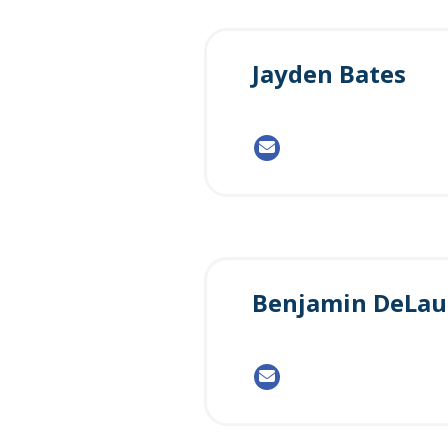
Jayden Bates
Benjamin DeLau