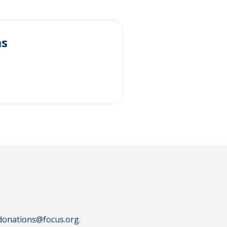
ms
donations@focus.org
.