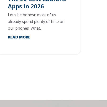
Apps in 2026
Let’s be honest: most of us
already spend plenty of time on
our phones. What...
READ MORE