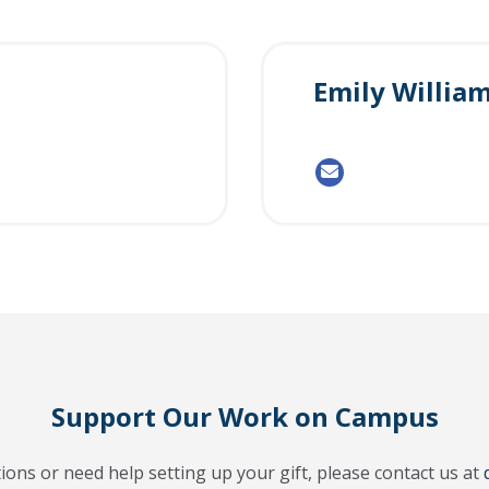
Emily Willia
Support Our Work on Campus
ions or need help setting up your gift, please contact us at