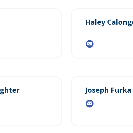
Haley Calong
ghter
Joseph Furka