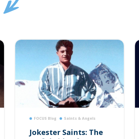
FOCUS Blog
Saints & Angels
Jokester Saints: The