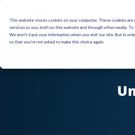
Skip
to
This website stores cookies on your computer. These cookies are 
main
services to you, both on this website and through other media. To 
content
We won't track your information when you visit our site. But in orde
so that you're not asked to make this choice again.
Un