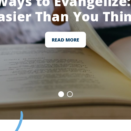
Ways to Evangelize: 
asier Than You Thi
READ MORE