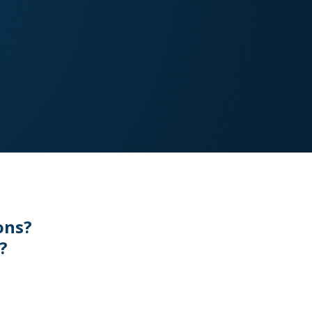
ons?
?