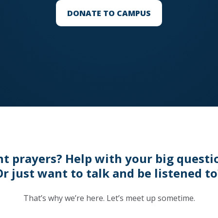
DONATE TO CAMPUS
t prayers? Help with your big questi
Or just want to talk and be listened to
That’s why we’re here. Let’s meet up sometime.