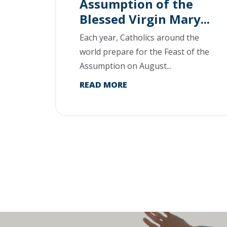
Assumption of the
Blessed Virgin Mary...
Each year, Catholics around the
world prepare for the Feast of the
Assumption on August...
READ MORE