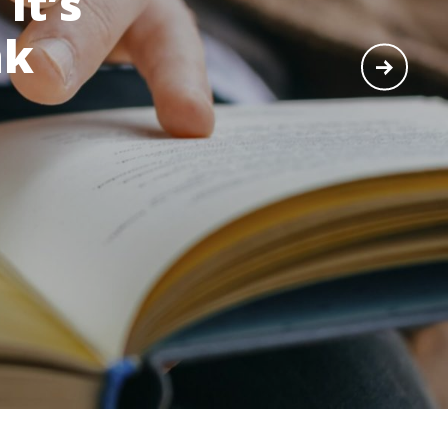
It’s
nk