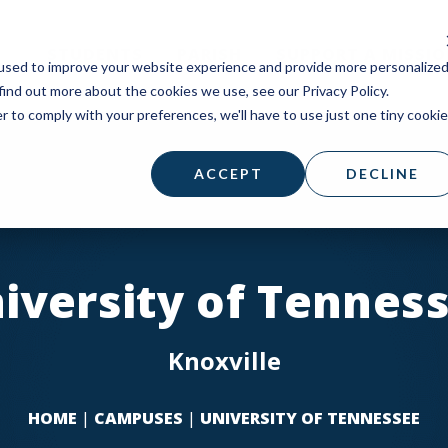
STUDENTS
PARISH
SUPPORT A MISSI
used to improve your website experience and provide more personalize
find out more about the cookies we use, see our Privacy Policy.
r to comply with your preferences, we'll have to use just one tiny cookie
ACCEPT
DECLINE
iversity of Tennes
Knoxville
HOME
|
CAMPUSES
|
UNIVERSITY OF TENNESSEE