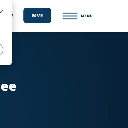
ONARY
GIVE
MENU
d
see